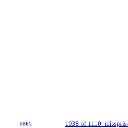
1038 of 1110: misspr
PREV