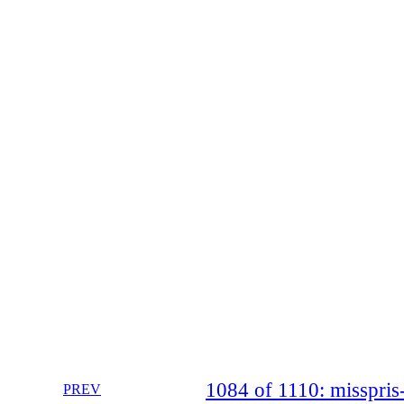
1084 of 1110: misspr
PREV