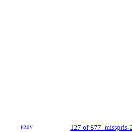
127 of 877: misspri
PREV