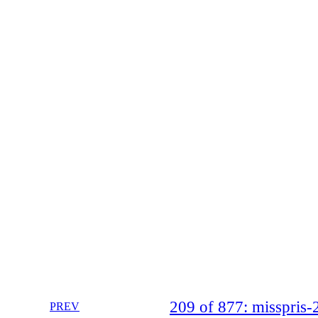
209 of 877: misspri
PREV