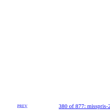
380 of 877: misspri
PREV