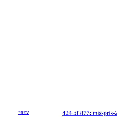
424 of 877: misspri
PREV