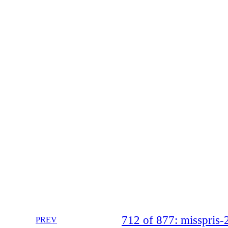
712 of 877: misspri
PREV