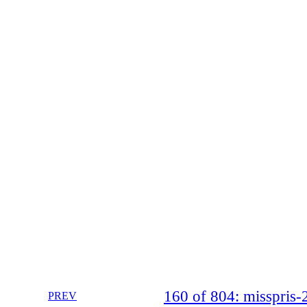
160 of 804: misspri
PREV