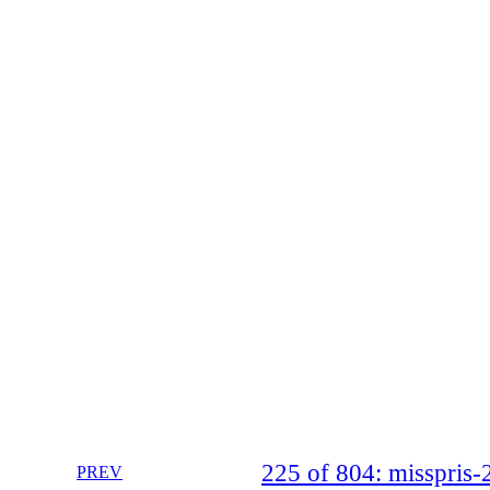
225 of 804: misspri
PREV