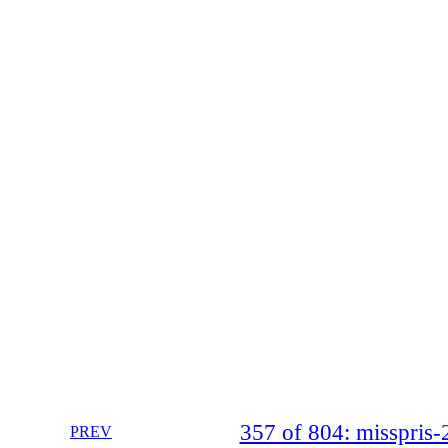
357 of 804: misspri
PREV