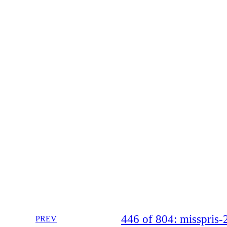
446 of 804: misspri
PREV