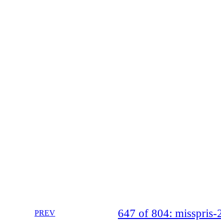
647 of 804: misspri
PREV