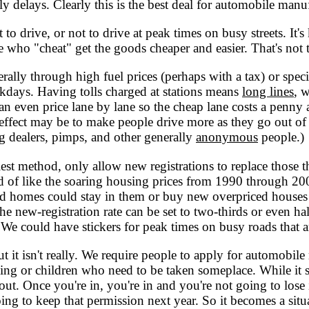
y delays. Clearly this is the best deal for automobile manu
o drive, or not to drive at peak times on busy streets. It's
e who "cheat" get the goods cheaper and easier. That's not t
erally through high fuel prices (perhaps with a tax) or spec
ekdays. Having tolls charged at stations means
long lines
, w
 even price lane by lane so the cheap lane costs a penny a 
e effect may be to make people drive more as they go out of 
g dealers, pimps, and other generally
anonymous
people.)
siest method, only allow new registrations to replace those th
kind of like the soaring housing prices from 1990 through 2
 homes could stay in them or buy new overpriced houses by
he new-registration rate can be set to two-thirds or even hal
. We could have stickers for peak times on busy roads that ar
t it isn't really. We require people to apply for automobile 
ing or children who need to be taken someplace. While it 
out. Once you're in, you're in and you're not going to lose i
ing to keep that permission next year. So it becomes a s