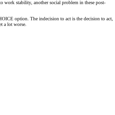
 work stability, another social problem in these post-
CE option. The indecision to act is the decision to act,
t a lot worse.