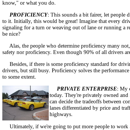
know," or what you do.
PROFICIENCY
: This sounds a bit fairer, let peop
to it. Initially, this would be great! Imagine that every 
signaling for a turn or weaving out of lane or running a 
be nice?
Alas, the people who determine proficiency many not, the
safety nor proficiency. Even though 90% of all drivers ar
Besides, if there is some proficiency standard for drivin
drivers, but still busy. Proficiency solves the performan
to some extent.
PRIVATE ENTERPRISE
: My 
today. They're privately owned and 
can decide the tradeoffs between co
lanes differentiated by price and tra
highways.
Ultimately, if we're going to put more people to work a