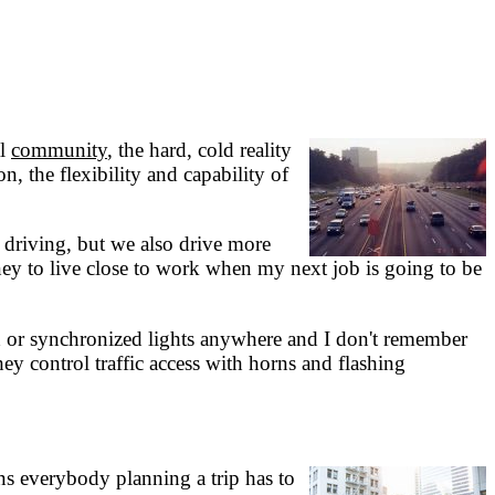
al
community
, the hard, cold reality
, the flexibility and capability of
 driving, but we also drive more
y to live close to work when my next job is going to be
ed or synchronized lights anywhere and I don't remember
they control traffic access with horns and flashing
ans everybody planning a trip has to