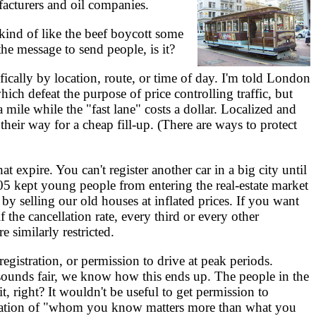
facturers and oil companies.
 kind of like the beef boycott some
he message to send people, is it?
ifically by location, route, or time of day. I'm told London
hich defeat the purpose of price controlling traffic, but
mile while the "fast lane" costs a dollar. Localized and
their way for a cheap fill-up. (There are ways to protect
at expire. You can't register another car in a big city until
005 kept young people from entering the real-estate market
 selling our old houses at inflated prices. If you want
f the cancellation rate, every third or every other
e similarly restricted.
registration, or permission to drive at peak periods.
sounds fair, we know how this ends up. The people in the
t, right? It wouldn't be useful to get permission to
ituation of "whom you know matters more than what you