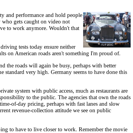
lity and performance and hold people
ody who gets caught on video not
drive to work anymore. Wouldn't that
riving tests today ensure neither
sults on American roads aren't something I'm proud of.
nd the roads will again be busy, perhaps with better
 the standard very high. Germany seems to have done this
ivate system with public access, much as restaurants are
ponsibility to the public. The agencies that own the roads
ime-of-day pricing, perhaps with fast lanes and slow
urrent revenue-collection attitude we see on public
ing to have to live closer to work. Remember the movie