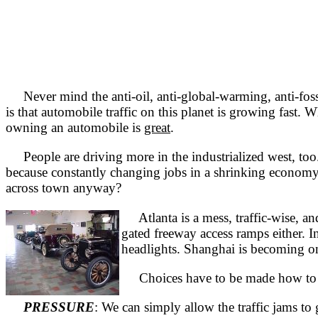
Never mind the anti-oil, anti-global-warming, anti-fossil-
is that automobile traffic on this planet is growing fast.
owning an automobile is
great
.
People are driving more in the industrialized west, too.
because constantly changing jobs in a shrinking econom
across town anyway?
Atlanta is a mess, traffic-wise, an
gated freeway access ramps either. In
headlights. Shanghai is becoming one
Choices have to be made how to con
PRESSURE
: We can simply allow the traffic jams to