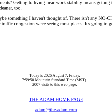
ts? Getting to living-near-work stability means getting to
leaner, too.
be something I haven't thought of. There isn't any NO-CHOI
affic congestion we're seeing most places. It's going to ge
Today is 2026 August 7, Friday,
7:59:50 Mountain Standard Time (MST).
2007 visits to this web page.
THE ADAM HOME PAGE
adam@the-adam.com