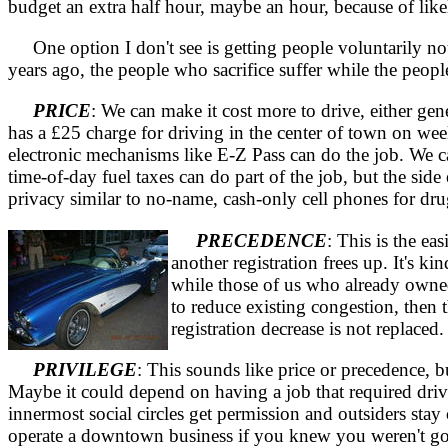
budget an extra half hour, maybe an hour, because of likel
One option I don't see is getting people voluntarily not t
years ago, the people who sacrifice suffer while the peopl
PRICE
: We can make it cost more to drive, either gen
has a £25 charge for driving in the center of town on we
electronic mechanisms like E-Z Pass can do the job. We can
time-of-day fuel taxes can do part of the job, but the sid
privacy similar to no-name, cash-only cell phones for dru
PRECEDENCE
: This is the ea
another registration frees up. It's 
while those of us who already owned
to reduce existing congestion, then t
registration decrease is not replaced
PRIVILEGE
: This sounds like price or precedence, bu
Maybe it could depend on having a job that required driv
innermost social circles get permission and outsiders stay 
operate a downtown business if you knew you weren't go