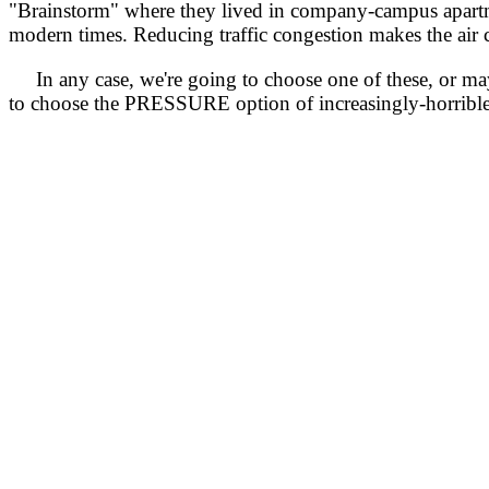
"Brainstorm" where they lived in company-campus apartmen
modern times. Reducing traffic congestion makes the air c
In any case, we're going to choose one of these, or may
to choose the PRESSURE option of increasingly-horrible tr