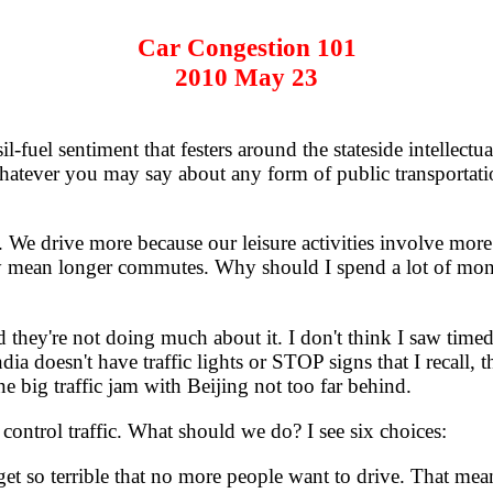
Car Congestion 101
2010 May 23
fuel sentiment that festers around the stateside intellectu
 Whatever you may say about any form of public transportation
 We drive more because our leisure activities involve more
y mean longer commutes. Why should I spend a lot of mone
d they're not doing much about it. I don't think I saw tim
dia doesn't have traffic lights or STOP signs that I recall, 
 big traffic jam with Beijing not too far behind.
trol traffic. What should we do? I see six choices:
 get so terrible that no more people want to drive. That me