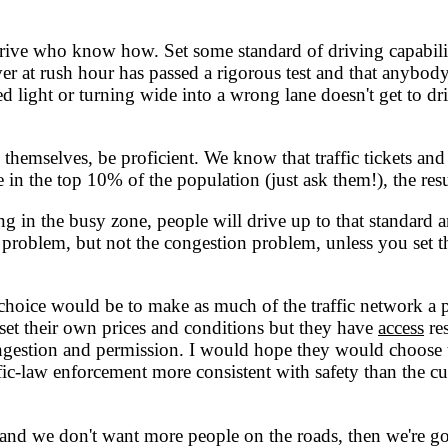
le drive who know how. Set some standard of driving capabi
driver at rush hour has passed a rigorous test and that anyb
red light or turning wide into a wrong lane doesn't get to 
mselves, be proficient. We know that traffic tickets and d
e in the top 10% of the population (just ask them!), the re
g in the busy zone, people will drive up to that standard a
ce problem, but not the congestion problem, unless you set
choice would be to make as much of the traffic network a pr
set their own prices and conditions but they have
access
res
ngestion and permission. I would hope they would choose t
ffic-law enforcement more consistent with safety than the c
nd we don't want more people on the roads, then we're go