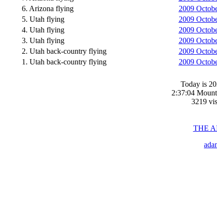
6. Arizona flying
2009 Octobe
5. Utah flying
2009 October
4. Utah flying
2009 Octobe
3. Utah flying
2009 October
2. Utah back-country flying
2009 Octobe
1. Utah back-country flying
2009 Octobe
Today is 20
2:37:04 Mount
3219 vis
THE 
ada