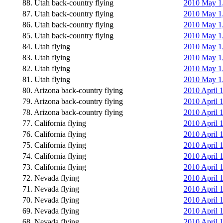
88. Utah back-country flying
2010 May 1,
87. Utah back-country flying
2010 May 1,
86. Utah back-country flying
2010 May 1,
85. Utah back-country flying
2010 May 1,
84. Utah flying
2010 May 1, 
83. Utah flying
2010 May 1, 
82. Utah flying
2010 May 1,
81. Utah flying
2010 May 1,
80. Arizona back-country flying
2010 April 1
79. Arizona back-country flying
2010 April 
78. Arizona back-country flying
2010 April 
77. California flying
2010 April 
76. California flying
2010 April 
75. California flying
2010 April 
74. California flying
2010 April 
73. California flying
2010 April 
72. Nevada flying
2010 April 1
71. Nevada flying
2010 April 1
70. Nevada flying
2010 April 1
69. Nevada flying
2010 April 
68. Nevada flying
2010 April 