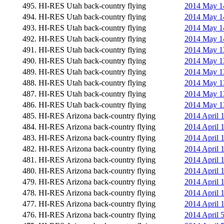
495. HI-RES Utah back-country flying
2014 May 14
494. HI-RES Utah back-country flying
2014 May 14
493. HI-RES Utah back-country flying
2014 May 14
492. HI-RES Utah back-country flying
2014 May 14
491. HI-RES Utah back-country flying
2014 May 13
490. HI-RES Utah back-country flying
2014 May 13
489. HI-RES Utah back-country flying
2014 May 13
488. HI-RES Utah back-country flying
2014 May 13
487. HI-RES Utah back-country flying
2014 May 13
486. HI-RES Utah back-country flying
2014 May 13
485. HI-RES Arizona back-country flying
2014 April 
484. HI-RES Arizona back-country flying
2014 April 
483. HI-RES Arizona back-country flying
2014 April 
482. HI-RES Arizona back-country flying
2014 April 
481. HI-RES Arizona back-country flying
2014 April 
480. HI-RES Arizona back-country flying
2014 April 
479. HI-RES Arizona back-country flying
2014 April 
478. HI-RES Arizona back-country flying
2014 April 
477. HI-RES Arizona back-country flying
2014 April 
476. HI-RES Arizona back-country flying
2014 April 