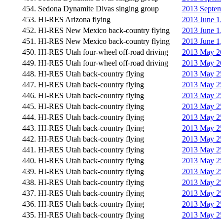
454. Sedona Dynamite Divas singing group
2013 Septem
453. HI-RES Arizona flying
2013 June 1
452. HI-RES New Mexico back-country flying
2013 June 1
451. HI-RES New Mexico back-country flying
2013 June 1
450. HI-RES Utah four-wheel off-road driving
2013 May 26
449. HI-RES Utah four-wheel off-road driving
2013 May 26
448. HI-RES Utah back-country flying
2013 May 25
447. HI-RES Utah back-country flying
2013 May 25
446. HI-RES Utah back-country flying
2013 May 25
445. HI-RES Utah back-country flying
2013 May 25
444. HI-RES Utah back-country flying
2013 May 25
443. HI-RES Utah back-country flying
2013 May 25
442. HI-RES Utah back-country flying
2013 May 25
441. HI-RES Utah back-country flying
2013 May 25
440. HI-RES Utah back-country flying
2013 May 25
439. HI-RES Utah back-country flying
2013 May 25
438. HI-RES Utah back-country flying
2013 May 25
437. HI-RES Utah back-country flying
2013 May 25
436. HI-RES Utah back-country flying
2013 May 25
435. HI-RES Utah back-country flying
2013 May 25