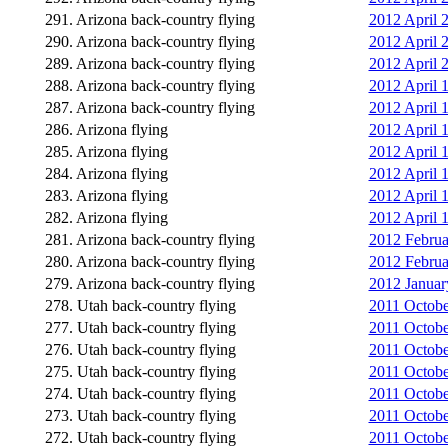
291. Arizona back-country flying
2012 April 2
290. Arizona back-country flying
2012 April 
289. Arizona back-country flying
2012 April 
288. Arizona back-country flying
2012 April 1
287. Arizona back-country flying
2012 April 
286. Arizona flying
2012 April 
285. Arizona flying
2012 April 
284. Arizona flying
2012 April 1
283. Arizona flying
2012 April 
282. Arizona flying
2012 April 
281. Arizona back-country flying
2012 Februa
280. Arizona back-country flying
2012 Februa
279. Arizona back-country flying
2012 January
278. Utah back-country flying
2011 Octobe
277. Utah back-country flying
2011 Octobe
276. Utah back-country flying
2011 Octobe
275. Utah back-country flying
2011 Octobe
274. Utah back-country flying
2011 Octobe
273. Utah back-country flying
2011 Octobe
272. Utah back-country flying
2011 Octobe