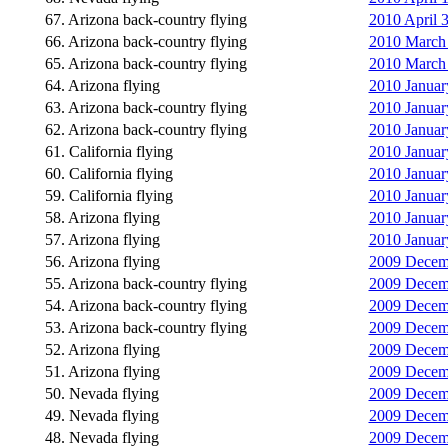
67. Arizona back-country flying
2010 April 3
66. Arizona back-country flying
2010 March 
65. Arizona back-country flying
2010 March 
64. Arizona flying
2010 Januar
63. Arizona back-country flying
2010 Januar
62. Arizona back-country flying
2010 January
61. California flying
2010 January
60. California flying
2010 January
59. California flying
2010 January
58. Arizona flying
2010 January
57. Arizona flying
2010 January
56. Arizona flying
2009 Decemb
55. Arizona back-country flying
2009 Decemb
54. Arizona back-country flying
2009 Decemb
53. Arizona back-country flying
2009 Decemb
52. Arizona flying
2009 Decemb
51. Arizona flying
2009 Decemb
50. Nevada flying
2009 Decemb
49. Nevada flying
2009 Decemb
48. Nevada flying
2009 Decemb