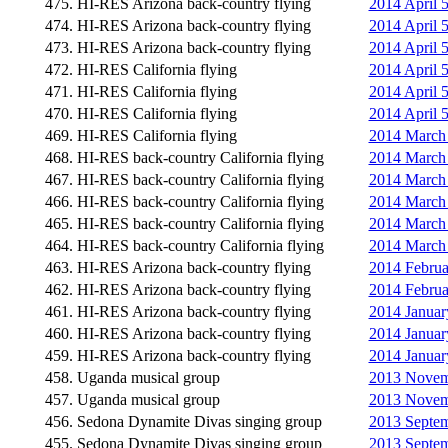
475. HI-RES Arizona back-country flying
2014 April 
474. HI-RES Arizona back-country flying
2014 April 5
473. HI-RES Arizona back-country flying
2014 April 5
472. HI-RES California flying
2014 April 
471. HI-RES California flying
2014 April 5
470. HI-RES California flying
2014 April 
469. HI-RES California flying
2014 March 
468. HI-RES back-country California flying
2014 March 2
467. HI-RES back-country California flying
2014 March 2
466. HI-RES back-country California flying
2014 March 2
465. HI-RES back-country California flying
2014 March 
464. HI-RES back-country California flying
2014 March 2
463. HI-RES Arizona back-country flying
2014 Februa
462. HI-RES Arizona back-country flying
2014 Februa
461. HI-RES Arizona back-country flying
2014 Januar
460. HI-RES Arizona back-country flying
2014 Januar
459. HI-RES Arizona back-country flying
2014 Januar
458. Uganda musical group
2013 Novemb
457. Uganda musical group
2013 Novemb
456. Sedona Dynamite Divas singing group
2013 Septem
455. Sedona Dynamite Divas singing group
2013 Septem