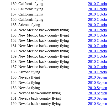
169. California flying
2010 Octobe
168. California flying
2010 October
167. California flying
2010 Octobe
166. California flying
2010 October
165. Arizona flying
2010 Octobe
164. New Mexico back-country flying
2010 October
163. New Mexico back-country flying
2010 October
162. New Mexico back-country flying
2010 Octobe
161. New Mexico back-country flying
2010 Octobe
160. New Mexico back-country flying
2010 Octobe
159. New Mexico back-country flying
2010 Octobe
158. New Mexico back-country flying
2010 October
157. New Mexico back-country flying
2010 October
156. Arizona flying
2010 October
155. Nevada flying
2010 Septemb
154. Nevada flying
2010 Septemb
153. Nevada flying
2010 Septem
152. Nevada back-country flying
2010 Septemb
151. Nevada back-country flying
2010 Septemb
150. Nevada back-country flying
2010 Septem