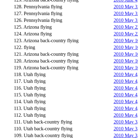
128. Pennsylvania flying
2010 May 31
127. Pennsylvania flying
2010 May 31
126. Pennsylvania flying
2010 May 3
125. Arizona flying
2010 May 22
124. Arizona flying
2010 May 22
123. Arizona back-country flying
2010 May 10
122. flying
2010 May 10
121. Arizona back-country flying
2010 May 1
120. Arizona back-country flying
2010 May 10
119. Arizona back-country flying
2010 May 10
118. Utah flying
2010 May 4,
117. Utah flying
2010 May 4,
116. Utah flying
2010 May 4, 
115. Utah flying
2010 May 4,
114. Utah flying
2010 May 4,
113. Utah flying
2010 May 4,
112. Utah flying
2010 May 4,
111. Utah back-country flying
2010 May 3,
110. Utah back-country flying
2010 May 3,
109. Utah back-country flying
2010 May 3,