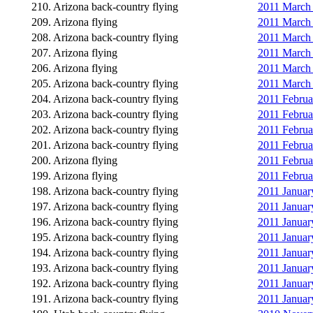
210. Arizona back-country flying
2011 March 2
209. Arizona flying
2011 March 
208. Arizona back-country flying
2011 March 
207. Arizona flying
2011 March 
206. Arizona flying
2011 March 
205. Arizona back-country flying
2011 March 2
204. Arizona back-country flying
2011 Februa
203. Arizona back-country flying
2011 Februa
202. Arizona back-country flying
2011 Februar
201. Arizona back-country flying
2011 Februar
200. Arizona flying
2011 Februa
199. Arizona flying
2011 Februa
198. Arizona back-country flying
2011 January
197. Arizona back-country flying
2011 January
196. Arizona back-country flying
2011 January
195. Arizona back-country flying
2011 Januar
194. Arizona back-country flying
2011 January
193. Arizona back-country flying
2011 January
192. Arizona back-country flying
2011 January
191. Arizona back-country flying
2011 January