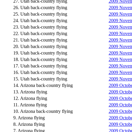
27. Utah back-country flying
2009 Novemb
26. Utah back-country flying
2009 Novemb
25. Utah back-country flying
2009 Novemb
24. Utah back-country flying
2009 Novemb
23. Utah back-country flying
2009 Novemb
22. Utah back-country flying
2009 Novemb
21. Utah back-country flying
2009 Novemb
20. Utah back-country flying
2009 Novemb
19. Utah back-country flying
2009 Novemb
18. Utah back-country flying
2009 Novemb
17. Utah back-country flying
2009 Novem
16. Utah back-country flying
2009 Novemb
15. Utah back-country flying
2009 Novemb
14. Arizona back-country flying
2009 October
13. Arizona flying
2009 Octobe
12. Arizona flying
2009 Octobe
11. Arizona flying
2009 Octobe
10. Arizona back-country flying
2009 Octobe
9. Arizona flying
2009 Octobe
8. Arizona flying
2009 Octobe
7. Arizona flying
2009 October