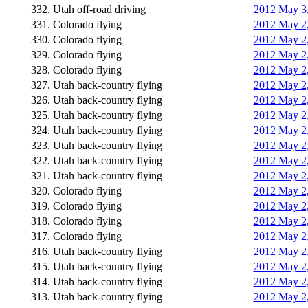
332. Utah off-road driving
2012 May 3,
331. Colorado flying
2012 May 2,
330. Colorado flying
2012 May 2
329. Colorado flying
2012 May 2,
328. Colorado flying
2012 May 2,
327. Utah back-country flying
2012 May 2,
326. Utah back-country flying
2012 May 2,
325. Utah back-country flying
2012 May 2,
324. Utah back-country flying
2012 May 2,
323. Utah back-country flying
2012 May 2,
322. Utah back-country flying
2012 May 2,
321. Utah back-country flying
2012 May 2,
320. Colorado flying
2012 May 2,
319. Colorado flying
2012 May 2,
318. Colorado flying
2012 May 2,
317. Colorado flying
2012 May 2,
316. Utah back-country flying
2012 May 2,
315. Utah back-country flying
2012 May 2,
314. Utah back-country flying
2012 May 2,
313. Utah back-country flying
2012 May 2,