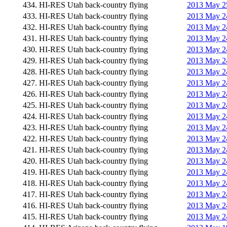
434. HI-RES Utah back-country flying
2013 May 25
433. HI-RES Utah back-country flying
2013 May 24
432. HI-RES Utah back-country flying
2013 May 24
431. HI-RES Utah back-country flying
2013 May 24
430. HI-RES Utah back-country flying
2013 May 24
429. HI-RES Utah back-country flying
2013 May 24
428. HI-RES Utah back-country flying
2013 May 24
427. HI-RES Utah back-country flying
2013 May 24
426. HI-RES Utah back-country flying
2013 May 24
425. HI-RES Utah back-country flying
2013 May 24
424. HI-RES Utah back-country flying
2013 May 24
423. HI-RES Utah back-country flying
2013 May 24
422. HI-RES Utah back-country flying
2013 May 24
421. HI-RES Utah back-country flying
2013 May 24
420. HI-RES Utah back-country flying
2013 May 24
419. HI-RES Utah back-country flying
2013 May 24
418. HI-RES Utah back-country flying
2013 May 24
417. HI-RES Utah back-country flying
2013 May 24
416. HI-RES Utah back-country flying
2013 May 24
415. HI-RES Utah back-country flying
2013 May 24