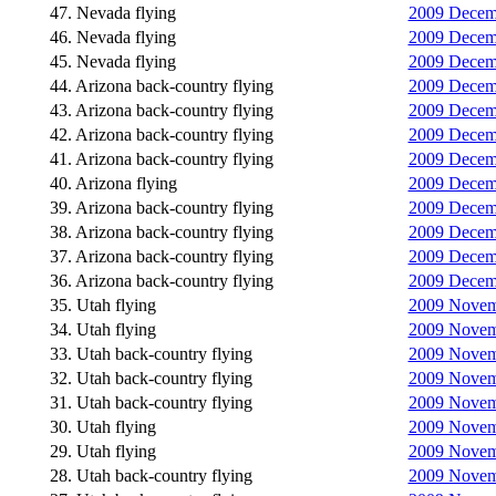
47. Nevada flying
2009 Decemb
46. Nevada flying
2009 Decemb
45. Nevada flying
2009 Decemb
44. Arizona back-country flying
2009 Decemb
43. Arizona back-country flying
2009 Decemb
42. Arizona back-country flying
2009 Decemb
41. Arizona back-country flying
2009 Decemb
40. Arizona flying
2009 Decemb
39. Arizona back-country flying
2009 Decemb
38. Arizona back-country flying
2009 Decemb
37. Arizona back-country flying
2009 Decemb
36. Arizona back-country flying
2009 Decemb
35. Utah flying
2009 Novemb
34. Utah flying
2009 Novemb
33. Utah back-country flying
2009 Novemb
32. Utah back-country flying
2009 Novemb
31. Utah back-country flying
2009 Novemb
30. Utah flying
2009 Novemb
29. Utah flying
2009 Novemb
28. Utah back-country flying
2009 Novemb