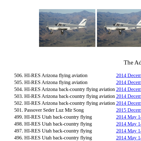
The A
506. HI-RES Arizona flying aviation
2014 Decemb
505. HI-RES Arizona flying aviation
2014 Decemb
504. HI-RES Arizona back-country flying aviation
2014 Decemb
503. HI-RES Arizona back-country flying aviation
2014 Decemb
502. HI-RES Arizona back-country flying aviation
2014 Decemb
501. Passover Seder Luz Mir Song
2015 Decemb
499. HI-RES Utah back-country flying
2014 May 14
498. HI-RES Utah back-country flying
2014 May 14
497. HI-RES Utah back-country flying
2014 May 1
496. HI-RES Utah back-country flying
2014 May 14