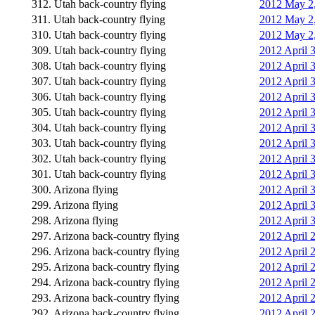
312. Utah back-country flying
2012 May 2,
311. Utah back-country flying
2012 May 2,
310. Utah back-country flying
2012 May 2,
309. Utah back-country flying
2012 April 
308. Utah back-country flying
2012 April 
307. Utah back-country flying
2012 April 
306. Utah back-country flying
2012 April 
305. Utah back-country flying
2012 April 3
304. Utah back-country flying
2012 April 
303. Utah back-country flying
2012 April 
302. Utah back-country flying
2012 April 
301. Utah back-country flying
2012 April 
300. Arizona flying
2012 April 
299. Arizona flying
2012 April 
298. Arizona flying
2012 April 
297. Arizona back-country flying
2012 April 2
296. Arizona back-country flying
2012 April 2
295. Arizona back-country flying
2012 April 2
294. Arizona back-country flying
2012 April 2
293. Arizona back-country flying
2012 April 2
292. Arizona back-country flying
2012 April 