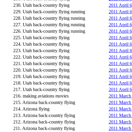
230. Utah back-country flying
2011 April 6
229. Utah back-country flying running
2011 April 
228. Utah back-country flying running
2011 April 
227. Utah back-country flying running
2011 April 
226. Utah back-country flying running
2011 April 
225. Utah back-country flying
2011 April 
224. Utah back-country flying
2011 April 6
223. Utah back-country flying
2011 April 
222. Utah back-country flying
2011 April 
221. Utah back-country flying
2011 April 
220. Utah back-country flying
2011 April 
219. Utah back-country flying
2011 April 
218. Utah back-country flying
2011 April 
217. Utah back-country flying
2011 April 
216. making aviations movies
2011 March 
215. Arizona back-country flying
2011 March 
214. Arizona flying
2011 March 
213. Arizona back-country flying
2011 March 2
212. Arizona back-country flying
2011 March 2
211. Arizona back-country flying
2011 March 2