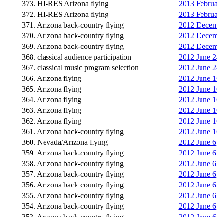
373. HI-RES Arizona flying
2013 Februa
372. HI-RES Arizona flying
2013 Februa
371. Arizona back-country flying
2012 Decembe
370. Arizona back-country flying
2012 Decemb
369. Arizona back-country flying
2012 Decembe
368. classical audience participation
2012 June 24
367. classical music program selection
2012 June 2
366. Arizona flying
2012 June 1
365. Arizona flying
2012 June 1
364. Arizona flying
2012 June 1
363. Arizona flying
2012 June 16
362. Arizona flying
2012 June 1
361. Arizona back-country flying
2012 June 1
360. Nevada/Arizona flying
2012 June 6
359. Arizona back-country flying
2012 June 6
358. Arizona back-country flying
2012 June 6
357. Arizona back-country flying
2012 June 6
356. Arizona back-country flying
2012 June 6
355. Arizona back-country flying
2012 June 6
354. Arizona back-country flying
2012 June 6
353. Arizona back-country flying
2012 June 6