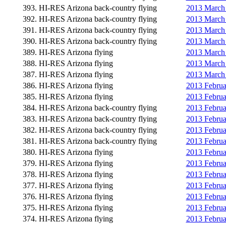
393. HI-RES Arizona back-country flying
2013 March 
392. HI-RES Arizona back-country flying
2013 March 
391. HI-RES Arizona back-country flying
2013 March 
390. HI-RES Arizona back-country flying
2013 March 
389. HI-RES Arizona flying
2013 March 
388. HI-RES Arizona flying
2013 March 
387. HI-RES Arizona flying
2013 March 
386. HI-RES Arizona flying
2013 Februa
385. HI-RES Arizona flying
2013 Februa
384. HI-RES Arizona back-country flying
2013 Februa
383. HI-RES Arizona back-country flying
2013 Februa
382. HI-RES Arizona back-country flying
2013 Februa
381. HI-RES Arizona back-country flying
2013 Febru
380. HI-RES Arizona flying
2013 Februa
379. HI-RES Arizona flying
2013 Februa
378. HI-RES Arizona flying
2013 Februa
377. HI-RES Arizona flying
2013 Febru
376. HI-RES Arizona flying
2013 Februa
375. HI-RES Arizona flying
2013 Februa
374. HI-RES Arizona flying
2013 Februa