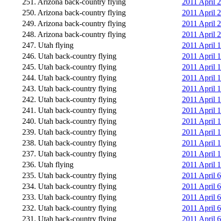
251. Arizona back-country flying
2011 April 2
250. Arizona back-country flying
2011 April 2
249. Arizona back-country flying
2011 April 2
248. Arizona back-country flying
2011 April 2
247. Utah flying
2011 April 
246. Utah back-country flying
2011 April 1
245. Utah back-country flying
2011 April 1
244. Utah back-country flying
2011 April 
243. Utah back-country flying
2011 April 
242. Utah back-country flying
2011 April 1
241. Utah back-country flying
2011 April 
240. Utah back-country flying
2011 April 
239. Utah back-country flying
2011 April 
238. Utah back-country flying
2011 April 
237. Utah back-country flying
2011 April 1
236. Utah flying
2011 April 
235. Utah back-country flying
2011 April 
234. Utah back-country flying
2011 April 
233. Utah back-country flying
2011 April 
232. Utah back-country flying
2011 April 6
231. Utah back-country flying
2011 April 6