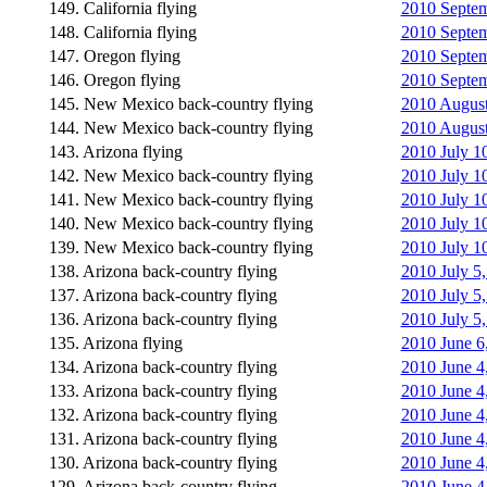
149. California flying
2010 Septemb
148. California flying
2010 Septemb
147. Oregon flying
2010 Septemb
146. Oregon flying
2010 Septem
145. New Mexico back-country flying
2010 August 
144. New Mexico back-country flying
2010 August 
143. Arizona flying
2010 July 10
142. New Mexico back-country flying
2010 July 1
141. New Mexico back-country flying
2010 July 1
140. New Mexico back-country flying
2010 July 1
139. New Mexico back-country flying
2010 July 10
138. Arizona back-country flying
2010 July 5,
137. Arizona back-country flying
2010 July 5,
136. Arizona back-country flying
2010 July 5,
135. Arizona flying
2010 June 6
134. Arizona back-country flying
2010 June 4,
133. Arizona back-country flying
2010 June 4,
132. Arizona back-country flying
2010 June 4,
131. Arizona back-country flying
2010 June 4
130. Arizona back-country flying
2010 June 4
129. Arizona back-country flying
2010 June 4,