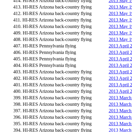
414. HI-RES Arizona back-country flying
2013 May 19
413. HI-RES Arizona back-country flying
2013 May 19
412. HI-RES Arizona back-country flying
2013 May 19
411. HI-RES Arizona back-country flying
2013 May 19
410. HI-RES Arizona back-country flying
2013 May 19
409. HI-RES Arizona back-country flying
2013 May 19
408. HI-RES Arizona back-country flying
2013 May 19
407. HI-RES Pennsylvania flying
2013 April 
406. HI-RES Pennsylvania flying
2013 April 
405. HI-RES Pennsylvania flying
2013 April 
404. HI-RES Pennsylvania flying
2013 April 
403. HI-RES Arizona back-country flying
2013 April 
402. HI-RES Arizona back-country flying
2013 April 
401. HI-RES Arizona back-country flying
2013 April 
400. HI-RES Arizona back-country flying
2013 April 
399. HI-RES Arizona back-country flying
2013 March
398. HI-RES Arizona back-country flying
2013 March 
397. HI-RES Arizona back-country flying
2013 March 
396. HI-RES Arizona back-country flying
2013 March 
395. HI-RES Arizona back-country flying
2013 March 
394. HI-RES Arizona back-country flying
2013 March 