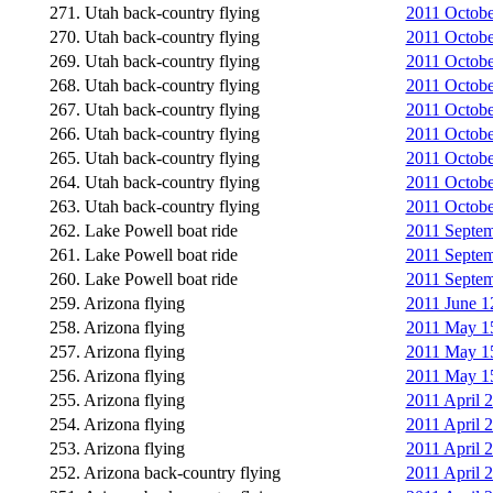
271. Utah back-country flying
2011 Octobe
270. Utah back-country flying
2011 Octobe
269. Utah back-country flying
2011 Octobe
268. Utah back-country flying
2011 October
267. Utah back-country flying
2011 October
266. Utah back-country flying
2011 Octobe
265. Utah back-country flying
2011 Octobe
264. Utah back-country flying
2011 Octobe
263. Utah back-country flying
2011 Octobe
262. Lake Powell boat ride
2011 Septemb
261. Lake Powell boat ride
2011 Septemb
260. Lake Powell boat ride
2011 Septemb
259. Arizona flying
2011 June 1
258. Arizona flying
2011 May 15
257. Arizona flying
2011 May 15
256. Arizona flying
2011 May 15
255. Arizona flying
2011 April 2
254. Arizona flying
2011 April 2
253. Arizona flying
2011 April 2
252. Arizona back-country flying
2011 April 2