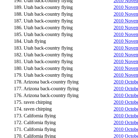
190. Utah back-country flying
2010 Novemb
189. Utah back-country flying
2010 Novemb
188. Utah back-country flying
2010 Novemb
187. Utah back-country flying
2010 Novemb
186. Utah back-country flying
2010 Novemb
185. Utah back-country flying
2010 Novemb
184. Utah flying
2010 Novemb
183. Utah back-country flying
2010 Novemb
182. Utah back-country flying
2010 Novemb
181. Utah back-country flying
2010 Novemb
180. Utah back-country flying
2010 Novemb
179. Utah back-country flying
2010 Novemb
178. Arizona back-country flying
2010 Octobe
177. Arizona back-country flying
2010 Octobe
176. Arizona back-country flying
2010 Octobe
175. raven chirping
2010 Octobe
174. raven chirping
2010 Octobe
173. California flying
2010 October
172. California flying
2010 Octobe
171. California flying
2010 Octobe
170. California flying
2010 Octobe