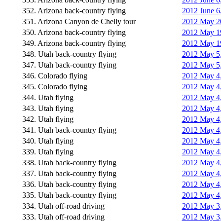
352. Arizona back-country flying
2012 June 6
351. Arizona Canyon de Chelly tour
2012 May 20
350. Arizona back-country flying
2012 May 19
349. Arizona back-country flying
2012 May 19
348. Utah back-country flying
2012 May 5,
347. Utah back-country flying
2012 May 5,
346. Colorado flying
2012 May 4,
345. Colorado flying
2012 May 4,
344. Utah flying
2012 May 4,
343. Utah flying
2012 May 4,
342. Utah flying
2012 May 4,
341. Utah back-country flying
2012 May 4,
340. Utah flying
2012 May 4, 
339. Utah flying
2012 May 4,
338. Utah back-country flying
2012 May 4,
337. Utah back-country flying
2012 May 4,
336. Utah back-country flying
2012 May 4,
335. Utah back-country flying
2012 May 4,
334. Utah off-road driving
2012 May 3,
333. Utah off-road driving
2012 May 3,