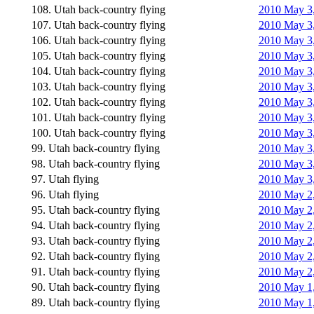
108. Utah back-country flying
2010 May 3,
107. Utah back-country flying
2010 May 3,
106. Utah back-country flying
2010 May 3,
105. Utah back-country flying
2010 May 3,
104. Utah back-country flying
2010 May 3,
103. Utah back-country flying
2010 May 3,
102. Utah back-country flying
2010 May 3,
101. Utah back-country flying
2010 May 3,
100. Utah back-country flying
2010 May 3,
99. Utah back-country flying
2010 May 3,
98. Utah back-country flying
2010 May 3,
97. Utah flying
2010 May 3,
96. Utah flying
2010 May 2,
95. Utah back-country flying
2010 May 2,
94. Utah back-country flying
2010 May 2,
93. Utah back-country flying
2010 May 2, 
92. Utah back-country flying
2010 May 2, 
91. Utah back-country flying
2010 May 2,
90. Utah back-country flying
2010 May 1,
89. Utah back-country flying
2010 May 1,