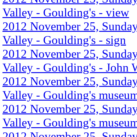
Valley - Goulding's - view
2012 November 25, Sunday
Valley - Goulding's - sign
2012 November 25, Sunday
Valley - Goulding's - John
2012 November 25, Sunday
Valley - Goulding's museu
2012 November 25, Sunday
Valley - Goulding's museu
2012 November 25, Sunday