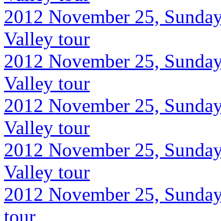
2012 November 25, Sunday
Valley tour
2012 November 25, Sunday
Valley tour
2012 November 25, Sunday
Valley tour
2012 November 25, Sunday
Valley tour
2012 November 25, Sunday,
tour