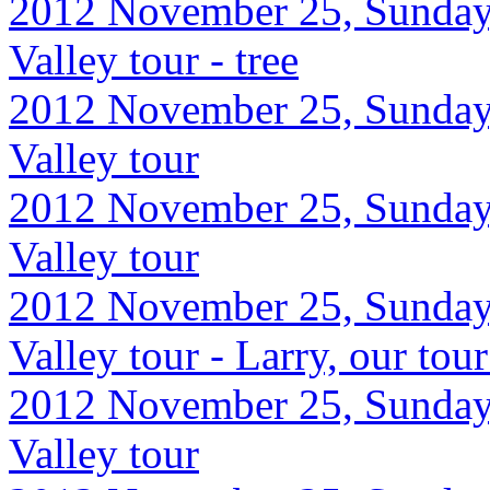
2012 November 25, Sunday
Valley tour - tree
2012 November 25, Sunday
Valley tour
2012 November 25, Sunday
Valley tour
2012 November 25, Sunday
Valley tour - Larry, our tou
2012 November 25, Sunday
Valley tour