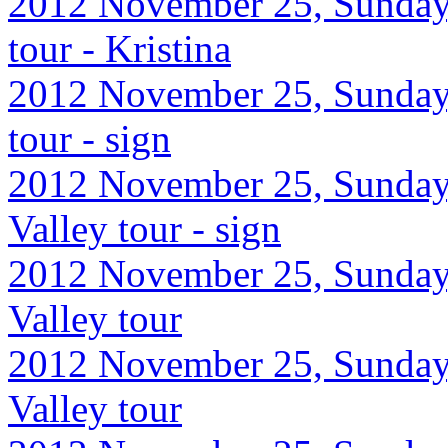
2012 November 25, Sunday,
tour - Kristina
2012 November 25, Sunday,
tour - sign
2012 November 25, Sunday
Valley tour - sign
2012 November 25, Sunday
Valley tour
2012 November 25, Sunday
Valley tour