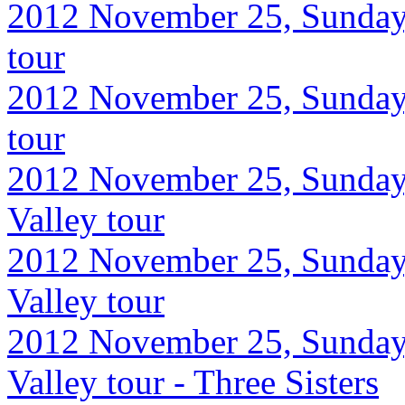
2012 November 25, Sunday,
tour
2012 November 25, Sunday,
tour
2012 November 25, Sunday
Valley tour
2012 November 25, Sunday
Valley tour
2012 November 25, Sunday
Valley tour - Three Sisters