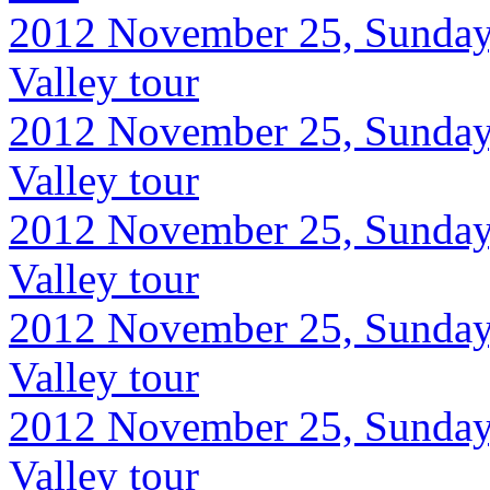
2012 November 25, Sunday
Valley tour
2012 November 25, Sunday
Valley tour
2012 November 25, Sunday
Valley tour
2012 November 25, Sunday
Valley tour
2012 November 25, Sunday
Valley tour