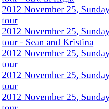
2012 November 25, Sunday,
tour
2012 November 25, Sunday,
tour - Sean and Kristina
2012 November 25, Sunday,
tour
2012 November 25, Sunday,
tour
2012 November 25, Sunday,
tour