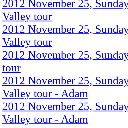
2012 November 25, Sunday
Valley tour
2012 November 25, Sunday
Valley tour
2012 November 25, Sunday,
tour
2012 November 25, Sunday
Valley tour - Adam
2012 November 25, Sunday
Valley tour - Adam