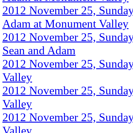
2012 November 25, Sunday
Adam at Monument Valley
2012 November 25, Sunday
Sean and Adam
2012 November 25, Sunday
Valley
2012 November 25, Sunday
Valley
2012 November 25, Sunday
Valley