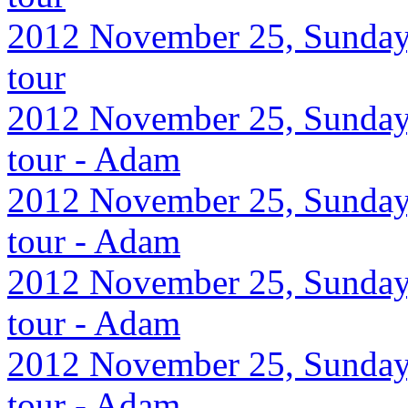
2012 November 25, Sunday,
tour
2012 November 25, Sunday,
tour - Adam
2012 November 25, Sunday,
tour - Adam
2012 November 25, Sunday,
tour - Adam
2012 November 25, Sunday,
tour - Adam