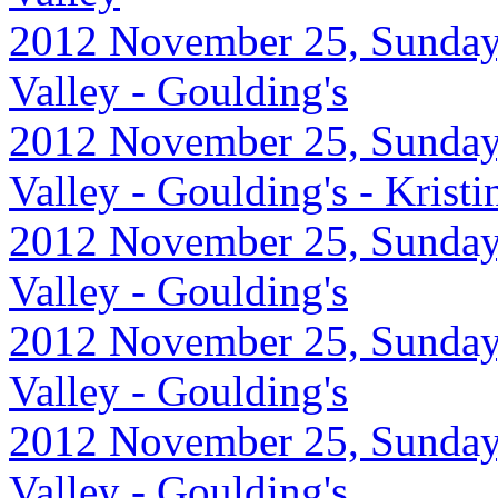
2012 November 25, Sunday
Valley - Goulding's
2012 November 25, Sunday
Valley - Goulding's - Krist
2012 November 25, Sunday
Valley - Goulding's
2012 November 25, Sunday
Valley - Goulding's
2012 November 25, Sunday
Valley - Goulding's