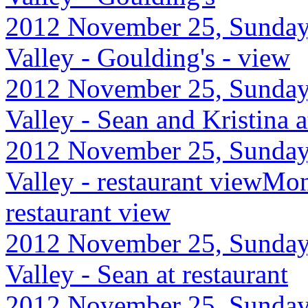
2012 November 25, Sunday
Valley - Goulding's - view
2012 November 25, Sunday
Valley - Sean and Kristina a
2012 November 25, Sunday
Valley - restaurant viewMo
restaurant view
2012 November 25, Sunday
Valley - Sean at restaurant
2012 November 25, Sunday