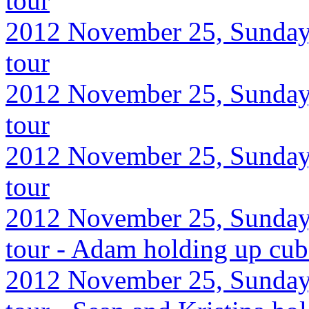
tour
2012 November 25, Sunday,
tour
2012 November 25, Sunday,
tour
2012 November 25, Sunday,
tour
2012 November 25, Sunday,
tour - Adam holding up cube
2012 November 25, Sunday,