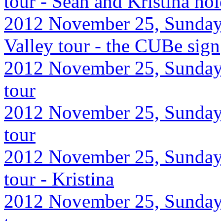
tour - Sean and Kristina ho
2012 November 25, Sunday
Valley tour - the CUBe sign
2012 November 25, Sunday,
tour
2012 November 25, Sunday,
tour
2012 November 25, Sunday,
tour - Kristina
2012 November 25, Sunday,