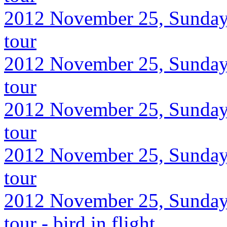
2012 November 25, Sunday,
tour
2012 November 25, Sunday,
tour
2012 November 25, Sunday,
tour
2012 November 25, Sunday,
tour
2012 November 25, Sunday,
tour - bird in flight