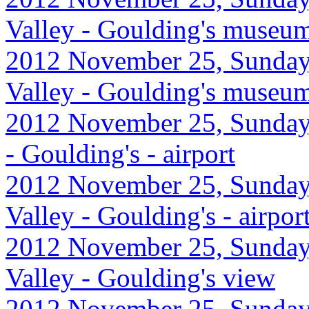
Valley - Goulding's museu
2012 November 25, Sunday
Valley - Goulding's museum 
2012 November 25, Sunday,
- Goulding's - airport
2012 November 25, Sunday
Valley - Goulding's - airp
2012 November 25, Sunday
Valley - Goulding's view
2012 November 25, Sunday,