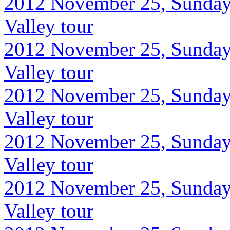
2012 November 25, Sunday
Valley tour
2012 November 25, Sunday
Valley tour
2012 November 25, Sunday
Valley tour
2012 November 25, Sunday
Valley tour
2012 November 25, Sunday
Valley tour