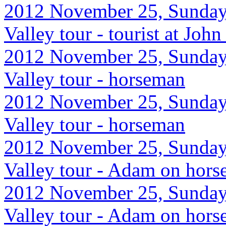
2012 November 25, Sunday
Valley tour - tourist at Joh
2012 November 25, Sunday
Valley tour - horseman
2012 November 25, Sunday
Valley tour - horseman
2012 November 25, Sunday
Valley tour - Adam on hors
2012 November 25, Sunday
Valley tour - Adam on hors