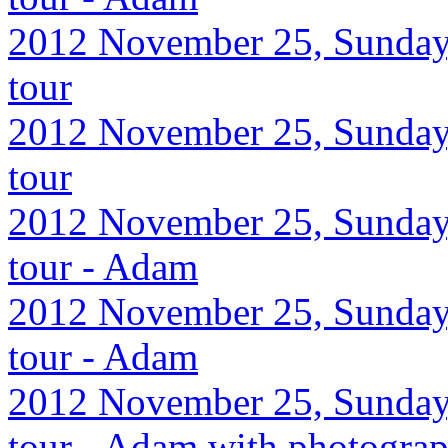
2012 November 25, Sunday,
tour
2012 November 25, Sunday,
tour
2012 November 25, Sunday,
tour - Adam
2012 November 25, Sunday,
tour - Adam
2012 November 25, Sunday,
tour - Adam with photograp