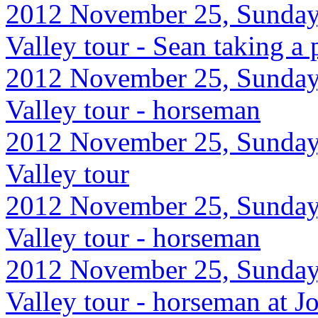
2012 November 25, Sunday
Valley tour - Sean taking a 
2012 November 25, Sunday
Valley tour - horseman
2012 November 25, Sunday
Valley tour
2012 November 25, Sunday
Valley tour - horseman
2012 November 25, Sunday
Valley tour - horseman at J