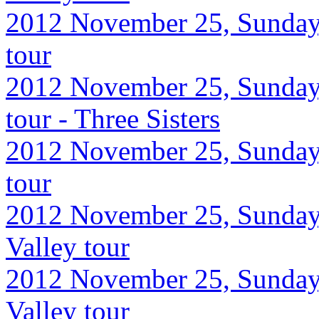
2012 November 25, Sunday,
tour
2012 November 25, Sunday,
tour - Three Sisters
2012 November 25, Sunday,
tour
2012 November 25, Sunday
Valley tour
2012 November 25, Sunday
Valley tour