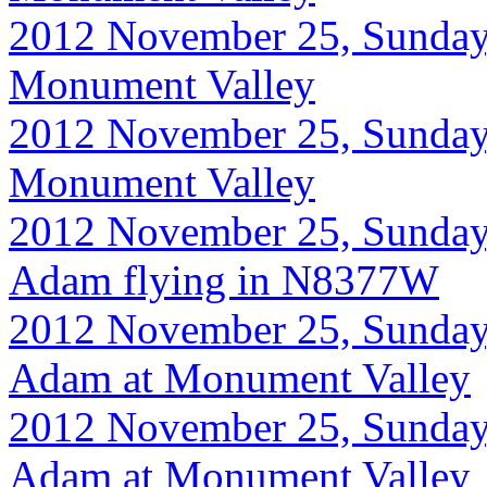
2012 November 25, Sunday, 8
Monument Valley
2012 November 25, Sunday, 8
Monument Valley
2012 November 25, Sunday, 
Adam flying in N8377W
2012 November 25, Sunday
Adam at Monument Valley
2012 November 25, Sunday
Adam at Monument Valley