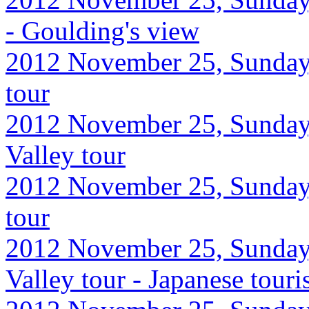
- Goulding's view
2012 November 25, Sunday,
tour
2012 November 25, Sunday
Valley tour
2012 November 25, Sunday,
tour
2012 November 25, Sunday
Valley tour - Japanese touri