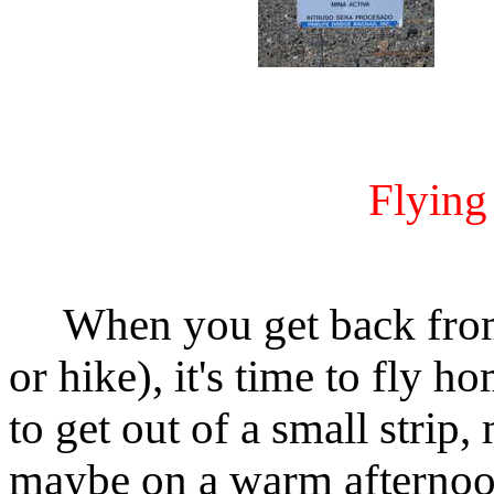
Flyin
When you get back from 
or hike), it's time to fly h
to get out of a small strip,
maybe on a warm afternoon