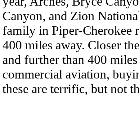
year, Arches, Bryce Cany
Canyon, and Zion National 
family in Piper-Cherokee 
400 miles away. Closer the
and further than 400 miles
commercial aviation, buying
these are terrific, but not 