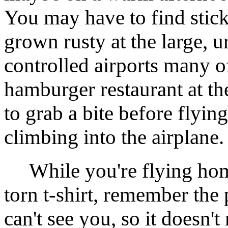
You may have to find stick
grown rusty at the large, 
controlled airports many of
hamburger restaurant at th
to grab a bite before flyin
climbing into the airplane.
While you're flying home
torn t-shirt, remember the 
can't see you, so it doesn'