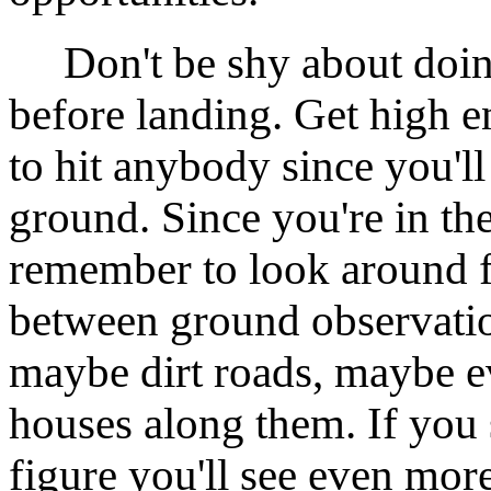
Don't be shy about doing
before landing. Get high e
to hit anybody since you'll
ground. Since you're in the
remember to look around fr
between ground observatio
maybe dirt roads, maybe ev
houses along them. If you s
figure you'll see even more