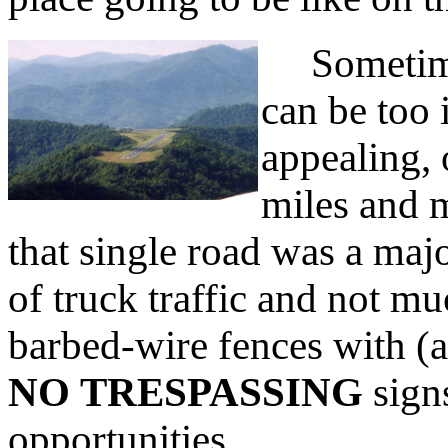
Sometimes 
can be too 
appealing, 
miles and m
that single road was a maj
of truck traffic and not m
barbed-wire fences with (a
NO TRESPASSING
sign
opportunities.