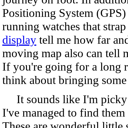
Positioning System (GPS)
running watches that strap 
display
tell me how far and 
moving map also can tell me
If you're going for a long 
think about bringing some
It sounds like I'm picky 
I've managed to find them 
These are wonderful little 