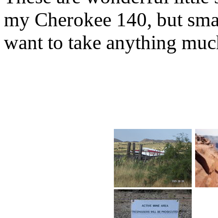
my Cherokee 140, but smal
want to take anything much