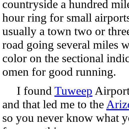
countryside a hundred mil
hour ring for small airport
usually a town two or thre
road going several miles w
color on the sectional indi
omen for good running.
I found
Tuweep
Airport
and that led me to the
Ariz
so you never know what yo