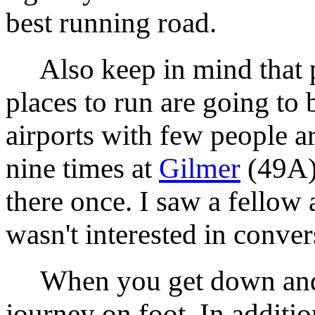
best running road.
Also keep in mind that p
places to run are going to
airports with few people a
nine times at
Gilmer
(49A)
there once. I saw a fellow 
wasn't interested in conver
When you get down and pa
journey on foot. In additio