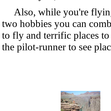
Also, while you're flying
two hobbies you can combi
to fly and terrific places 
the pilot-runner to see plac