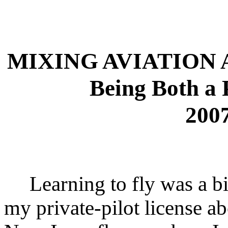
MIXING AVIATION
Being Both a 
2007
Learning to fly was a big
my private-pilot license a