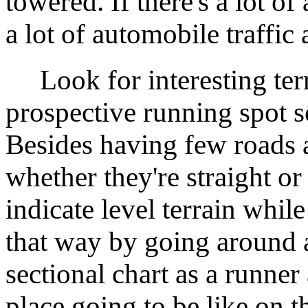
towered. If there's a lot of 
a lot of automobile traffic 
Look for interesting ter
prospective running spot so
Besides having few roads a
whether they're straight or
indicate level terrain whi
that way by going around a
sectional chart as a runner 
place going to be like on 