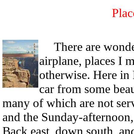
Plac
There are wonderfu
airplane, places I m
otherwise. Here in
car from some beaut
many of which are not ser
and the Sunday-afternoon,
Back east, down south, and 