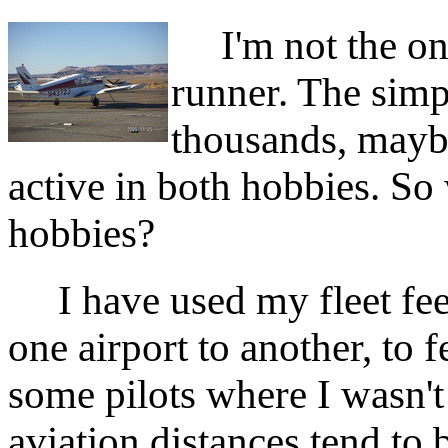
I'm not the only
runner. The simpl
thousands, mayb
active in both hobbies. S
hobbies?
I have used my fleet feet
one airport to another, to 
some pilots where I wasn't
aviation distances tend to