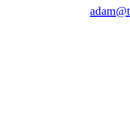
adam@t