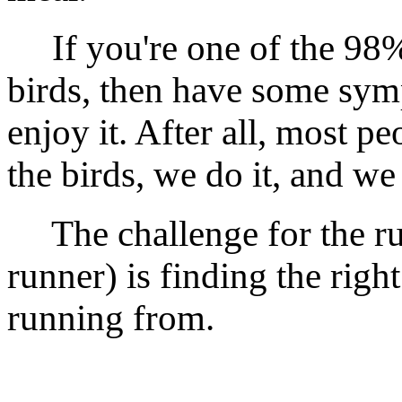
If you're one of the 98% 
birds, then have some sym
enjoy it. After all, most pe
the birds, we do it, and we 
The challenge for the run
runner) is finding the right
running from.