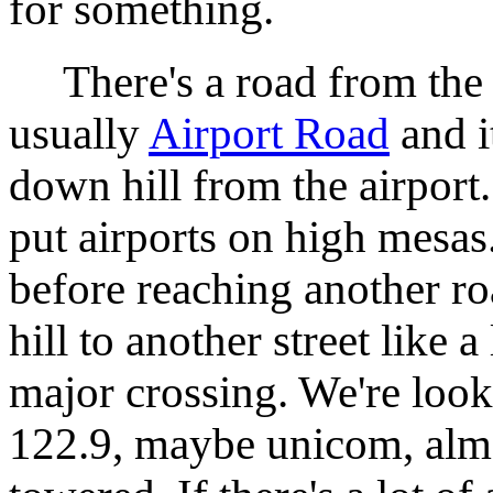
for something.
There's a road from the ai
usually
Airport Road
and i
down hill from the airport
put airports on high mesas
before reaching another r
hill to another street like a
major crossing. We're look
122.9, maybe unicom, almos