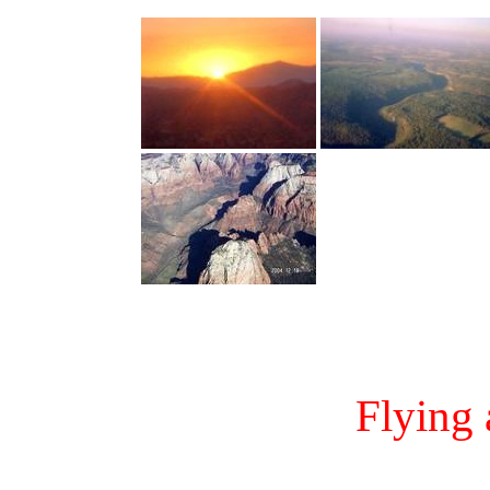
Flying