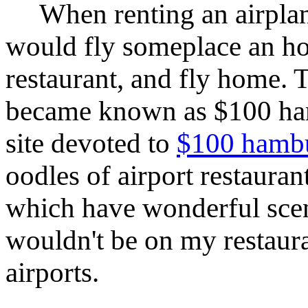
When renting an airplan
would fly someplace an hou
restaurant, and fly home. 
became known as $100 ham
site devoted to
$100 hamb
oodles of airport restauran
which have wonderful scen
wouldn't be on my restauran
airports.