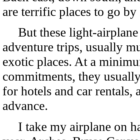
are terrific places to go by 
But these light-airplane a
adventure trips, usually m
exotic places. At a minimu
commitments, they usually
for hotels and car rentals, 
advance.
I take my airplane on ha