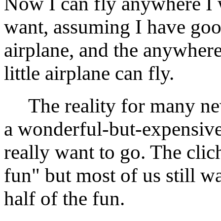
Now I can fly anywhere I 
want, assuming I have goo
airplane, and the anywhere
little airplane can fly.
The reality for many newl
a wonderful-but-expensiv
really want to go. The clich
fun" but most of us still w
half of the fun.