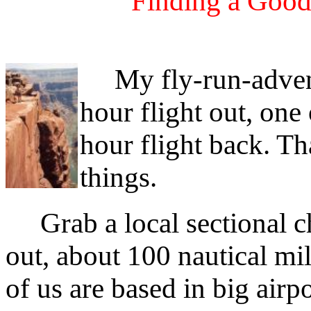
Finding a Good
My fly-run-adventur
hour flight out, one
hour flight back. Th
things.
Grab a local sectional ch
out, about 100 nautical m
of us are based in big airp