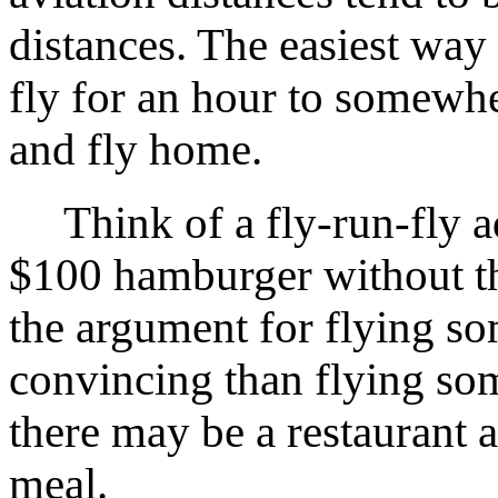
distances. The easiest way
fly for an hour to somewher
and fly home.
Think of a fly-run-fly ad
$100 hamburger without the
the argument for flying s
convincing than flying som
there may be a restaurant a
meal.