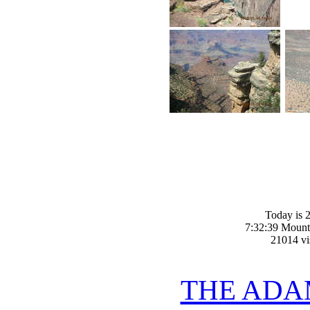
Today is 2
7:32:39 Mount
21014 vis
THE ADA