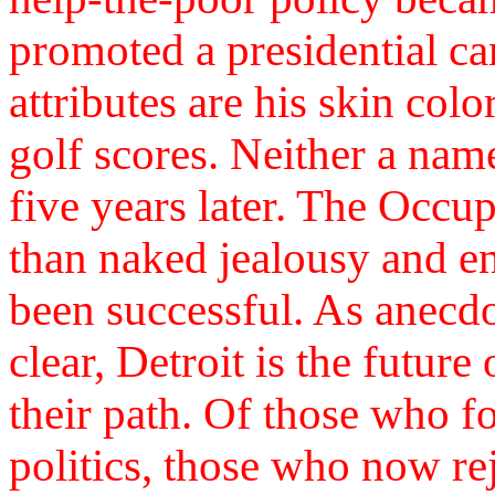
promoted a presidential c
attributes are his skin colo
golf scores. Neither a na
five years later. The Occ
than naked jealousy and e
been successful. As anecd
clear, Detroit is the future
their path. Of those who 
politics, those who now reje