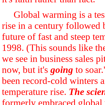
Global warming is a test
rise in a century followed 
future of fast and steep te
1998. (This sounds like t
we see in business sales pit
now, but it's
going
to soar.
been record-cold winters 
temperature rise.
The scien
formerly embraced global