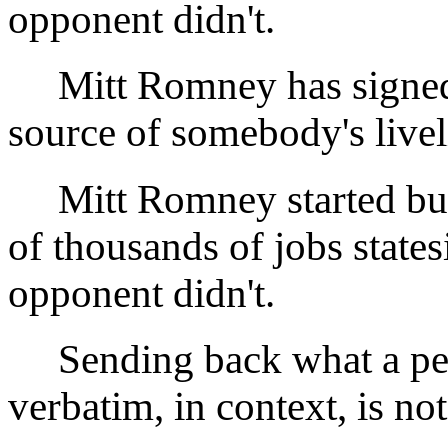
opponent didn't.
Mitt Romney has signe
source of somebody's livel
Mitt Romney started busi
of thousands of jobs state
opponent didn't.
Sending back what a per
verbatim, in context, is n