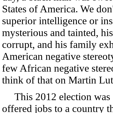
States of America. We don
superior intelligence or in
mysterious and tainted, his
corrupt, and his family exh
American negative stereoty
few African negative ster
think of that on Martin L
This 2012 election was 
offered jobs to a country 