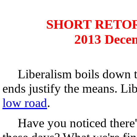
SHORT RETO
2013 Dece
Liberalism boils down to 
ends justify the means. Li
low road
.
Have you noticed there's a