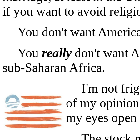
if you want to avoid religi
You don't want America t
You
really
don't want A
sub-Saharan Africa.
I'm not frigh
of my opinions
my eyes open 
The stock mar