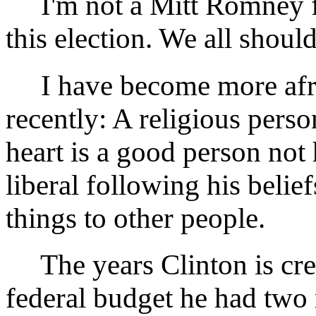
I'm not a Mitt Romney fan,
this election. We all should
I have become more afraid
recently: A religious perso
heart is a good person not 
liberal following his belie
things to other people.
The years Clinton is credi
federal budget he had two