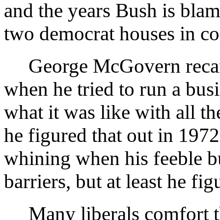
and the years Bush is blam
two democrat houses in co
George McGovern recanted
when he tried to run a bus
what it was like with all t
he figured that out in 1972
whining when his feeble bu
barriers, but at least he fig
Many liberals comfort th