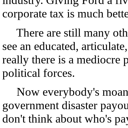
industry. Giving Ford a f
corporate tax is much bette
There are still many oth
see an educated, articulate
really there is a mediocre
political forces.
Now everybody's moaning
government disaster payou
don't think about who's pa