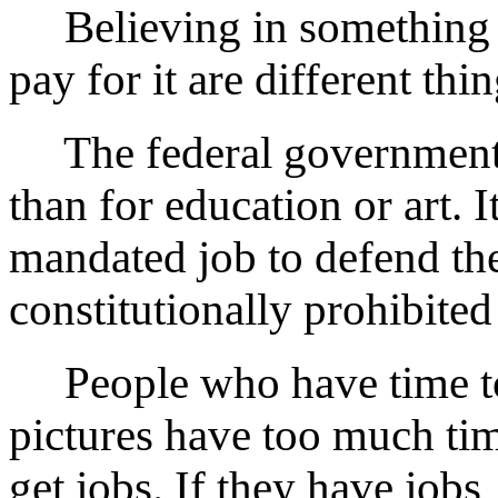
Believing in something a
pay for it are different thin
The federal governmen
than for education or art. It
mandated job to defend th
constitutionally prohibited
People who have time to m
pictures have too much ti
get jobs. If they have jobs