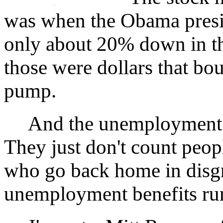
was when the Obama presid
only about 20% down in t
those were dollars that bou
pump.
And the unemployment rat
They just don't count peo
who go back home in disg
unemployment benefits run