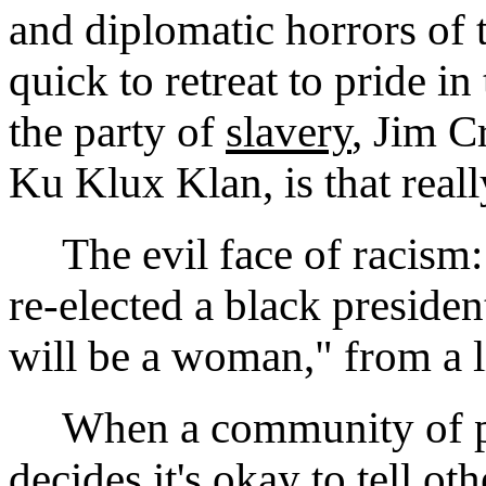
and diplomatic horrors of 
quick to retreat to pride in
the party of
slavery
, Jim C
Ku Klux Klan, is that real
The evil face of racism: 
re-elected a black presiden
will be a woman," from a l
When a community of peo
decides it's okay to tell ot