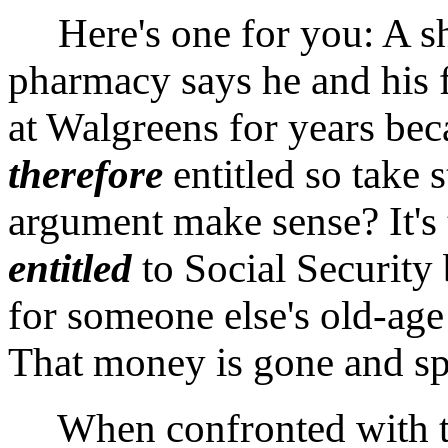
Here's one for you: A sh
pharmacy says he and his 
at Walgreens for years beca
therefore
entitled so take 
argument make sense? It's
entitled
to Social Security
for someone else's old-ag
That money is gone and sp
When confronted with the