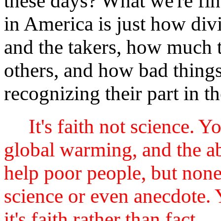
these days? What we're find
in America is just how div
and the takers, how much th
others, and how bad things
recognizing their part in th
It's faith not science. Y
global warming, and the abi
help poor people, but none
science or even anecdote. 
it's faith rather than fact.