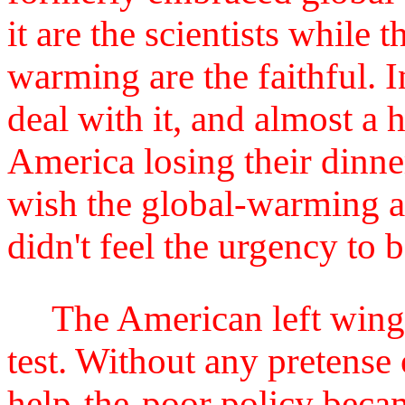
it are the scientists while 
warming are the faithful. I
deal with it, and almost a 
America losing their dinne
wish the global-warming ac
didn't feel the urgency to 
The American left wing i
test. Without any pretense
help-the-poor policy becam