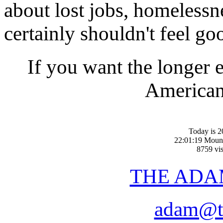
about lost jobs, homelessn
certainly shouldn't feel go
If you want the longer 
American-
Today is 2
22:01:19 Moun
8759 vis
THE ADA
adam@t