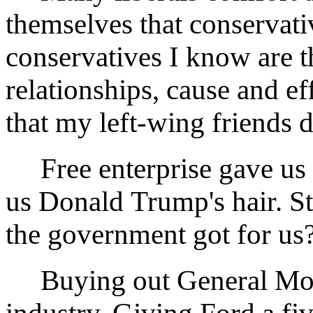
themselves that conservati
conservatives I know are t
relationships, cause and e
that my left-wing friends d
Free enterprise gave us
us Donald Trump's hair. Sti
the government got for us
Buying out General Motor