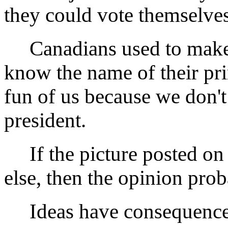
they could vote themselves
Canadians used to make f
know the name of their pr
fun of us because we don'
president.
If the picture posted on
else, then the opinion prob
Ideas have consequences.