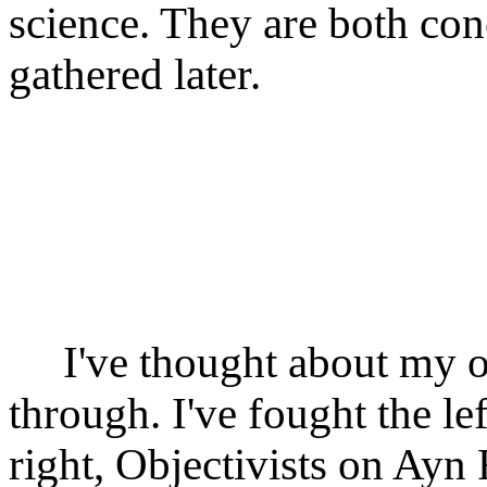
science. They are both co
gathered later.
I've thought about my o
through. I've fought the lef
right, Objectivists on Ayn 