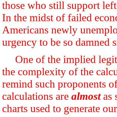
those who still support left
In the midst of failed econ
Americans newly unemploye
urgency to be so damned s
One of the implied legiti
the complexity of the calcu
remind such proponents of 
calculations are
almost
as 
charts used to generate ou