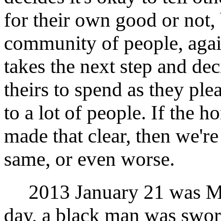
for their own good or not,
community of people, agai
takes the next step and dec
theirs to spend as they ple
to a lot of people. If the h
made that clear, then we'r
same, or even worse.
2013 January 21 was Mar
day, a black man was sworn