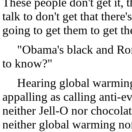
These people don't get it, th
talk to don't get that there
going to get them to get th
"Obama's black and Romne
to know?"
Hearing global warming p
appalling as calling anti-ev
neither Jell-O nor chocola
neither global warming nor