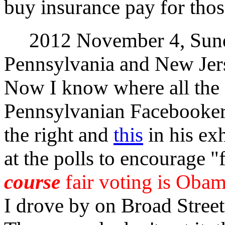
buy insurance pay for thos
2012 November 4, Sunda
Pennsylvania and New Jer
Now I know where all the
Pennsylvanian Facebooker
the right and
this
in his exh
at the polls to encourage "
course
fair voting is Obam
I drove by on Broad Street