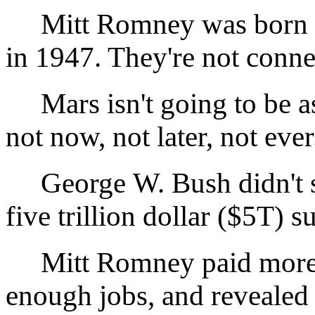
Mitt Romney was born i
in 1947. They're not conne
Mars isn't going to be as 
not now, not later, not ever
George W. Bush didn't sta
five trillion dollar ($5T) s
Mitt Romney paid more th
enough jobs, and revealed