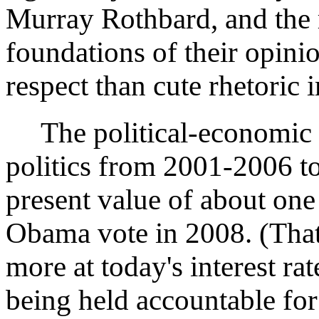
Murray Rothbard, and the r
foundations of their opini
respect than cute rhetoric
The political-economic c
politics from 2001-2006 t
present value of about one
Obama vote in 2008. (That's
more at today's interest ra
being held accountable for