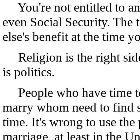
You're not entitled to a
even Social Security. The
else's benefit at the time yo
Religion is the right side
is politics.
People who have time to
marry whom need to find s
time. It's wrong to use the 
marriage, at least in the Un