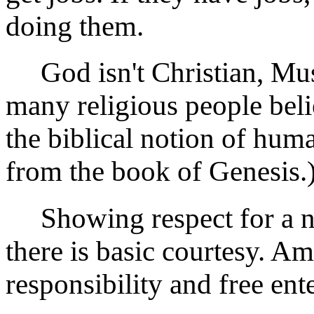
doing them.
God isn't Christian, Musl
many religious people believ
the biblical notion of huma
from the book of Genesis.
Showing respect for a na
there is basic courtesy. Am
responsibility and free ente