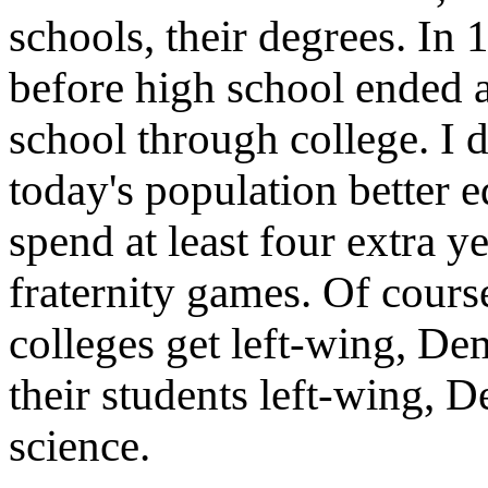
schools, their degrees. In
before high school ended 
school through college. I
today's population better e
spend at least four extra y
fraternity games. Of course
colleges get left-wing, De
their students left-wing, 
science.