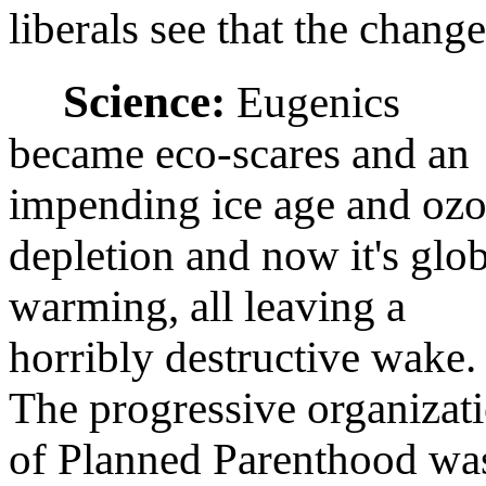
liberals see that the chang
Science:
Eugenics
became eco-scares and an
impending ice age and oz
depletion and now it's glo
warming, all leaving a
horribly destructive wake.
The progressive organizat
of Planned Parenthood wa