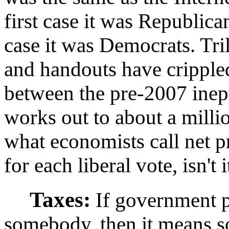
first case it was Republica
case it was Democrats. Tril
and handouts have crippl
between the pre-2007 inep
works out to about a milli
what economists call net pr
for each liberal vote, isn't i
Taxes:
If government p
somebody, then it means so