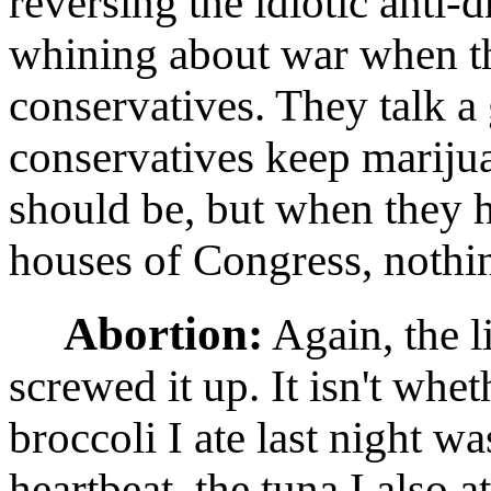
reversing the idiotic anti-d
whining about war when th
conservatives. They talk 
conservatives keep marijua
should be, but when they 
houses of Congress, nothi
Abortion:
Again, the li
screwed it up. It isn't whet
broccoli I ate last night was
heartbeat, the tuna I also at