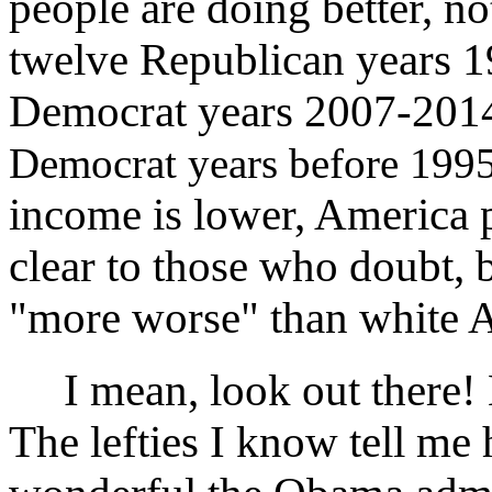
people are doing better, n
twelve Republican years 19
Democrat years 2007-2014
Democrat years before 1995
income is lower, America p
clear to those who doubt,
"more worse" than white 
I mean, look out there! H
The lefties I know tell me