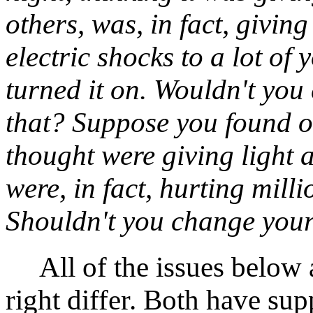
others, was, in fact, giving
electric shocks to a lot of
turned it on. Wouldn't yo
that? Suppose you found ou
thought were giving light 
were, in fact, hurting mill
Shouldn't you change you
All of the issues below 
right differ. Both have sup