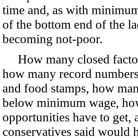
time and, as with minimum
of the bottom end of the la
becoming not-poor.
How many closed factorie
how many record numbers o
and food stamps, how man
below minimum wage, how 
opportunities have to get
conservatives said would 