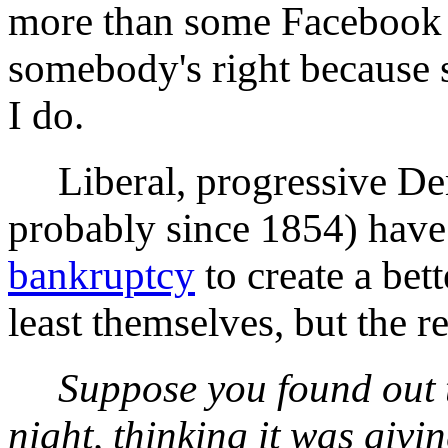
more than some Facebook
somebody's right because 
I do.
Liberal, progressive Dem
probably since 1854) have
bankruptcy
to create a bet
least themselves, but the 
Suppose you found out t
night, thinking it was giv