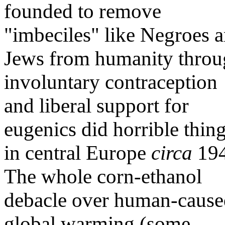
founded to remove
"imbeciles" like Negroes 
Jews from humanity thro
involuntary contraception
and liberal support for
eugenics did horrible thin
in central Europe
circa
194
The whole corn-ethanol
debacle over human-cause
global warming (some