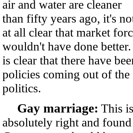
air and water are cleaner
than fifty years ago, it's no
at all clear that market for
wouldn't have done better. 
is clear that there have b
policies coming out of the
politics.
Gay marriage:
This is
absolutely right and found 