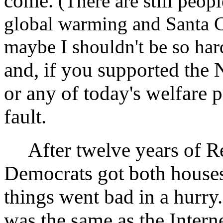
come.
(There are still peop
global warming and Santa C
maybe I shouldn't be so ha
and, if you supported the 
or any of today's welfare p
fault.
After twelve years of Rep
Democrats got both house
things went bad in a hurr
was the same as the Intern