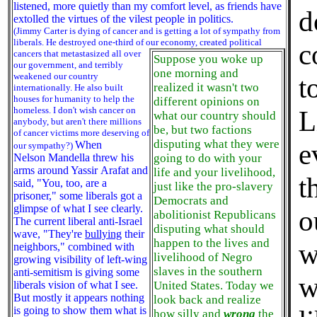
listened, more quietly than my comfort level, as friends have
d
extolled the virtues of the vilest people in politics.
(Jimmy Carter is dying of cancer and is getting a lot of sympathy from
liberals. He destroyed one-third of our economy,
created political
c
cancers that metastasized all over
Suppose you woke up
our government, and terribly
one morning and
weakened our country
t
realized it wasn't two
internationally. He also built
houses for humanity to help the
different opinions on
homeless. I don't wish cancer on
L
what our country should
anybody, but aren't there millions
be, but two factions
of cancer victims more deserving of
disputing what they were
When
e
our sympathy?)
Nelson Mandella threw his
going to do with your
arms around Yassir Arafat and
life and your livelihood,
t
said, "You, too, are a
just like the pro-slavery
prisoner," some liberals got a
Democrats and
glimpse of what I see clearly.
o
abolitionist Republicans
The current liberal anti-Israel
disputing what should
wave, "They're
bullying
their
happen to the lives and
w
neighbors," combined with
livelihood of Negro
growing visibility of left-wing
slaves in the southern
anti-semitism is giving some
w
liberals vision of what I see.
United States. Today we
But mostly it appears nothing
look back and realize
is going to show them what is
how silly and
wrong
the