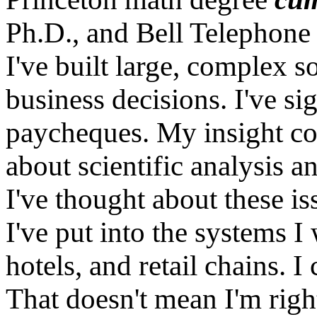
Ph.D., and Bell Telephone
I've built large, complex 
business decisions. I've si
paycheques. My insight c
about scientific analysis a
I've thought about these is
I've put into the systems I 
hotels, and retail chains. 
That doesn't mean I'm right