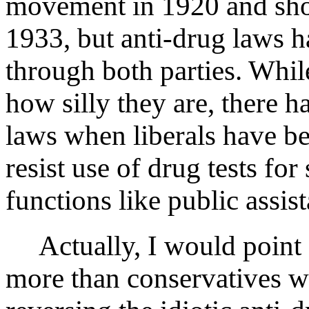
movement in 1920 and sho
1933, but anti-drug laws 
through both parties. Whil
how silly they are, there h
laws when liberals have b
resist use of drug tests for
functions like public assis
Actually, I would point o
more than conservatives wh