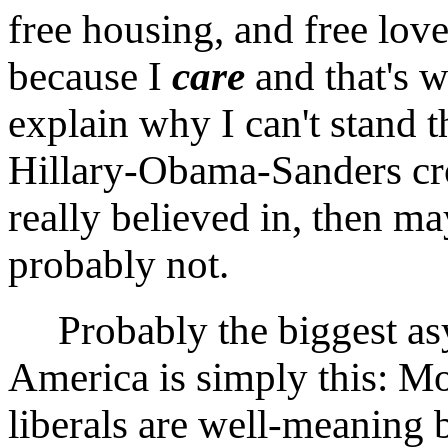
free housing, and free love
because I
care
and that's w
explain why I can't stand 
Hillary-Obama-Sanders cr
really believed in, then m
probably not.
Probably the biggest as
America is simply this: Mo
liberals are well-meaning 