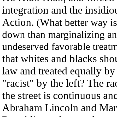
integration and the insidio
Action.
(What better way is
down than marginalizing an
undeserved favorable treat
that whites and blacks sho
law and treated equally by 
"racist" by the left? The rac
the street is continuous an
Abraham Lincoln and Mart