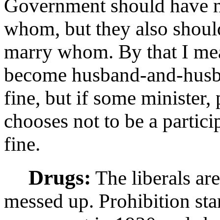
Government should have n
whom, but they also shoul
marry whom. By that I mea
become husband-and-husban
fine, but if some minister, 
chooses not to be a particip
fine.
Drugs:
The liberals are
messed up. Prohibition star