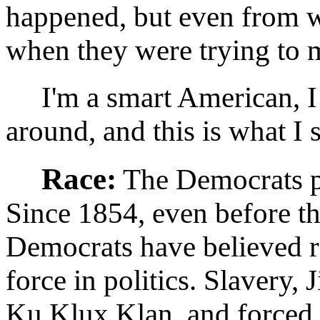
happened, but even from w
when they were trying to m
I'm a smart American, I 
around, and this is what I 
Race:
The Democrats pr
Since 1854, even before t
Democrats have believed r
force in politics. Slavery,
Ku Klux Klan, and forced 