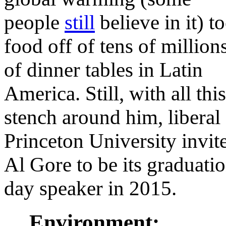
people
still
believe in it) t
food off of tens of million
of dinner tables in Latin
America. Still, with all this
stench around him, liberal
Princeton University invit
Al Gore to be its graduati
day speaker in 2015.
Environment: