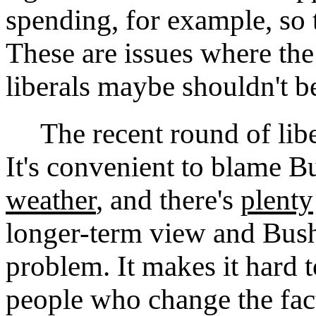
spending, for example, so th
These are issues where the
liberals maybe shouldn't b
The recent round of liber
It's convenient to blame B
weather
, and there's
plenty
longer-term view and Bush 
problem. It makes it hard 
people who change the fact