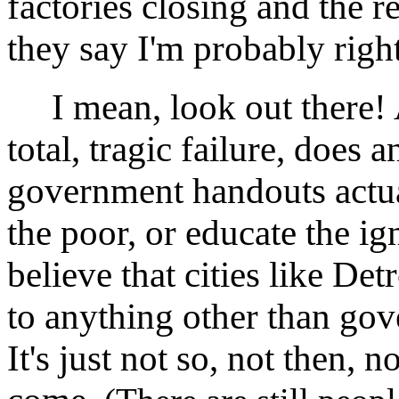
factories closing and the 
they say I'm probably right 
I mean, look out there! Aft
total, tragic failure, does 
government handouts actua
the poor, or educate the i
believe that cities like Det
to anything other than gov
It's just not so, not then, 