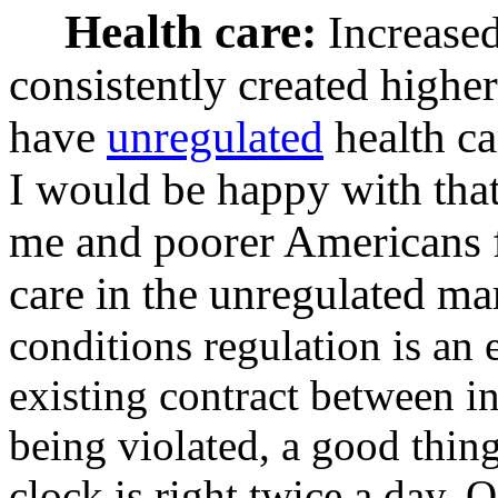
Health care:
Increased
consistently created highe
have
unregulated
health ca
I would be happy with that
me and poorer Americans 
care in the unregulated ma
conditions regulation is an 
existing contract between i
being violated, a good thing
clock is right twice a day. 