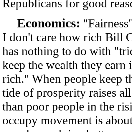
Republicans for good reas
Economics:
"Fairness"
I don't care how rich Bill
has nothing to do with "tr
keep the wealth they earn i
rich." When people keep the
tide of prosperity raises al
than poor people in the ris
occupy movement is about