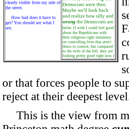
l
clearly visible from my side of
Democrats were then.
the street.
Maybe we'll look back
s
and realize how silly and
How bad does it have to
wrong
the Democrats are
get? You should see what I
F
now.
see.
(I wish I could feel good
about the Republicans with
their religious-right insistence
c
on controlling lives that aren't
theirs to control, but compared
to the evils of the left, they are
r
looking pretty good right now.)
s
or that forces people to su
reject at their deepest level
This is the view from my s
Princeton math degree
cum