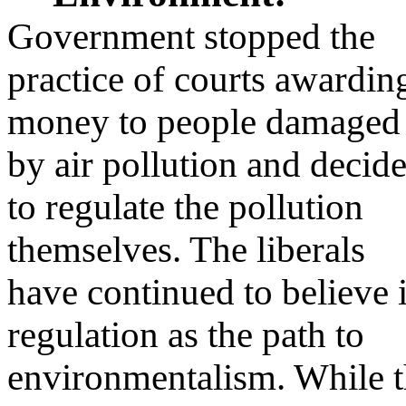
Government stopped the
practice of courts awardin
money to people damaged
by air pollution and decid
to regulate the pollution
themselves. The liberals
have continued to believe 
regulation as the path to
environmentalism. While 