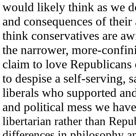
would likely think as we d
and consequences of their 
think conservatives are aw
the narrower, more-confinin
claim to love Republicans 
to despise a self-serving, 
liberals who supported an
and political mess we hav
libertarian rather than Rep
differences in philosophy a