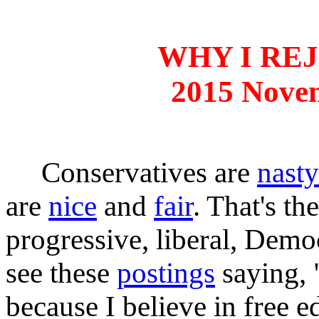
WHY I RE
2015 Nove
Conservatives are
nasty
are
nice
and
fair
. That's th
progressive, liberal, Democ
see these
postings
saying, 
because I believe in free e