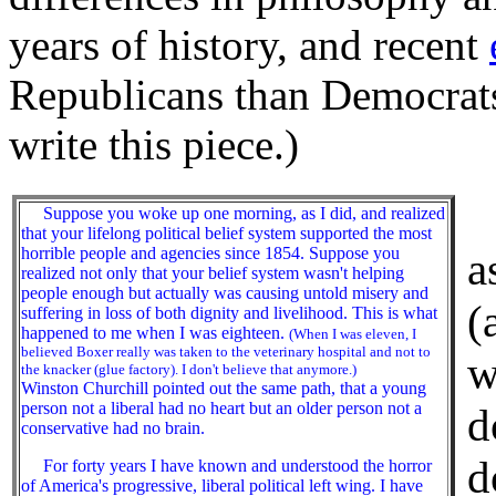
years of history, and recent
Republicans than Democrats
write this piece.)
T
Suppose you woke up one morning, as I did, and realized
that your lifelong political belief system supported the most
horrible people and agencies since 1854. Suppose you
a
realized not only that your belief system wasn't helping
people enough but actually was causing untold misery and
(
suffering in loss of both dignity and livelihood. This is what
happened to me when I was eighteen.
(When I was eleven, I
believed Boxer really was taken to the veterinary hospital and not to
w
the knacker (glue factory). I don't believe that anymore.)
Winston Churchill pointed out the same path, that a young
person not a liberal had no heart but an older person not a
d
conservative had no brain.
d
For forty years I have known and understood the horror
of America's progressive, liberal political left wing. I have