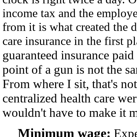
income tax and the employe
from it is what created the
care insurance in the first p
guaranteed insurance paid 
point of a gun is not the s
From where I sit, that's not
centralized health care wer
wouldn't have to make it 
Minimum wage:
Expec