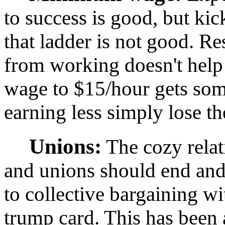
to success is good, but ki
that ladder is not good. R
from working doesn't hel
wage to $15/hour gets som
earning less simply lose th
Unions:
The cozy rela
and unions should end and
to collective bargaining wi
trump card. This has been 