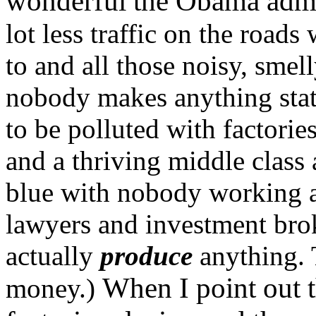
wonderful the Obama admin
lot less traffic on the road
to and all those noisy, smel
nobody makes anything stat
to be polluted with factori
and a thriving middle class 
blue with nobody working 
lawyers and investment bro
actually
produce
anything. 
When I point out t
money.)