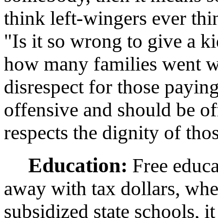
think left-wingers ever th
"Is it so wrong to give a k
how many families went wit
disrespect for those paying f
offensive and should be o
respects the dignity of tho
Education:
Free educat
away with tax dollars, whe
subsidized state schools, i