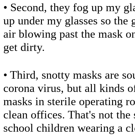
• Second, they fog up my gla
up under my glasses so the gl
air blowing past the mask o
get dirty.
• Third, snotty masks are so
corona virus, but all kinds 
masks in sterile operating r
clean offices. That's not th
school children wearing a cl