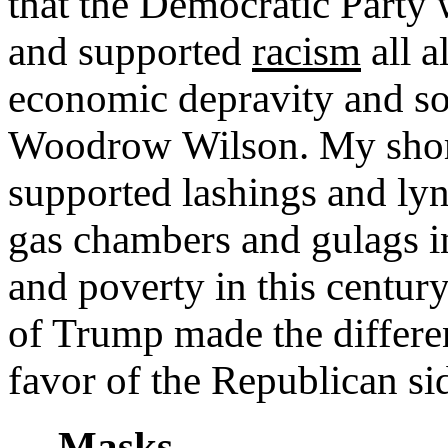
that the Democratic Party
and supported
racism
all a
economic depravity and soc
Woodrow Wilson. My short
supported lashings and lyn
gas chambers and gulags in
and poverty in this centu
of Trump made the differe
favor of the Republican si
Masks