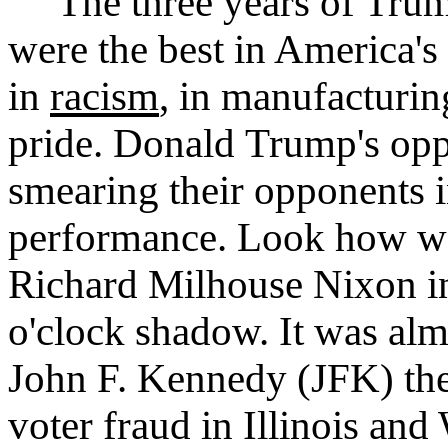
The three years of Trump
were the best in America's
in
racism
, in manufacturin
pride. Donald Trump's opp
smearing their opponents i
performance. Look how we
Richard Milhouse Nixon in
o'clock shadow. It was al
John F. Kennedy (JFK) the 
voter fraud in Illinois and 