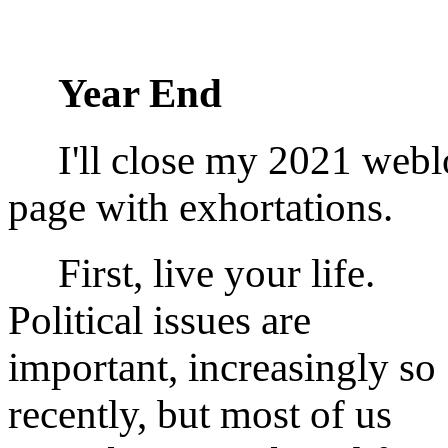
Year End
I'll close my 2021 webl
page with exhortations.
First, live your life.
Political issues are
important, increasingly so
recently, but most of us