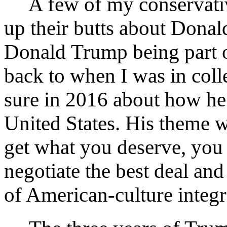
A few of my conservative
up their butts about Donal
Donald Trump being part 
back to when I was in coll
sure in 2016 about how he
United States. His theme wa
get what you deserve, you 
negotiate the best deal and 
of American-culture integri