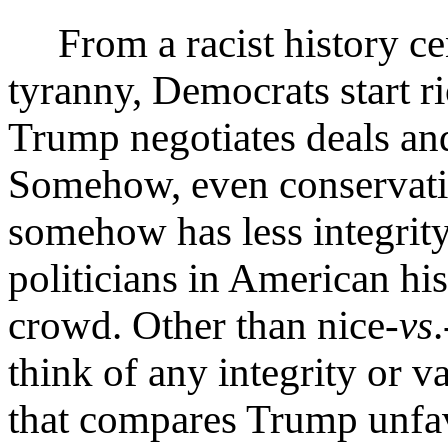
From a racist history ce
tyranny, Democrats start ri
Trump negotiates deals and
Somehow, even conservati
somehow has less integrity
politicians in American h
crowd. Other than nice-
vs
think of any integrity or 
that compares Trump unfa