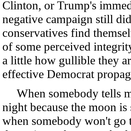
Clinton, or Trump's immedi
negative campaign still did
conservatives find themse
of some perceived integrit
a little how gullible they
effective Democrat propag
When somebody tells me h
night because the moon is 
when somebody won't go to 