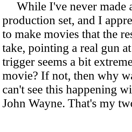
While I've never made a
production set, and I appre
to make movies that the re
take, pointing a real gun 
trigger seems a bit extrem
movie? If not, then why was
can't see this happening w
John Wayne. That's my two