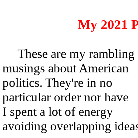
My 2021 P
These are my rambling
musings about American
politics. They're in no
particular order nor have
I spent a lot of energy
avoiding overlapping idea