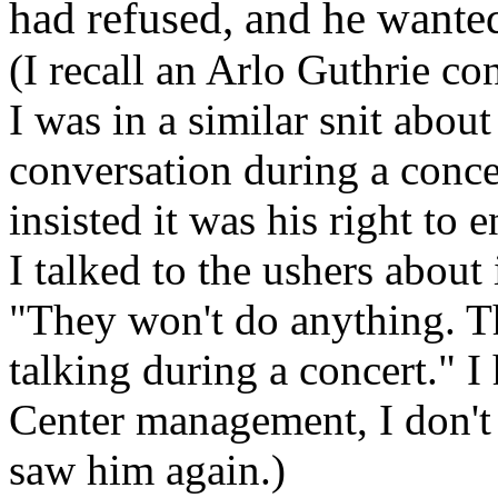
had refused, and he wante
(I recall an Arlo Guthrie 
I was in a similar snit abo
conversation during a concer
insisted it was his right to 
I talked to the ushers about 
"They won't do anything. T
talking during a concert." 
Center management, I don't
saw him again.)