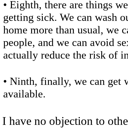
• Eighth, there are things w
getting sick. We can wash o
home more than usual, we ca
people, and we can avoid sex
actually reduce the risk of i
• Ninth, finally, we can get
available.
I have no objection to oth