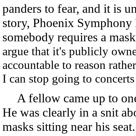
panders to fear, and it is
story, Phoenix Symphony H
somebody requires a mask
argue that it's publicly own
accountable to reason rather
I can stop going to concerts t
A fellow came up to one o
He was clearly in a snit ab
masks sitting near his sea