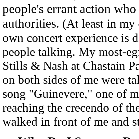
people's errant action who 
authorities.
(At least in my
own concert experience is 
people talking. My most-eg
Stills & Nash at Chastain P
on both sides of me were ta
song "Guinevere," one of my
reaching the crecendo of th
walked in front of me and s