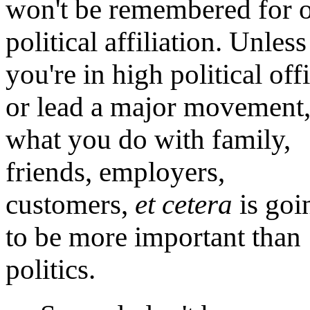
won't be remembered for 
political affiliation. Unless
you're in high political off
or lead a major movement
what you do with family,
friends, employers,
customers,
et cetera
is goi
to be more important than
politics.