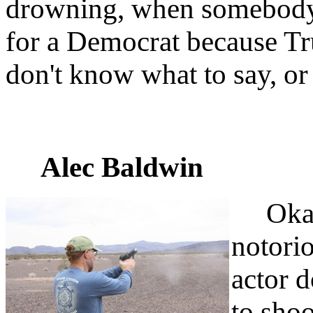
drowning, when somebody 
for a Democrat because Tru
don't know what to say, or
Alec Baldwin
Okay, 
notorio
actor 
to shoo