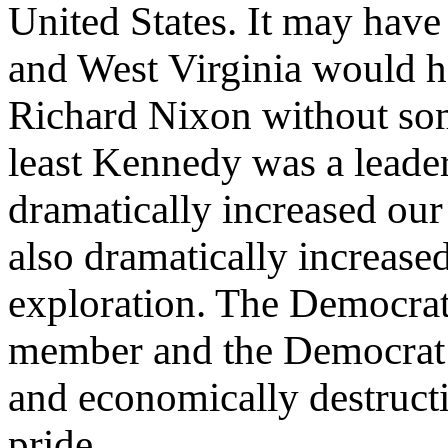
United States. It may have 
and West Virginia would ha
Richard Nixon without some
least Kennedy was a leade
dramatically increased our
also dramatically increase
exploration. The Democrat
member and the Democrat a
and economically destruct
pride.