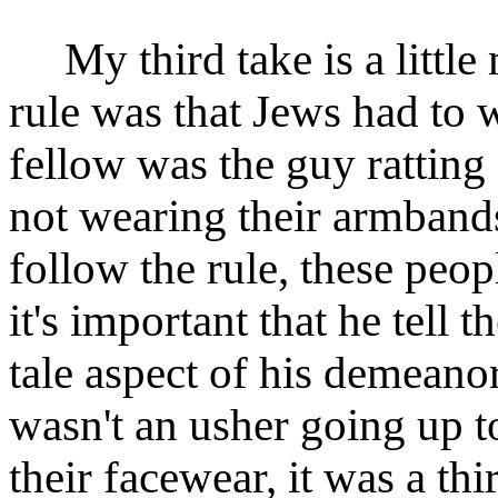
My third take is a little
rule was that Jews had to 
fellow was the guy ratting
not wearing their armbands.
follow the rule, these peop
it's important that he tell t
tale aspect of his demeano
wasn't an usher going up t
their facewear, it was a t