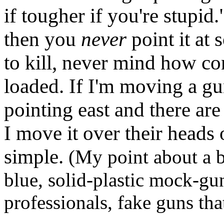
if tougher if you're stupid."
then you
never
point it at
to kill, never mind how conf
loaded. If I'm moving a gu
pointing east and there are
I move it over their heads o
simple.
(My point about a b
blue, solid-plastic mock-gun
professionals, fake guns tha