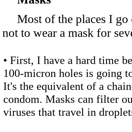
Most of the places I go d
not to wear a mask for sev
• First, I have a hard time b
100-micron holes is going to
It's the equivalent of a chai
condom. Masks can filter out
viruses that travel in droplet