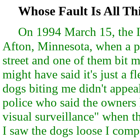
Whose Fault Is All Th
On 1994 March 15, the I
Afton, Minnesota, when a p
street and one of them bit 
might have said it's just a 
dogs biting me didn't appeal
police who said the owners 
visual surveillance" when t
I saw the dogs loose I comp