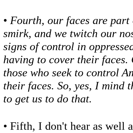
•
Fourth, our faces are part
smirk, and we twitch our no
signs of control in oppresse
having to cover their faces.
those who seek to control Am
their faces. So, yes, I mind 
to get us to do that.
• Fifth, I don't hear as well