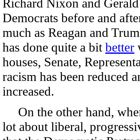
Richard Nixon and Gerald 
Democrats before and after
much as Reagan and Trum
has done quite a bit
better
w
houses, Senate, Representa
racism has been reduced a
increased.
On the other hand, wh
lot about liberal, progress