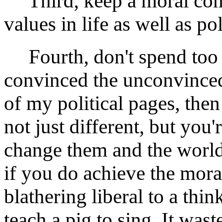
Third, keep a moral comp
values in life as well as pol
Fourth, don't spend too m
convinced the unconvinced.
of my political pages, the
not just different, but you'
change them and the world
if you do achieve the mora
blathering liberal to a thi
teach a pig to sing. It was