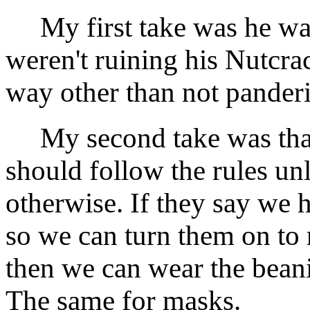
My first take was he was
weren't ruining his Nutcra
way other than not panderin
My second take was that t
should follow the rules unl
otherwise. If they say we 
so we can turn them on to 
then we can wear the beani
The same for masks.