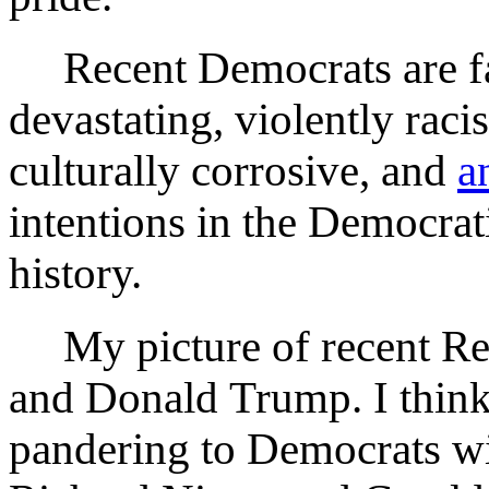
Recent Democrats are fa
devastating, violently rac
culturally corrosive, and
a
intentions in the Democrat
history.
My picture of recent Rep
and Donald Trump. I think
pandering to Democrats wi