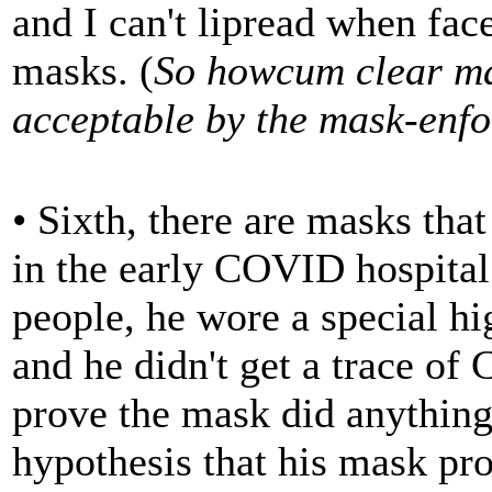
and I can't lipread when fa
masks. (
So howcum clear ma
acceptable by the mask-enfo
• Sixth, there are masks th
in the early COVID hospital
people, he wore a special hi
and he didn't get a trace of
prove the mask did anything 
hypothesis that his mask prot