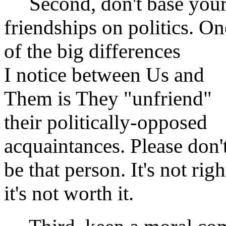
Second, don't base you
friendships on politics. On
of the big differences
I notice between Us and
Them is They "unfriend"
their politically-opposed
acquaintances. Please don'
be that person. It's not righ
it's not worth it.