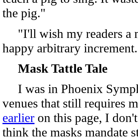
the pig."
"I'll wish my readers a m
happy arbitrary incremen
Mask Tattle Tale
I was in Phoenix Sympho
venues that still requires 
earlier
on this page, I don't
think the masks mandate sta