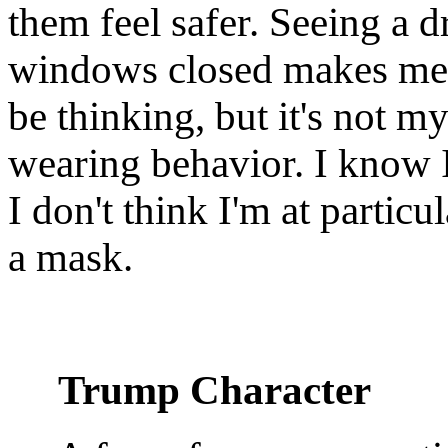
them feel safer. Seeing a 
windows closed makes me 
be thinking, but it's not 
wearing behavior. I know 
I don't think I'm at particu
a mask.
Trump Character