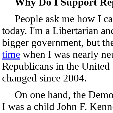
Why Do I Support Re
People ask me how I can
today. I'm a Libertarian an
bigger government, but the
time
when I was nearly ne
Republicans in the United 
changed since 2004.
On one hand, the Democ
I was a child John F. Kenn