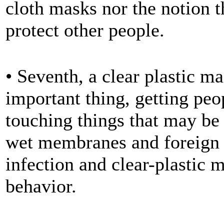
cloth masks nor the notion 
protect other people.
• Seventh, a clear plastic m
important thing, getting peop
touching things that may be
wet membranes and foreign s
infection and clear-plastic m
behavior.