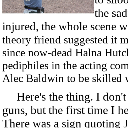
the sad
injured, the whole scene 
theory friend suggested it 
since now-dead Halna Hutch
pediphiles in the acting co
Alec Baldwin to be skilled w
Here's the thing. I don't 
guns, but the first time I h
There was a sign quoting J