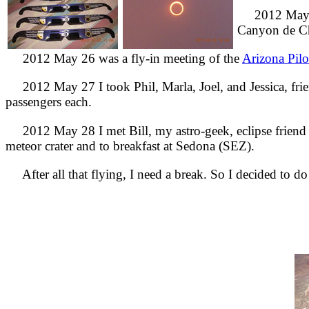
2012 May 20-
Canyon de Ch
2012 May 26 was a fly-in meeting of the
Arizona Pilo
2012 May 27 I took Phil, Marla, Joel, and Jessica, frien
passengers each.
2012 May 28 I met Bill, my astro-geek, eclipse friend vi
meteor crater and to breakfast at Sedona (SEZ).
After all that flying, I need a break. So I decided to d