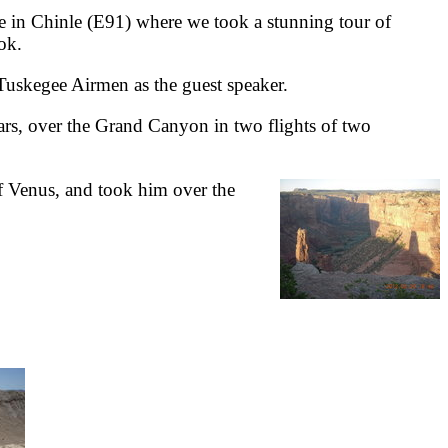
 in Chinle (E91) where we took a stunning tour of
ok.
Tuskegee Airmen as the guest speaker.
ars, over the Grand Canyon in two flights of two
of Venus, and took him over the