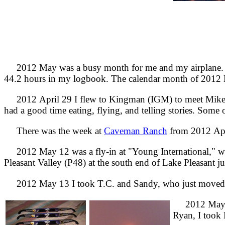
2012 May was a busy month for me and my airplane. If
44.2 hours in my logbook. The calendar month of 2012 Ma
2012 April 29 I flew to Kingman (IGM) to meet Mike and
had a good time eating, flying, and telling stories. Some
There was the week at
Caveman Ranch
from 2012 Apri
2012 May 12 was a fly-in at "Young International," what 
Pleasant Valley (P48) at the south end of Lake Pleasant ju
2012 May 13 I took T.C. and Sandy, who just moved to
2012 May 19 
Ryan, I took B