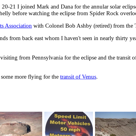
21 I joined Mark and Dana for the annular solar eclipse
elly before watching the eclipse from Spider Rock overlo
ts Association
with Colonel Bob Ashby (retired) from the 
ds from back east whom I haven't seen in nearly thirty ye
siting from Pennsylvania for the eclipse and the transit 
o some more flying for the
transit of Venus
.