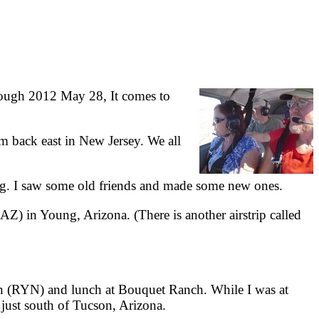
ough 2012 May 28, It comes to
 back east in New Jersey. We all
g. I saw some old friends and made some new ones.
Z) in Young, Arizona. (There is another airstrip called
n (RYN) and lunch at Bouquet Ranch. While I was at
, just south of Tucson, Arizona.