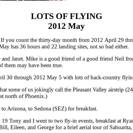
LOTS OF FLYING
2012 May
 you count the thirty-day month from 2012 April 29 thr
y has 36 hours and 22 landing sites, not so bad either.
 Janet. Mike is a good friend of a good friend Neil from
 of them may have been true.
l 30 through 2012 May 5 with lots of back-country flyin
some of us jokingly call the Pleasant Valley airstrip (24A
st north of Phoenix.)
 Arizona, to Sedona (SEZ) for breakfast.
Tony and I went to two fly-in events, breakfast at Rya
ill, Eileen, and George for a brief aerial tour of Sahuarita