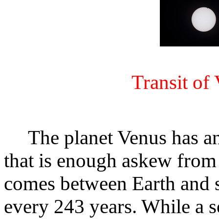
Transit of
The planet Venus has an 
that is enough askew from E
comes between Earth and s
every 243 years. While a so