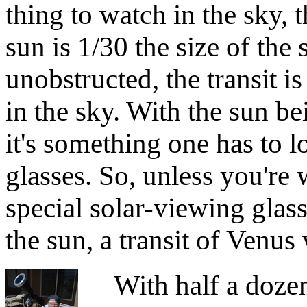
thing to watch in the sky, 
sun is 1/30 the size of the
unobstructed, the transit i
in the sky. With the sun be
it's something one has to l
glasses. So, unless you're
special solar-viewing glass
the sun, a transit of Venus
With half a dozen t