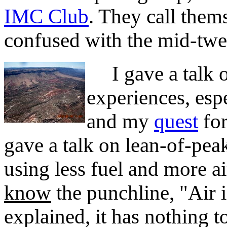
IMC Club
. They call them
confused with the mid-twe
I gave a talk o
experiences, espe
and my
quest
for
gave a talk on lean-of-pea
using less fuel and more a
know
the punchline, "Air is
explained, it has nothing 