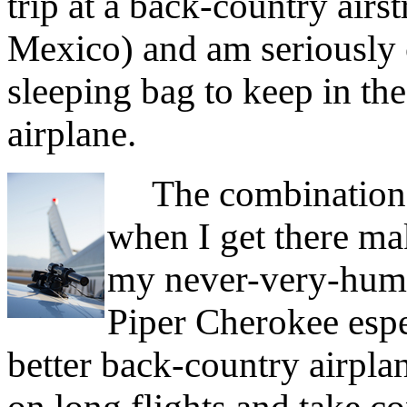
trip at a back-country air
Mexico) and am seriously c
sleeping bag to keep in t
airplane.
The combination of
when I get there ma
my never-very-hum
Piper Cherokee espe
better back-country airplan