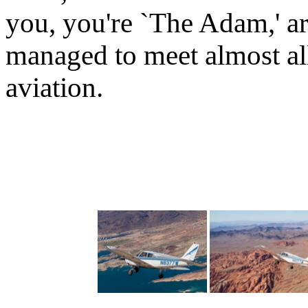
you, you're `The Adam,' a
managed to meet almost all
aviation.