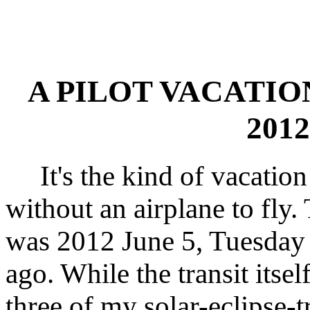
A PILOT VACATIO
2012
It's the kind of vacation 
without an airplane to fly.
was 2012 June 5, Tuesday 
ago. While the transit itsel
three of my solar-eclipse-t