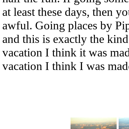
at least these days, then 
awful. Going places by Pip
and this is exactly the kin
vacation I think it was made
vacation I think I was made