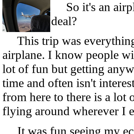
So it's an airpl
deal?
This trip was everything
airplane. I know people wi
lot of fun but getting anyw
time and often isn't interes
from here to there is a lot
flying around wherever I 
It was fun seeing my ecli