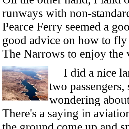
runways with non-standar
Pearce Ferry seemed a goo
good advice on how to fly t
The Narrows to enjoy the 
I did a nice la
two passengers, 
wondering about 
There's a saying in aviatio
the ground come up and smi