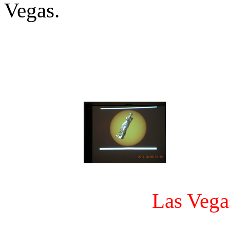
Vegas.
Las Vega