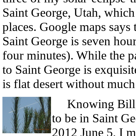
Saint George, Utah, which 
places. Google maps says 
Saint George is seven hour
four minutes). While the p
to Saint George is exquisit
is flat desert without much
Knowing Bill, 
to be in Saint Ge
2012 June 5, I 