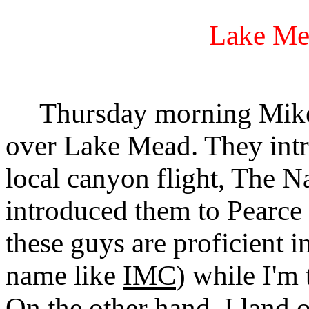
Lake Me
Thursday morning Mike, 
over Lake Mead. They intr
local canyon flight, The N
introduced them to Pearce 
these guys are proficient i
name like
IMC
) while I'm
On the other hand, I land 