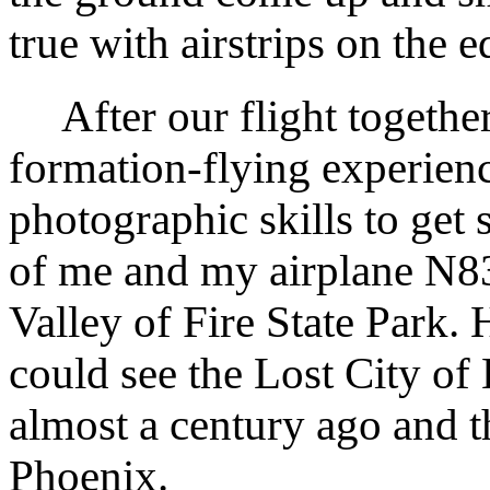
true with airstrips on the e
After our flight together
formation-flying experien
photographic skills to get 
of me and my airplane N
Valley of Fire State Park. 
could see the Lost City o
almost a century ago and 
Phoenix.