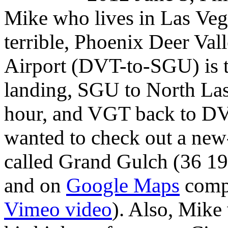
Mike who lives in Las Vega
terrible, Phoenix Deer Val
Airport (DVT-to-SGU) is t
landing, SGU to North Las
hour, and VGT back to DVT
wanted to check out a new
called Grand Gulch
(36 19
and on
Google Maps
compl
Vimeo video
). Also, Mik