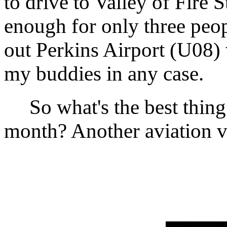
to drive to Valley of Fire 
enough for only three peopl
out Perkins Airport (U08) 
my buddies in any case.
So what's the best thing 
month? Another aviation v