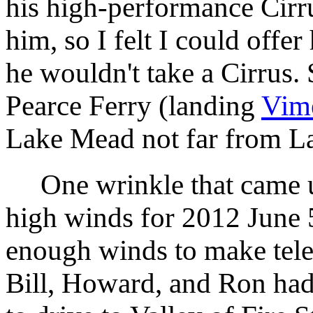
his high-performance Cirru
him, so I felt I could offer
he wouldn't take a Cirrus. 
Pearce Ferry (landing
Vim
Lake Mead not far from L
One wrinkle that came up
high winds for 2012 June 
enough winds to make tel
Bill, Howard, and Ron ha