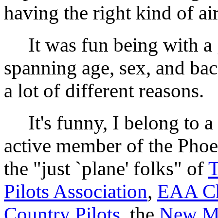
having the right kind of ai
It was fun being with a g
spanning age, sex, and ba
a lot of different reasons.
It's funny, I belong to a l
active member of the Pho
the "just `plane' folks" of
T
Pilots Association
,
EAA Ch
Country Pilots
, the
New Me