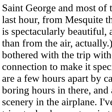
Saint George and most of th
last hour, from Mesquite t
is spectacularly beautiful
than from the air, actually.
bothered with the trip with
connection to make it spec
are a few hours apart by ca
boring hours in there, and
scenery in the airplane. I