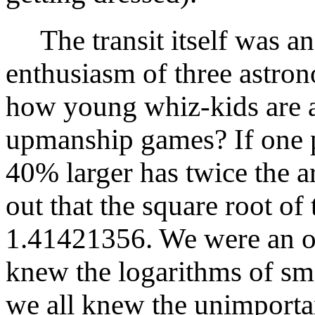
The transit itself was an
enthusiasm of three astr
how young whiz-kids are 
upmanship games? If one p
40% larger has twice the a
out that the square root of
1.41421356. We were an o
knew the logarithms of sma
we all knew the unimporta