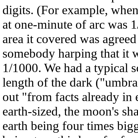
digits. (For example, when
at one-minute of arc was 1/
area it covered was agreed
somebody harping that it w
1/1000. We had a typical s
length of the dark ("umbra
out "from facts already in
earth-sized, the moon's s
earth being four times bi