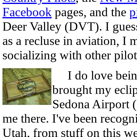
Facebook
pages, and the
p
Deer Valley (DVT). I gues
as a recluse in aviation, I
socializing with other pilot
I do love being
brought my eclip
Sedona Airport 
me there. I've been recog
Utah, from stuff on this w