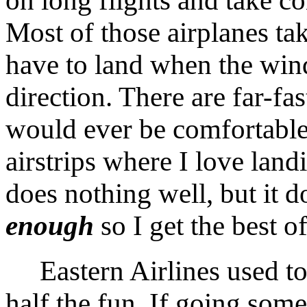
on long flights and take c
Most of those airplanes take
have to land when the win
direction. There are far-fas
would ever be comfortable 
airstrips where I love lan
does nothing well, but it d
enough
so I get the best o
Eastern Airlines used to a
half the fun. If going somep