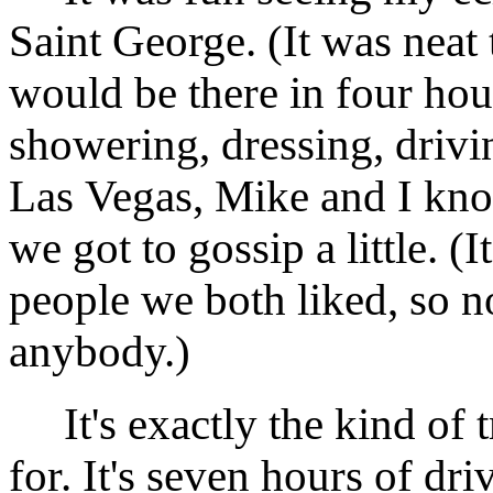
Saint George. (It was neat t
would be there in four hou
showering, dressing, drivi
Las Vegas, Mike and I kn
we got to gossip a little. (
people we both liked, so n
anybody.)
It's exactly the kind of t
for. It's seven hours of dr