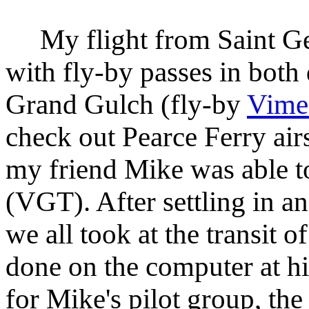
My flight from Saint Geo
with fly-by passes in both 
Grand Gulch (fly-by
Vime
check out Pearce Ferry air
my friend Mike was able t
(VGT). After settling in an
we all took at the transit of
done on the computer at hi
for Mike's pilot group, the