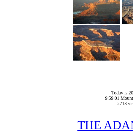
Today is 20
9:59:01 Mount
2713 vis
THE ADA