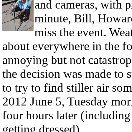
and cameras, with pre
minute, Bill, Howar
miss the event. Weat
about everywhere in the fo
annoying but not catastrop
the decision was made to s
to try to find stiller air s
2012 June 5, Tuesday morn
four hours later (includi
getting dressed).