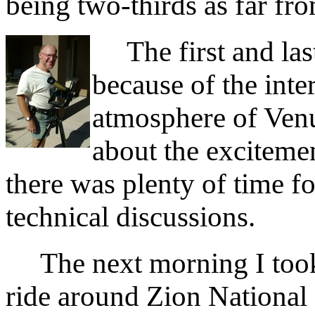
being two-thirds as far fro
The first and last
because of the inte
atmosphere of Venus
about the excitemen
there was plenty of time fo
technical discussions.
The next morning I took 
ride around Zion National 