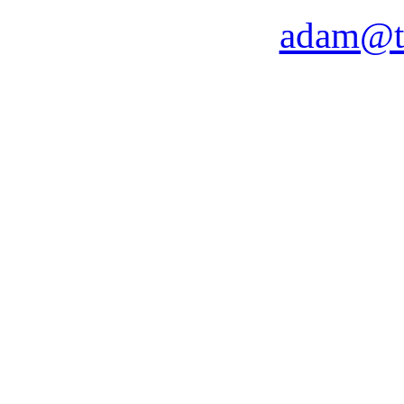
adam@t