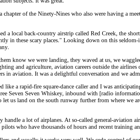
tion subjects. It was great.
apter of the Ninety-Nines who also were having a meetin
 a local back-country airstrip called Red Creek, the shor
 lightly in these scary places." Looking down on this seldo
any.
t them know we were landing, they waved at us, we waggled
ighting and agriculture, aviation careers outside the airlines
ers in aviation. It was a delightful conversation and we ad
e a rapid-fire square-dance caller and I was anticipating 
e Seven Seven Whiskey, inbound with [radio information] 
o let us land on the south runway further from where we ar
 handle a lot of airplanes. At so-called general-aviation ai
e pilots who have thousands of hours and recent training and 
llers and usually it works very well. We cede control of our