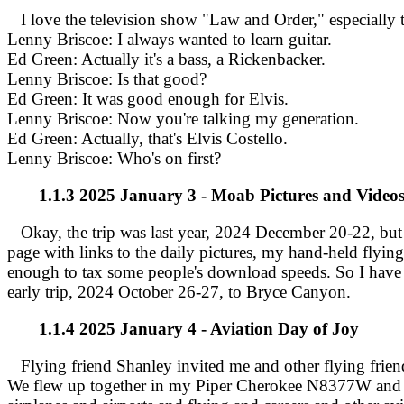
I love the television show "Law and Order," especially th
Lenny Briscoe: I always wanted to learn guitar.
Ed Green: Actually it's a bass, a Rickenbacker.
Lenny Briscoe: Is that good?
Ed Green: It was good enough for Elvis.
Lenny Briscoe: Now you're talking my generation.
Ed Green: Actually, that's Elvis Costello.
Lenny Briscoe: Who's on first?
1.1.3 2025 January 3 - Moab Pictures and Video
Okay, the trip was last year, 2024 December 20-22, but I
page with links to the daily pictures, my hand-held flying 
enough to tax some people's download speeds. So I have the
early trip, 2024 October 26-27, to Bryce Canyon.
1.1.4 2025 January 4 - Aviation Day of Joy
Flying friend Shanley invited me and other flying friend
We flew up together in my Piper Cherokee N8377W and ha