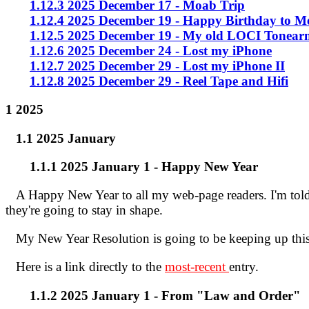
1.12.3 2025 December 17 - Moab Trip
1.12.4 2025 December 19 - Happy Birthday to M
1.12.5 2025 December 19 - My old LOCI Tonear
1.12.6 2025 December 24 - Lost my iPhone
1.12.7 2025 December 29 - Lost my iPhone II
1.12.8 2025 December 29 - Reel Tape and Hifi
1 2025
1.1 2025 January
1.1.1 2025 January 1 - Happy New Year
A Happy New Year to all my web-page readers. I'm told t
they're going to stay in shape.
My New Year Resolution is going to be keeping up th
Here is a link directly to the
most-recent
entry.
1.1.2 2025 January 1 - From "Law and Order"