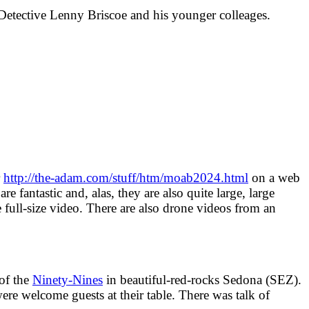
d Detective Lenny Briscoe and his younger colleages.
r
http://the-adam.com/stuff/htm/moab2024.html
on a web
 fantastic and, alas, they are also quite large, large
 full-size video. There are also drone videos from an
 of the
Ninety-Nines
in beautiful-red-rocks Sedona (SEZ).
 welcome guests at their table. There was talk of