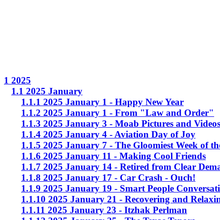
1 2025
1.1 2025 January
1.1.1 2025 January 1 - Happy New Year
1.1.2 2025 January 1 - From "Law and Order"
1.1.3 2025 January 3 - Moab Pictures and Video
1.1.4 2025 January 4 - Aviation Day of Joy
1.1.5 2025 January 7 - The Gloomiest Week of th
1.1.6 2025 January 11 - Making Cool Friends
1.1.7 2025 January 14 - Retired from Clear Dem
1.1.8 2025 January 17 - Car Crash - Ouch!
1.1.9 2025 January 19 - Smart People Conversat
1.1.10 2025 January 21 - Recovering and Relaxi
1.1.11 2025 January 23 - Itzhak Perlman