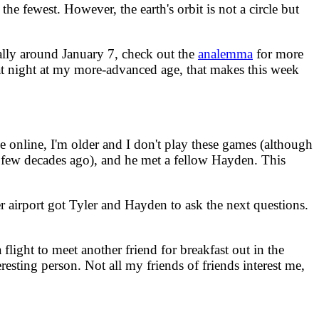
e fewest. However, the earth's orbit is not a circle but
sually around January 7, check out the
analemma
for more
t at night at my more-advanced age, that makes this week
online, I'm older and I don't play these games (although
a few decades ago), and he met a fellow Hayden. This
r airport got Tyler and Hayden to ask the next questions.
light to meet another friend for breakfast out in the
esting person. Not all my friends of friends interest me,