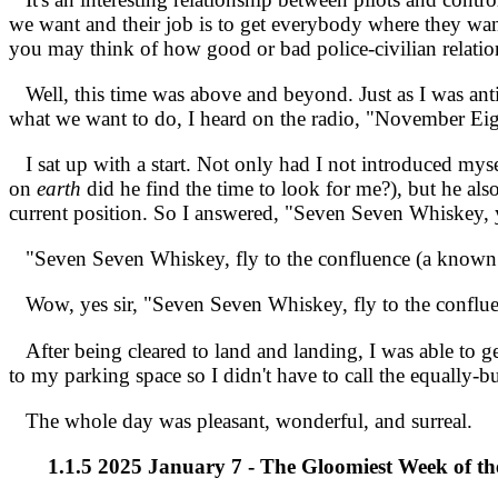
we want and their job is to get everybody where they want
you may think of how good or bad police-civilian relations
Well, this time was above and beyond. Just as I was antic
what we want to do, I heard on the radio, "November Eig
I sat up with a start. Not only had I not introduced mysel
on
earth
did he find the time to look for me?), but he al
current position. So I answered, "Seven Seven Whiskey, y
"Seven Seven Whiskey, fly to the confluence (a known r
Wow, yes sir, "Seven Seven Whiskey, fly to the conflue
After being cleared to land and landing, I was able to ge
to my parking space so I didn't have to call the equally-bu
The whole day was pleasant, wonderful, and surreal.
1.1.5 2025 January 7 - The Gloomiest Week of th