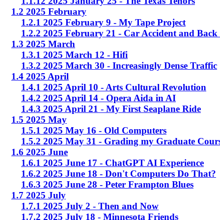
1.1.12 2025 January 25 - The Texas Tenors
1.2 2025 February
1.2.1 2025 February 9 - My Tape Project
1.2.2 2025 February 21 - Car Accident and Back
1.3 2025 March
1.3.1 2025 March 12 - Hifi
1.3.2 2025 March 30 - Increasingly Dense Traffic
1.4 2025 April
1.4.1 2025 April 10 - Arts Cultural Revolution
1.4.2 2025 April 14 - Opera Aida in AI
1.4.3 2025 April 21 - My First Seaplane Ride
1.5 2025 May
1.5.1 2025 May 16 - Old Computers
1.5.2 2025 May 31 - Grading my Graduate Cour
1.6 2025 June
1.6.1 2025 June 17 - ChatGPT AI Experience
1.6.2 2025 June 18 - Don't Computers Do That?
1.6.3 2025 June 28 - Peter Frampton Blues
1.7 2025 July
1.7.1 2025 July 2 - Then and Now
1.7.2 2025 July 18 - Minnesota Friends