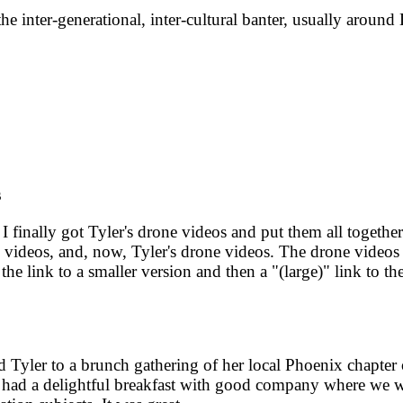
e inter-generational, inter-cultural banter, usually aroun
s
 finally got Tyler's drone videos and put them all togethe
videos, and, now, Tyler's drone videos. The drone videos are
 link to a smaller version and then a "(large)" link to the
 Tyler to a brunch gathering of her local Phoenix chapter
d a delightful breakfast with good company where we were