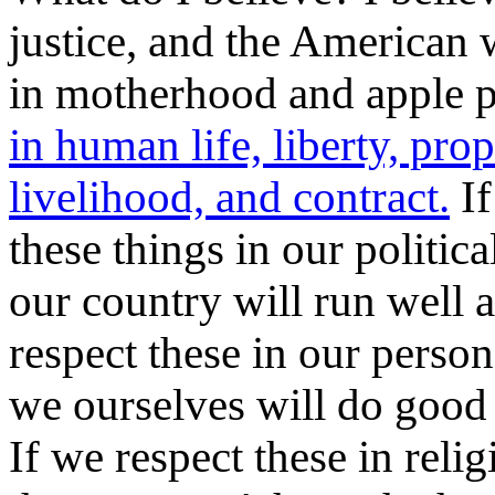
justice, and the American 
in motherhood and apple p
in human life, liberty, prop
livelihood, and contract.
If
these things in our politica
our country will run well a
respect these in our person
we ourselves will do good
If we respect these in relig