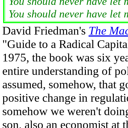
You should never have let 
You should never have let 
David Friedman's
The Mac
"Guide to a Radical Capita
1975, the book was six yea
entire understanding of po
assumed, somehow, that go
positive change in regulati
somehow we weren't doing 
son, also an economist at 