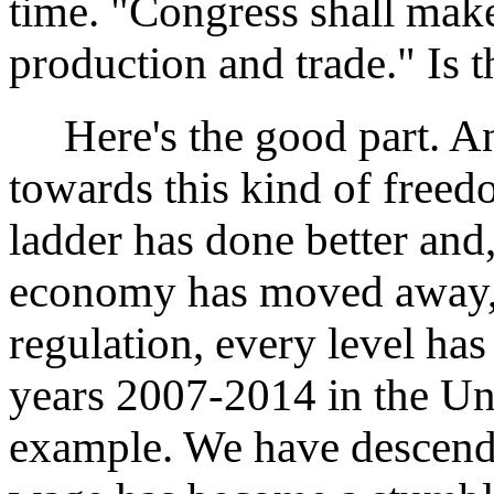
time. "Congress shall mak
production and trade." Is t
Here's the good part. A
towards this kind of free
ladder has done better and
economy has moved away, 
regulation, every level ha
years 2007-2014 in the Uni
example. We have descend