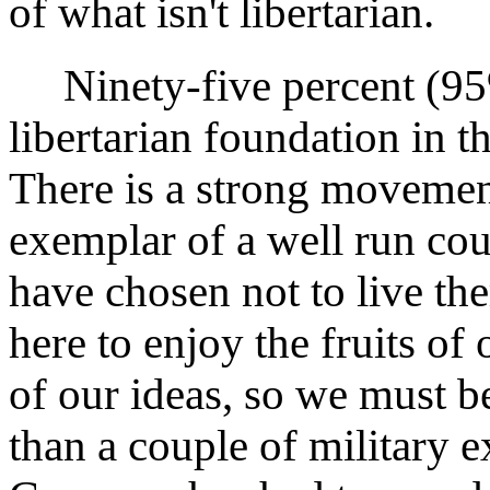
of what isn't libertarian.
Ninety-five percent (95%
libertarian foundation in 
There is a strong movemen
exemplar of a well run co
have chosen not to live the
here to enjoy the fruits of
of our ideas, so we must b
than a couple of military 