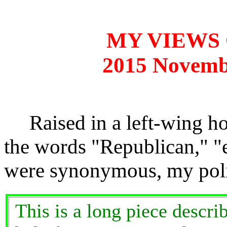
MY VIEWS 
2015 Novemb
Raised in a left-wing h
the words "Republican," "e
were synonymous, my poli
This is a long piece descr