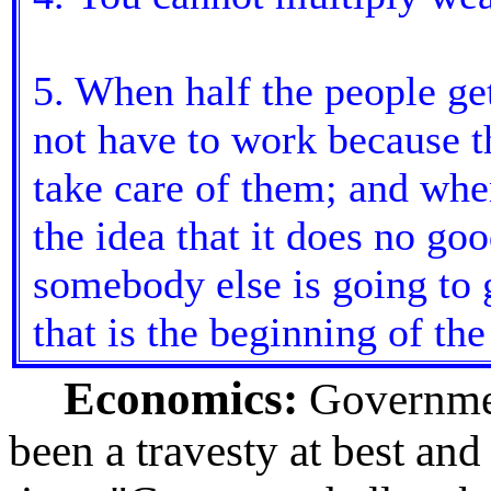
5. When half the people get
not have to work because th
take care of them; and when
the idea that it does no go
somebody else is going to 
that is the beginning of the
Economics:
Governmen
been a travesty at best and