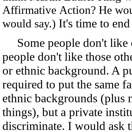
Affirmative Action? He woul
It's time to en
would say.)
Some people don't like o
people don't like those oth
or ethnic background. A pu
required to put the same fa
ethnic backgrounds (plus 
things), but a private insti
discriminate. I would ask t