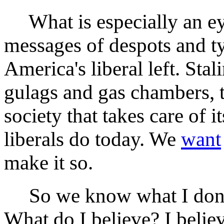
What is especially an ey
messages of despots and tyr
America's liberal left. Stal
gulags and gas chambers, t
society that takes care of 
liberals do today. We
want
make it so.
So we know what I don't
What do I believe? I believ