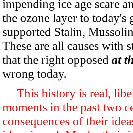
impending ice age scare a
the ozone layer to today's
supported Stalin, Mussolin
These are all causes with s
that the right opposed
at t
wrong today.
This history is real, lib
moments in the past two cen
consequences of their ideas