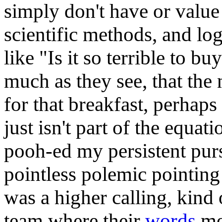
simply don't have or value
scientific methods, and logi
like "Is it so terrible to bu
much as they see, that the
for that breakfast, perhaps
just isn't part of the equa
pooh-ed my persistent purs
pointless polemic pointing 
was a higher calling, kind 
team where their
words
me