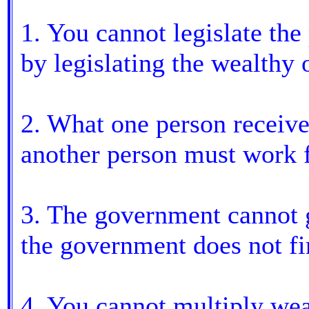
1. You cannot legislate the
by legislating the wealthy 
2. What one person receive
another person must work f
3. The government cannot 
the government does not fi
4. You cannot multiply weal