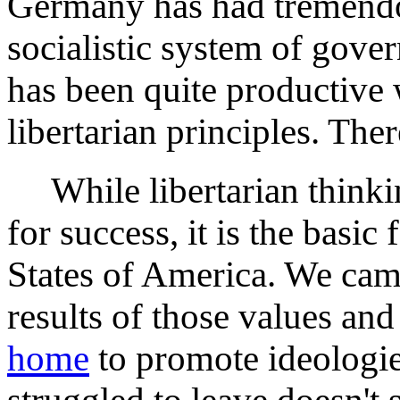
Germany has had tremendo
socialistic system of gove
has been quite productive 
libertarian principles. Ther
While libertarian thinkin
for success, it is the basi
States of America. We came
results of those values an
home
to promote ideologi