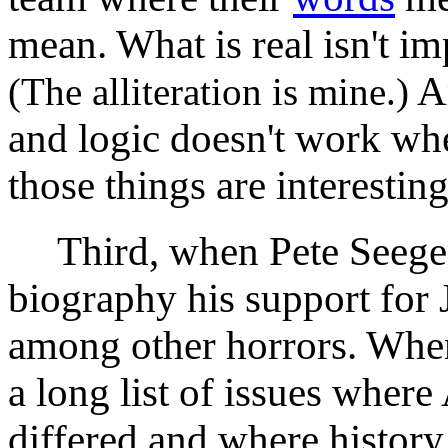
mean. What is real isn't im
Ar
(The alliteration is mine.)
and logic doesn't work whe
those things are interesting
Third, when Pete Seeger d
biography his support for J
among other horrors. Whe
a long list of issues where
differed and where history 