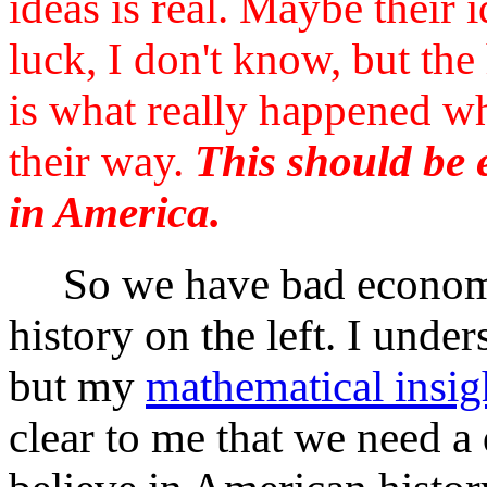
ideas is real. Maybe their 
luck, I don't know, but the
is what really happened wh
their way.
This should be e
in America.
So we have bad economic
history on the left. I unde
but my
mathematical insig
clear to me that we need a d