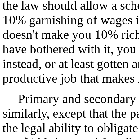
the law should allow a sch
10% garnishing of wages if 
doesn't make you 10% rich
have bothered with it, you
instead, or at least gotten 
productive job that makes
Primary and secondary ed
similarly, except that the
the legal ability to obliga