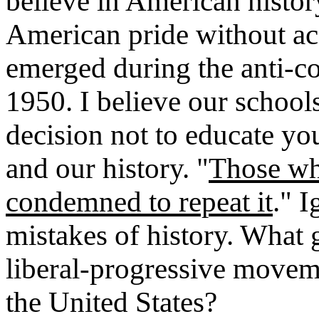
believe in American histo
American pride without acc
emerged during the anti
1950. I believe our schools
decision not to educate yo
and our history. "
Those wh
condemned to repeat it
." 
mistakes of history. What g
liberal-progressive moveme
the United States?