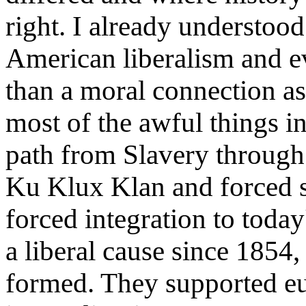
right. I already understoo
American liberalism and e
than a moral connection as 
most of the awful things in
path from Slavery through
Ku Klux Klan and forced 
forced integration to today
a liberal cause since 1854
formed. They supported eu