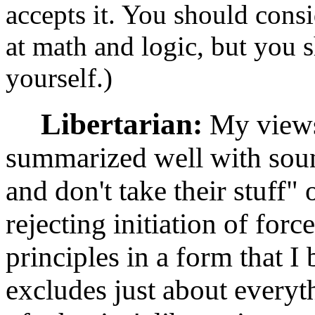
accepts it. You should cons
at math and logic, but you 
yourself.)
Libertarian:
My views 
summarized well with sound
and don't take their stuff"
rejecting initiation of forc
principles in a form that I 
excludes just about everyth