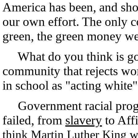
America has been, and sho
our own effort. The only co
green, the green money we 
What do you think is goi
community that rejects wo
in school as "acting white
Government racial progra
failed, from
slavery
to Aff
think Martin Luther King w