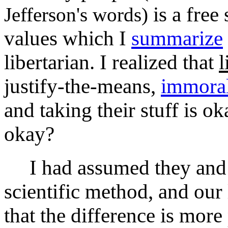
is a free
Jefferson's words)
values which I
summarize
libertarian. I realized that
l
justify-the-means,
immoral
and taking their stuff is
okay?
I had assumed they and I 
scientific method, and our l
that the difference is more