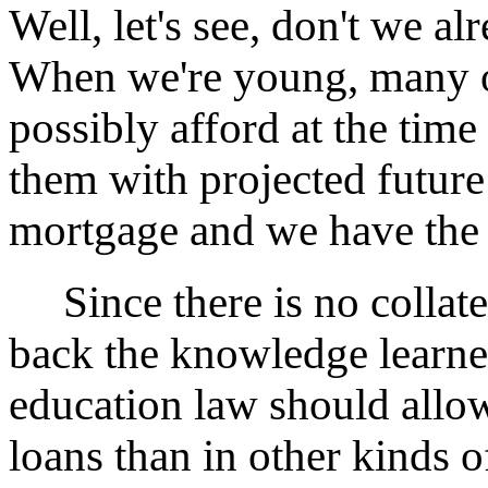
Well, let's see, don't we a
When we're young, many o
possibly afford at the tim
them with projected future
mortgage and we have the h
Since there is no collater
back the knowledge learne
education law should allo
loans than in other kinds 