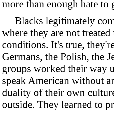
more than enough hate to 
Blacks legitimately compl
where they are not treated
conditions. It's true, they'
Germans, the Polish, the Je
groups worked their way up
speak American without an
duality of their own cultu
outside. They learned to p