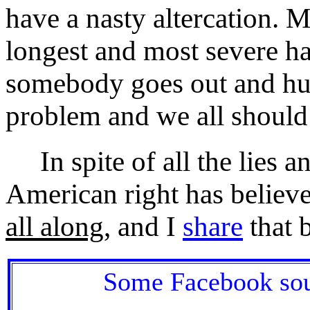
have a nasty altercation. 
longest and most severe hat
somebody goes out and hur
problem and we all should
In spite of all the lies and
American right has believed
all along
, and I
share
that b
Some Facebook soun