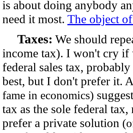
is about doing anybody an
need it most.
The object of
Taxes:
We should repea
income tax). I won't cry if
federal sales tax, probabl
best, but I don't prefer it.
suggest
fame in economics)
tax as the sole federal tax,
prefer a private solution
(o