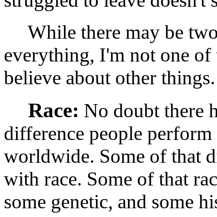
struggled to leave doesn't s
While there may be two l
everything, I'm not one of 
believe about other things.
Race:
No doubt there h
difference people perform
worldwide. Some of that di
with race. Some of that rac
some genetic, and some hist