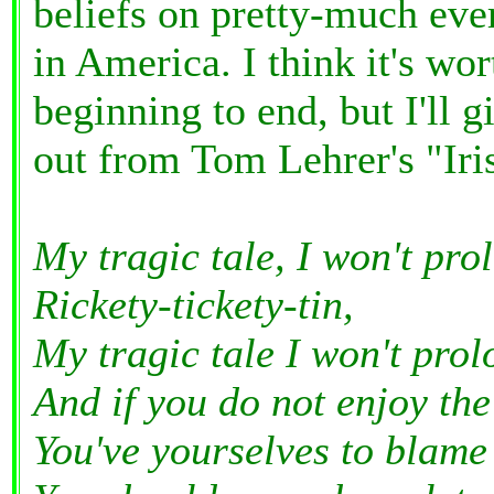
beliefs on pretty-much ever
in America. I think it's wo
beginning to end, but I'll g
out from Tom Lehrer's "Iri
My tragic tale, I won't pro
Rickety-tickety-tin,
My tragic tale I won't prol
And if you do not enjoy the
You've yourselves to blame i