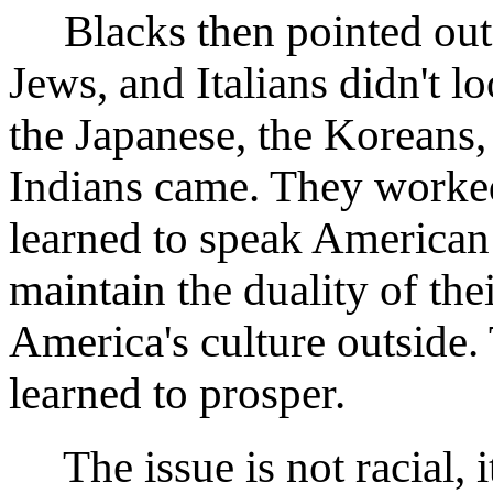
Blacks then pointed out t
Jews, and Italians didn't l
the Japanese, the Koreans,
Indians came. They worked 
learned to speak American
maintain the duality of th
America's culture outside.
learned to prosper.
The issue is not racial, it