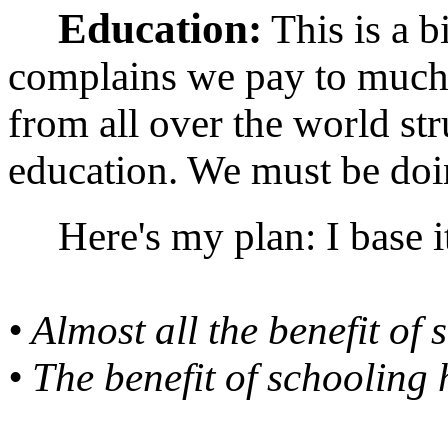
Education:
This is a 
complains we pay to much 
from all over the world str
education. We must be doi
Here's my plan: I base it
• Almost all the benefit of 
• The benefit of schoolin