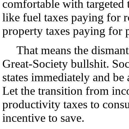
comfortable with targeted
like fuel taxes paying for r
property taxes paying for p
That means the dismantli
Great-Society bullshit. Soc
states immediately and be 
Let the transition from inc
productivity taxes to cons
incentive to save.