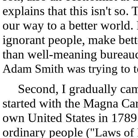
explains that this isn't so.
our way to a better world. 
ignorant people, make bett
than well-meaning bureauc
Adam Smith was trying to te
Second, I gradually came 
started with the Magna Car
own United States in 1789.
ordinary people
("Laws of 