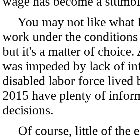
wage has become a stumbli
You may not like what I 
work under the conditions
but it's a matter of choice
was impeded by lack of inf
disabled labor force lived 
2015 have plenty of infor
decisions.
Of course, little of the 