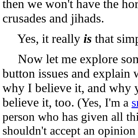
then we won't have the hor
crusades and jihads.
Yes, it really
is
that simp
Now let me explore some
button issues and explain w
why I believe it, and why
believe it, too.
(Yes, I'm a
s
person who has given all th
shouldn't accept an opinion