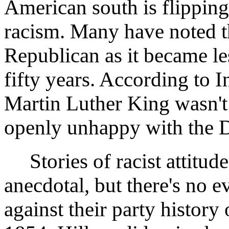
American south is flipping
racism. Many have noted 
Republican as it became les
fifty years. According to I
Martin Luther King wasn't
openly unhappy with the D
Stories of racist attitude
anecdotal, but there's no 
against their party history