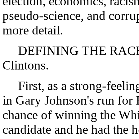
election, economics, racis
pseudo-science, and corrupt
more detail.
DEFINING THE RACE:
Clintons.
First, as a strong-feeling
in Gary Johnson's run for 
chance of winning the Whi
candidate and he had the he