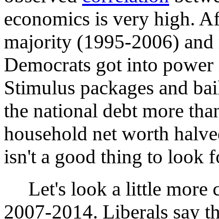
economics is very high. Af
majority (1995-2006) and r
Democrats got into power i
Stimulus packages and bail
the national debt more th
household net worth halve
isn't a good thing to look 
Let's look a little more c
2007-2014. Liberals say tha