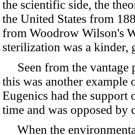
the scientific side, the th
the United States from 18
from Woodrow Wilson's W
sterilization was a kinder,
Seen from the vantage p
this was another example
Eugenics had the support of
time and was opposed by co
When the environmental 