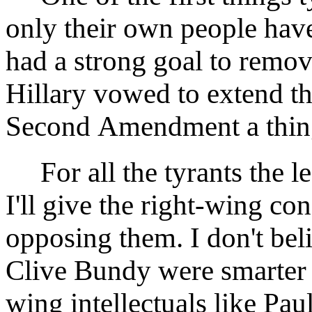
only their own people ha
had a strong goal to remov
Hillary vowed to extend th
Second Amendment a thing 
For all the tyrants the le
I'll give the right-wing co
opposing them. I don't bel
Clive Bundy were smarter o
wing intellectuals like Pau