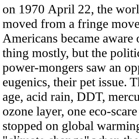
on 1970 April 22, the wo
moved from a fringe movem
Americans became aware o
thing mostly, but the poli
power-mongers saw an oppo
eugenics, their pet issue.
age, acid rain, DDT, mercur
ozone layer, one eco-scare 
stopped on global warmin