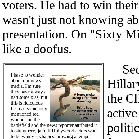
voters. He had to win their
wasn't just not knowing ab
presentation. On "Sixty M
like a doofus.
Secon
I have to wonder
Hilla
about our news
media. I'm sure
they have always
the Cl
had some bias, but
this is ridiculous.
It's as if somebody
active
mentioned red
wounds on the
politi
battlefield and the news reporter attributed it
to strawberry jam. If Hollywood actors want
to be whiny crybabies throwing a temper