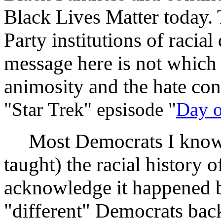
Black Lives Matter today.
Party institutions of racia
message here is not which r
animosity and the hate co
"Star Trek" epsisode "
Day o
Most Democrats I know h
taught) the racial history o
acknowledge it happened b
"different" Democrats back