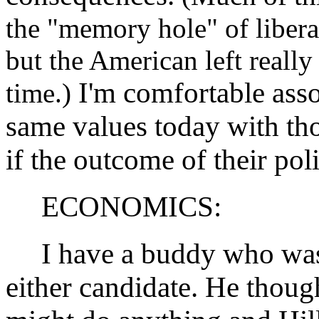
the "memory hole" of liberal
but the American left really
I'm comfortable asso
time.)
same values today with th
if the outcome of their pol
ECONOMICS:
I have a buddy who was o
either candidate. He tho