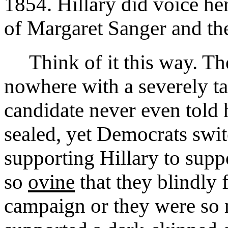
1854. Hillary did voice her
of Margaret Sanger and the
Think of it this way. T
nowhere with a severely ta
candidate never even told 
sealed, yet Democrats swi
supporting Hillary to supp
so
ovine
that they blindly 
campaign or they were so r