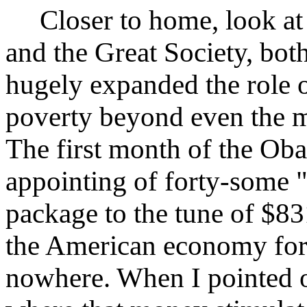
Closer to home, look at 
and the Great Society, bo
hugely expanded the role 
poverty beyond even the mo
The first month of the Ob
appointing of forty-some "
package to the tune of $8
the American economy for 
nowhere. When I pointed 