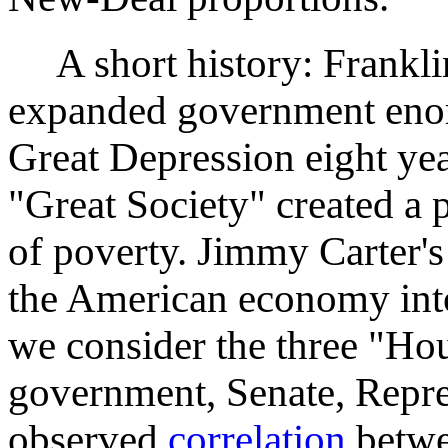
A short history: Frankli
expanded government eno
Great Depression eight ye
"Great Society" created a
of poverty. Jimmy Carter'
the American economy into 
we consider the three "Hou
government, Senate, Repre
observed
correlation
betwe