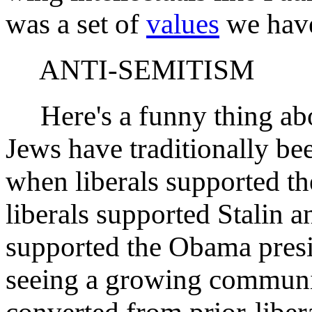
was a set of
values
we have 
ANTI-SEMITISM
Here's a funny thing abo
Jews have traditionally bee
when liberals supported 
liberals supported Stalin a
supported the Obama presi
seeing a growing communi