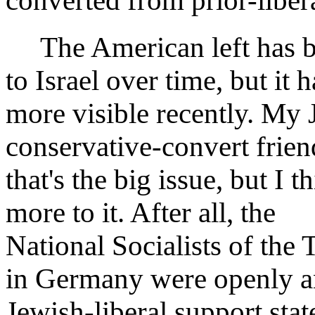
converted from prior-liber
The American left has be
to Israel over time, but it
more visible recently. My 
conservative-convert frien
that's the big issue, but I t
more to it. After all, the
National Socialists of the 
in Germany were openly ant
Jewish-liberal support stat