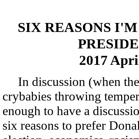
SIX REASONS I'
PRESIDE
2017 Apri
In discussion (when the 
crybabies throwing temper
enough to have a discussio
six reasons to prefer Donal