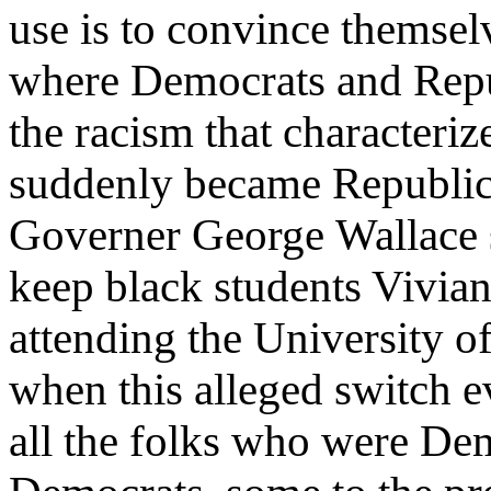
use is to convince themsel
where Democrats and Repu
the racism that characteri
suddenly became Republic
Governer George Wallace s
keep black students Vivi
attending the University o
when this alleged switch 
all the folks who were De