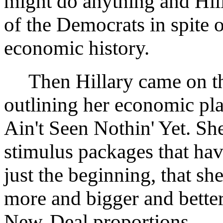
might do anything and Hill
of the Democrats in spite o
economic history.
Then Hillary came on the
outlining her economic pla
Ain't Seen Nothin' Yet. She
stimulus packages that hav
just the beginning, that s
more and bigger and bette
New-Deal proportions.