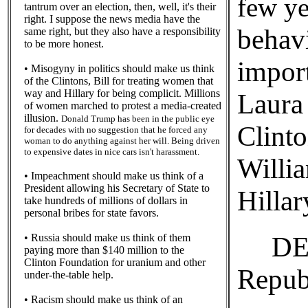
few ye
tantrum over an election, then, well, it's their
right. I suppose the news media have the
behavi
same right, but they also have a responsibility
to be more honest.
impor
• Misogyny in politics should make us think
of the Clintons, Bill for treating women that
way and Hillary for being complicit. Millions
Laura
of women marched to protest a media-created
illusion.
Donald Trump has been in the public eye
Clinto
for decades with no suggestion that he forced any
woman to do anything against her will. Being driven
to expensive dates in nice cars isn't harassment.
Willi
• Impeachment should make us think of a
President allowing his Secretary of State to
Hilla
take hundreds of millions of dollars in
personal bribes for state favors.
DEF
• Russia should make us think of them
paying more than $140 million to the
Clinton Foundation for uranium and other
Repub
under-the-table help.
• Racism should make us think of an