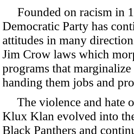
Founded on racism in 185
Democratic Party has conti
attitudes in many directio
Jim Crow laws which morp
programs that marginalize 
handing them jobs and pro
The violence and hate of
Klux Klan evolved into the
Black Panthers and continu