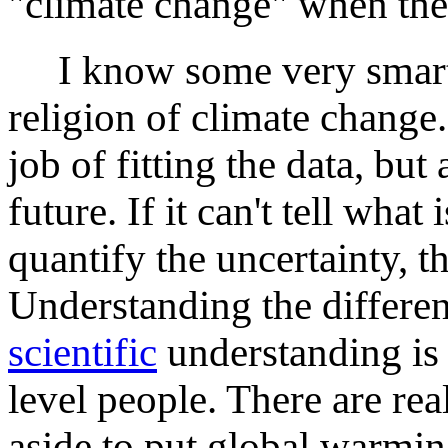
"climate change" when th
I know some very smart 
religion of climate chang
job of fitting the data, but
future. If it can't tell what
quantify the uncertainty, th
Understanding the differenc
scientific
understanding is 
level people. There are rea
aside to put global warmin