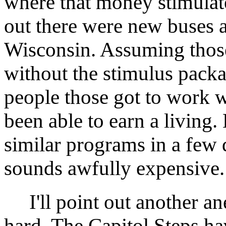
where that money stimulate
out there were new buses 
Wisconsin. Assuming thos
without the stimulus pack
people those got to work 
been able to earn a living. 
similar programs in a few d
sounds awfully expensive.
I'll point out another ane
hard. The Capitol Steps ha