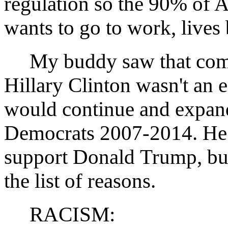
regulation so the 90% of A
wants to go to work, lives 
My buddy saw that comme
Hillary Clinton wasn't an 
would continue and expand 
Democrats 2007-2014. He 
support Donald Trump, bu
the list of reasons.
RACISM: