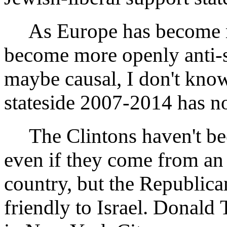
As Europe has become mo
become more openly anti-s
maybe causal, I don't know
stateside 2007-2014 has no
The Clintons haven't been
even if they come from an e
country, but the Republica
friendly to Israel. Donald