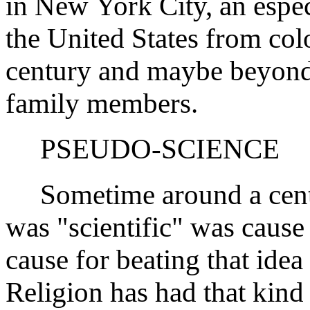
in New York City, an espe
the United States from col
century and maybe beyond 
family members.
PSEUDO-SCIENCE
Sometime around a centur
was "scientific" was cause
cause for beating that idea 
Religion has had that kind 