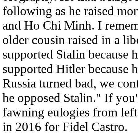
following as he raised mone
and Ho Chi Minh. I rememb
older cousin raised in a l
supported Stalin because
supported Hitler because h
Russia turned bad, we cont
he opposed Stalin." If you'r
fawning eulogies from left
in 2016 for Fidel Castro.