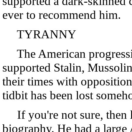
supported a dark-skinned 
ever to recommend him.
TYRANNY
The American progressiv
supported Stalin, Mussolin
their times with opposition
tidbit has been lost someh
If you're not sure, then 
biography. He had a large