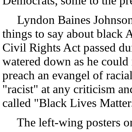
Democrats, some to the pr
Lyndon Baines Johnson (
things to say about black
Civil Rights Act passed du
watered down as he could 
preach an evangel of raci
"racist" at any criticism a
called "Black Lives Matter
The left-wing posters on