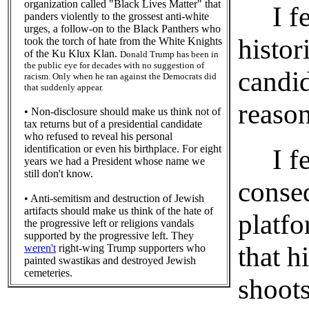
organization called "Black Lives Matter" that
I feel
panders violently to the grossest anti-white
urges, a follow-on to the Black Panthers who
histor
took the torch of hate from the White Knights
of the Ku Klux Klan.
Donald Trump has been in
the public eye for decades with no suggestion of
candi
racism. Only when he ran against the Democrats did
that suddenly appear.
reason
• Non-disclosure should make us think not of
tax returns but of a presidential candidate
who refused to reveal his personal
identification or even his birthplace. For eight
I feel
years we had a President whose name we
still don't know.
conse
• Anti-semitism and destruction of Jewish
artifacts should make us think of the hate of
platfo
the progressive left or religions vandals
supported by the progressive left. They
that h
weren't
right-wing Trump supporters who
painted swastikas and destroyed Jewish
cemeteries.
shoots