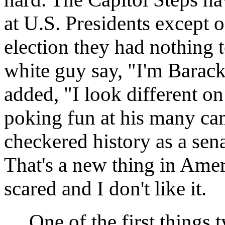
at U.S. Presidents except o
election they had nothing
white guy say, "I'm Barac
added, "I look different on
poking fun at his many ca
checkered history as a sena
That's a new thing in Ameri
scared and I don't like it.
One of the first things ty