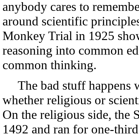
anybody cares to remember,
around scientific principle
Monkey Trial in 1925 show 
reasoning into common educ
common thinking.
The bad stuff happens 
whether religious or scient
On the religious side, the 
1492 and ran for one-third