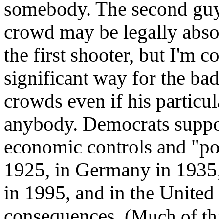
somebody. The second guy
crowd may be legally abso
the first shooter, but I'm
significant way for the ba
crowds even if his particula
anybody. Democrats suppo
economic controls and "pol
1925, in Germany in 1935,
in 1995, and in the United 
consequences.
(Much of th