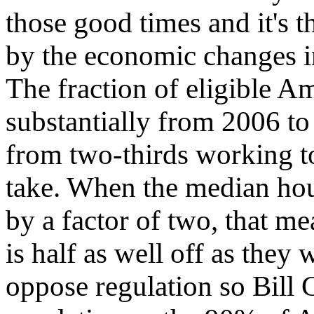
those good times and it's 
by the economic changes i
The fraction of eligible A
substantially from 2006 t
from two-thirds working t
take. When the median ho
by a factor of two, that m
is half as well off as they w
oppose regulation so Bill G