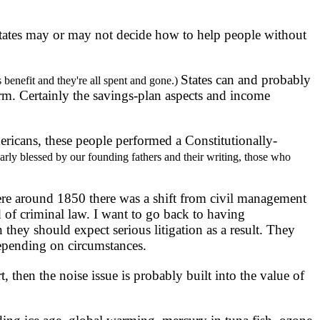
ates may or may not decide how to help people without
States can and probably
 benefit and they're all spent and gone.)
rm. Certainly the savings-plan aspects and income
ericans, these people performed a Constitutionally-
arly blessed by our founding fathers and their writing, those who
ere around 1850 there was a shift from civil management
 of criminal law. I want to go back to having
they should expect serious litigation as a result. They
 depending on circumstances.
then the noise issue is probably built into the value of