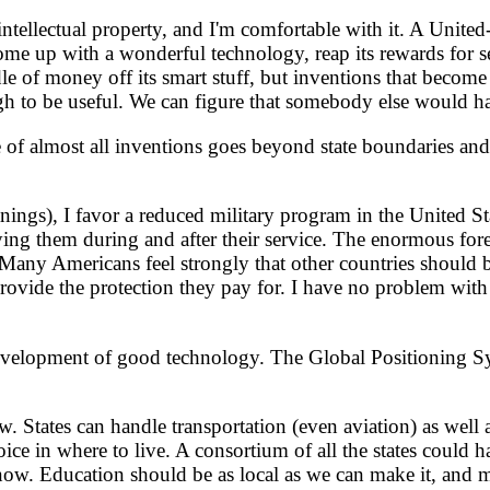
ellectual property, and I'm comfortable with it. A United-S
up with a wonderful technology, reap its rewards for sevent
of money off its smart stuff, but inventions that become a 
h to be useful. We can figure that somebody else would have 
 almost all inventions goes beyond state boundaries and t
ngs), I favor a reduced military program in the United State
ing them during and after their service. The enormous fore
Many Americans feel strongly that other countries should 
provide the protection they pay for. I have no problem with
evelopment of good technology. The Global Positioning Sys
. States can handle transportation (even aviation) as well
oice in where to live. A consortium of all the states could han
 now. Education should be as local as we can make it, and 