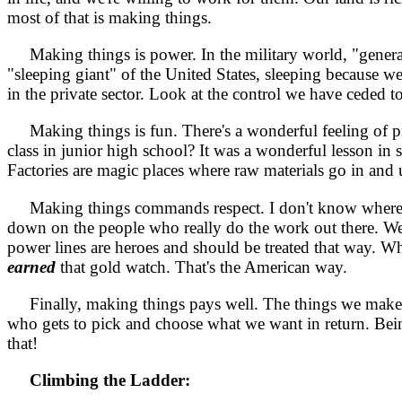
most of that is making things.
Making things is power. In the military world, "general
"sleeping giant" of the United States, sleeping because we
in the private sector. Look at the control we have ceded t
Making things is fun. There's a wonderful feeling of pr
class in junior high school? It was a wonderful lesson in 
Factories are magic places where raw materials go in and 
Making things commands respect. I don't know where the 
down on the people who really do the work out there. W
power lines are heroes and should be treated that way. Whe
earned
that gold watch. That's the American way.
Finally, making things pays well. The things we make get
who gets to pick and choose what we want in return. Being 
that!
Climbing the Ladder: