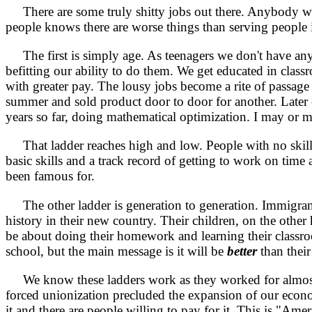
There are some truly shitty jobs out there. Anybody who
people knows there are worse things than serving people in
The first is simply age. As teenagers we don't have any 
befitting our
ability to do them. We get educated in clas
with greater pay. The lousy jobs become a rite of passage 
summer and sold product door to door for another. Later 
years so far, doing mathematical optimization. I may or ma
That ladder reaches high and low. People with no skills 
basic skills and a track record of getting to work on time
been famous for.
The other ladder is generation to generation. Immigrants
history in their new country. Their children, on the othe
be about doing their homework and learning their classroo
school, but the main message is it will be
better
than their
We know these ladders work as they worked for almost t
forced unionization precluded the expansion of our econo
it and there are people willing to pay for it. This is "Am