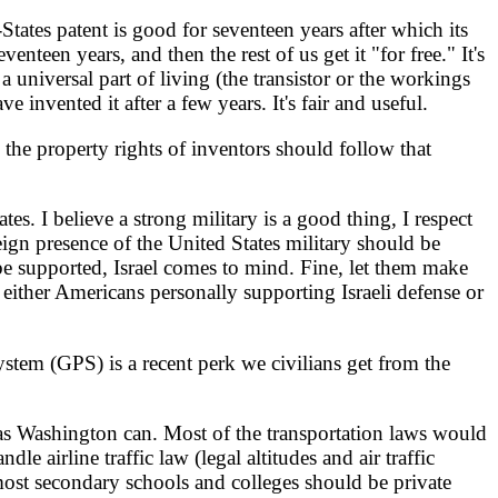
tates patent is good for seventeen years after which its
een years, and then the rest of us get it "for free." It's
universal part of living (the transistor or the workings
invented it after a few years. It's fair and useful.
he property rights of inventors should follow that
s. I believe a strong military is a good thing, I respect
ign presence of the United States military should be
be supported, Israel comes to mind. Fine, let them make
 either Americans personally supporting Israeli defense or
tem (GPS) is a recent perk we civilians get from the
 as Washington can. Most of the transportation laws would
dle airline traffic law (legal altitudes and air traffic
most secondary schools and colleges should be private