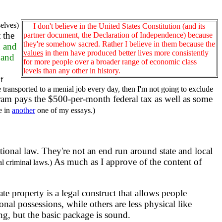
selves)
I don't believe in the United States Constitution (and its
t the
partner document, the Declaration of Independence) because
they're somehow sacred. Rather I believe in them because the
u and
values
in them have produced better lives more consistently
 and
for more people over a broader range of economic class
levels than any other in history.
If
ransported to a menial job every day, then I'm not going to exclude
am pays the $500-per-month federal tax as well as some
e in
another
one of my essays.)
national law. They're not an end run around state and local
As much as I approve of the content of
al criminal laws.)
ate property is a legal construct that allows people
onal possessions, while others are less physical like
ng, but the basic package is sound.