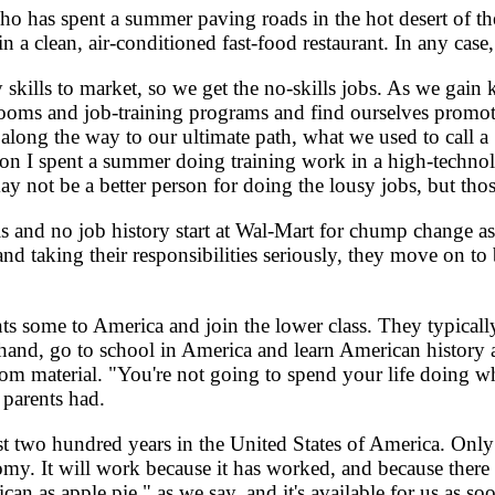
 has spent a summer paving roads in the hot desert of th
 a clean, air-conditioned fast-food restaurant. In any case
skills to market, so we get the no-skills jobs. As we gain
srooms and job-training programs and find ourselves promot
along the way to our ultimate path, what we used to call a "
on I spent a summer doing training work in a high-technolo
y not be a better person for doing the lousy jobs, but thos
and no job history start at Wal-Mart for chump change as 
 and taking their responsibilities seriously, they move on t
 some to America and join the lower class. They typically
r hand, go to school in America and learn American history 
m material. "You're not going to spend your life doing wha
 parents had.
wo hundred years in the United States of America. Only i
my. It will work because it has worked, and because there 
erican as apple pie," as we say, and it's available for us 