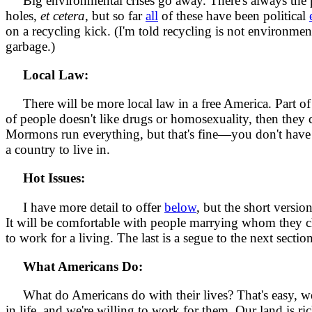
Big environmental crises go away. There's always the pos
holes,
et cetera
, but so far
all
of these have been political
on a recycling kick. (I'm told recycling is not environmental
garbage.)
Local Law:
There will be more local law in a free America. Part of 
of people doesn't like drugs or homosexuality, then they 
Mormons run everything, but that's fine—you don't have t
a country to live in.
Hot Issues:
I have more detail to offer
below
, but the short versio
It will be comfortable with people marrying whom they ch
to work for a living. The last is a segue to the next section
What Americans Do:
What do Americans do with their lives? That's easy, we'r
in life, and we're willing to work for them. Our land is ri