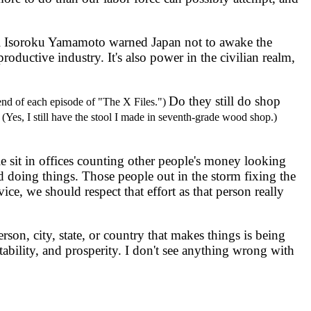
al Isoroku Yamamoto warned Japan not to awake the
oductive industry. It's also power in the civilian realm,
Do they still do shop
 end of each episode of "The X Files.")
.
(Yes, I still have the stool I made in seventh-grade wood shop.)
sit in offices counting other people's money looking
doing things. Those people out in the storm fixing the
ce, we should respect that effort as that person really
n, city, state, or country that makes things is being
ability, and prosperity. I don't see anything wrong with