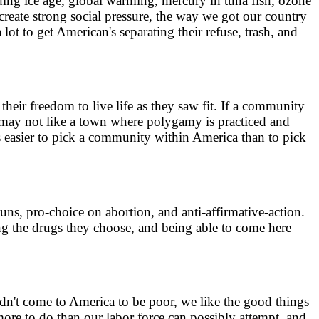
ding ice age, global warming, mercury in tuna fish, ozone
reate strong social pressure, the way we got our country
a lot to get American's separating their refuse, trash, and
eir freedom to live life as they saw fit. If a community
ou may not like a town where polygamy is practiced and
s easier to pick a community within America than to pick
 guns, pro-choice on abortion, and anti-affirmative-action.
ng the drugs they choose, and being able to come here
dn't come to America to be poor, we like the good things
s more to do than our labor force can possibly attempt, and