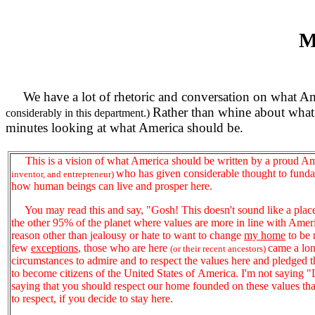
M
We have a lot of rhetoric and conversation on what Am
Rather than whine about what 
considerably in this department.)
minutes looking at what America should be.
This is a vision of what America should be written by a proud A
who has given considerable thought to fund
inventor, and entrepreneur)
how human beings can live and prosper here.
You may read this and say, "Gosh! This doesn't sound like a place I'
the other 95% of the planet where values are more in line with Ameri
reason other than jealousy or hate to want to change
my home
to be 
few
exceptions
, those who are here
came a lon
(or their recent ancestors)
circumstances to admire and to respect the values here and pledged th
to become citizens of the United States of America. I'm not saying "Lo
saying that you should respect our home founded on these values tha
to respect, if you decide to stay here.