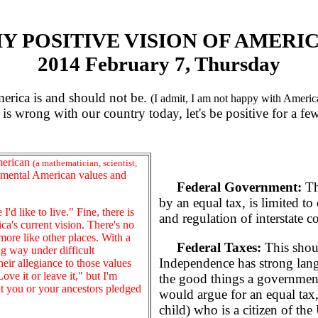
Y POSITIVE VISION OF AMERI
2014 February 7, Thursday
erica is and should not be.
(I admit, I am not happy with America
is wrong with our country today, let's be positive for a f
merican
(a mathematician, scientist,
amental American values and
Federal Government:
Th
by an equal tax, is limited to 
d like to live." Fine, there is
and regulation of interstate c
ca's current vision. There's no
more like other places. With a
Federal Taxes:
This shoul
g way under difficult
Independence has strong lang
eir allegiance to those values
ve it or leave it," but I'm
the good things a government
t you or your ancestors pledged
would argue for an equal tax
child) who is a citizen of the