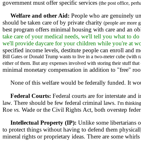
government must offer specific services
(the post office, perh
Welfare and other Aid:
People who are genuinely un
should be taken care of by private charity
(people are more g
best program offers minimal housing with care and an obl
take care of your medical needs, we'll tell you what to d
we'll provide daycare for your children while you're at w
specified income levels, destitute people can enroll and
Bill Gates or Donald Trump wants to live in a two-meter cube (with r
either of them. But any expenses involved with storing their stuff that 
minimal monetary compensation in addition to "free" roo
None of this welfare would be federally funded. It would
Federal Courts:
Federal courts are for interstate and 
law. There should be few federal criminal laws.
I'm thinkin
Roe
vs.
Wade or the Civil Rights Act, both overstep federa
Intellectual Property (IP):
Unlike some libertarians out
to protect things without having to defend them physically.
mineral rights or proprietary ideas. There are some whirl