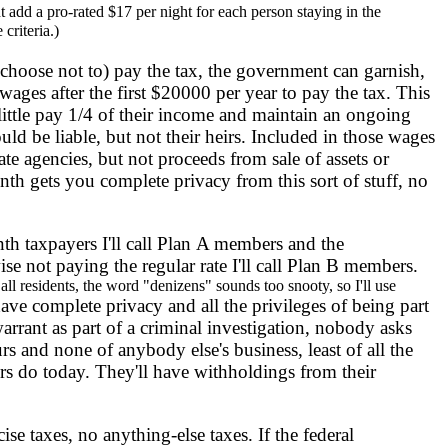
 add a pro-rated $17 per night for each person staying in the
criteria.)
oose not to) pay the tax, the government can garnish,
ages after the first $20000 per year to pay the tax. This
ttle pay 1/4 of their income and maintain an ongoing
uld be liable, but not their heirs. Included in those wages
e agencies, but not proceeds from sale of assets or
th gets you complete privacy from this sort of stuff, no
taxpayers I'll call Plan A members and the
se not paying the regular rate I'll call Plan B members.
t all residents, the word "denizens" sounds too snooty, so I'll use
ve complete privacy and all the privileges of being part
arrant as part of a criminal investigation, nobody asks
rs and none of anybody else's business, least of all the
rs do today. They'll have withholdings from their
se taxes, no anything-else taxes. If the federal