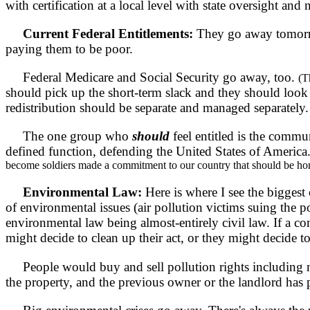
with certification at a local level with state oversight and 
Current Federal Entitlements:
They go away tomorro
paying them to be poor.
Federal Medicare and Social Security go away, too.
(T
should pick up the short-term slack and they should look
redistribution should be separate and managed separately.
The one group who
should
feel entitled is the commu
defined function, defending the United States of America
become soldiers made a commitment to our country that should be ho
Environmental Law:
Here is where I see the bigges
of environmental issues (air pollution victims suing the 
environmental law being almost-entirely civil law. If a co
might decide to clean up their act, or they might decide t
People would buy and sell pollution rights including nois
the property, and the previous owner or the landlord has 