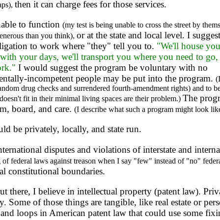
then it can charge fees for those services.
aps),
able to function
(my test is being unable to cross the street by them
or at the state and local level. I sugges
enerous than you think),
igation to work where "they" tell you to.
"We'll house yo
o with your days, we'll transport you where you need to go,
ork."
I would suggest the program be voluntary with no
 mentally-incompetent people may be put into the program.
(
andom drug checks and surrendered fourth-amendment rights) and to be t
The progr
doesn't fit in their minimal living spaces are their problem.)
m, board, and care.
(I describe what such a program might look lik
 be privately, locally, and state run.
international disputes and violations of interstate and inter
g of federal laws against treason when I say "few" instead of "no" feder
l constitutional boundaries.
 there, I believe in intellectual property (patent law). Priv
 Some of those things are tangible, like real estate or pers
s and loops in American patent law that could use some fixi