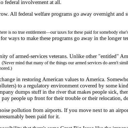
no federal involvement at all.
w. All federal welfare programs go away overnight and st
here is no true entitlement—our taxes for these paid for somebody else's
 for ways to make these programs go away in the longer te
nity of armed-services veterans. Unlike other "entitled" Am
.
(Never mind that many of the things our armed services do aren't simil
nored.)
t change in restoring American values to America. Somewh
polluters) to a regulatory environment covered by some kind
mpany dumps stuff in the river that makes people sick, then 
o pay people up front for their trouble or their relocation,
e pollution from airports. If you move next to an airport, 
presumably been paid for it.