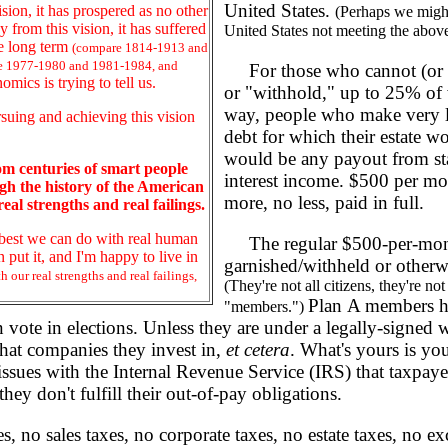
United States.
sion, it has prospered as no other
(Perhaps we might
from this vision, it has suffered
United States not meeting the above 
he long term
(compare 1814-1913 and
e 1977-1980 and 1981-1984, and
For those who cannot (or ch
omics is trying to tell us.
or "withhold," up to 25% of w
way, people who make very li
suing and achieving this vision
debt for which their estate wo
would be any payout from stat
rom centuries of smart people
interest income. $500 per mon
h the history of the American
more, no less, paid in full.
eal strengths and real failings.
he best we can do with real human
The regular $500-per-month 
put it, and I'm happy to live in
garnished/withheld or otherwi
 our real strengths and real failings,
(They're not all citizens, they're no
Plan A members ha
"members.")
vote in elections. Unless they are under a legally-signed w
hat companies they invest in,
et cetera
. What's yours is you
ssues with the Internal Revenue Service (IRS) that taxpaye
ey don't fulfill their out-of-pay obligations.
o sales taxes, no corporate taxes, no estate taxes, no exci