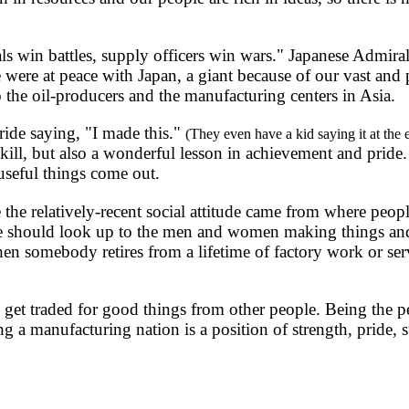
s win battles, supply officers win wars." Japanese Admir
 were at peace with Japan, a giant because of our vast and pr
o the oil-producers and the manufacturing centers in Asia.
ide saying, "I made this."
(They even have a kid saying it at the
skill, but also a wonderful lesson in achievement and pride
useful things come out.
relatively-recent social attitude came from where people 
e should look up to the men and women making things and 
n somebody retires from a lifetime of factory work or servi
 traded for good things from other people. Being the perso
a manufacturing nation is a position of strength, pride, st