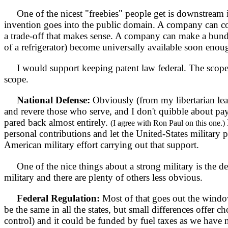
One of the nicest "freebies" people get is downstream int
invention goes into the public domain. A company can come 
a trade-off that makes sense. A company can make a bundle 
of a refrigerator) become universally available soon enoug
I would support keeping patent law federal. The scope of
scope.
National Defense:
Obviously (from my libertarian leani
and revere those who serve, and I don't quibble about pay
pared back almost entirely.
(I agree with Ron Paul on this one.)
personal contributions and let the United-States military 
American military effort carrying out that support.
One of the nice things about a strong military is the d
military and there are plenty of others less obvious.
Federal Regulation:
Most of that goes out the window
be the same in all the states, but small differences offer ch
control) and it could be funded by fuel taxes as we have