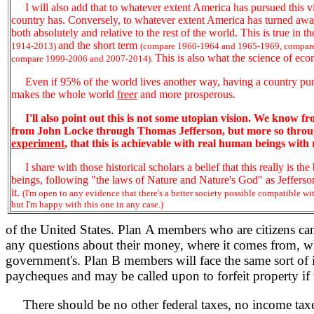
I will also add that to whatever extent America has pursued this vi
country has. Conversely, to whatever extent America has turned away 
both absolutely and relative to the rest of the world. This is true in t
and the short term
1914-2013)
(compare 1960-1964 and 1965-1969, compar
This is also what the science of econ
compare 1999-2006 and 2007-2014).
Even if 95% of the world lives another way, having a country pur
makes the whole world
freer
and more prosperous.
I'll also point out this is not some utopian vision. We know f
from John Locke through Thomas Jefferson, but more so throug
experiment
, that this is achievable with real human beings with r
I share with those historical scholars a belief that this really is t
beings, following "the laws of Nature and Nature's God" as Jefferson 
it.
(I'm open to any evidence that there's a better society possible compatible with
but I'm happy with this one in any case.)
of the United States. Plan A members who are citizens can 
any questions about their money, where it comes from, w
government's. Plan B members will face the same sort of i
paycheques and may be called upon to forfeit property if th
There should be no other federal taxes, no income taxes, n