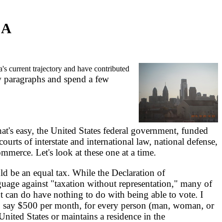
CA
's current trajectory and have contributed
ew paragraphs and spend a few
at's easy, the United States federal government, funded
courts of interstate and international law, national defense,
ommerce. Let's look at these one at a time.
d be an equal tax. While the Declaration of
uage against "taxation without representation," many of
 can do have nothing to do with being able to vote. I
, say $500 per month, for every person (man, woman, or
 United States or maintains a residence in the