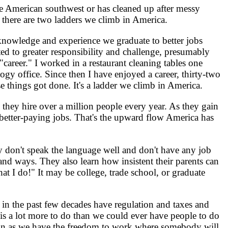
e American southwest or has cleaned up after messy
, there are two ladders we climb in America.
 knowledge and experience we graduate to better jobs
ed to greater responsibility and challenge, presumably
career." I worked in a restaurant cleaning tables one
gy office. Since then I have enjoyed a career, thirty-two
e things got done. It's a ladder we climb in America.
they hire over a million people every year. As they gain
o better-paying jobs. That's the upward flow America has
 don't speak the language well and don't have any job
and ways. They also learn how insistent their parents can
t I do!" It may be college, trade school, or graduate
n the past few decades have regulation and taxes and
is a lot more to do than we could ever have people to do
as soon as we have the freedom to work where somebody will