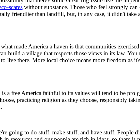
sibility that there's some Great Big Issue like the impen
eco-scares
without substance. Those who feel strongly can c
ly friendlier than landfill, but, in any case, it didn't take 
what made America a haven is that communities exercised th
can build a village that respects those views in its law. Y
o live there. More local choice means more freedom as it'
n is a free America faithful to its values will tend to be pro
oose, practicing religion as they choose, responsibly taki
.
e going to do stuff, make stuff, and have stuff. People di
ch in resources and our people are rich in ideas, so there i