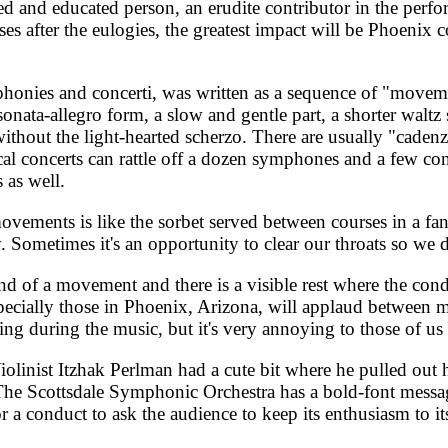
d and educated person, an erudite contributor in the perfor
ses after the eulogies, the greatest impact will be Phoenix c
honies and concerti, was written as a sequence of "moveme
ata-allegro form, a slow and gentle part, a shorter waltz s
ithout the light-hearted scherzo. There are usually "cadenza
concerts can rattle off a dozen symphones and a few concert
 as well.
vements is like the sorbet served between courses in a fanc
y. Sometimes it's an opportunity to clear our throats so we
d of a movement and there is a visible rest where the condu
especially those in Phoenix, Arizona, will applaud between
ing during the music, but it's very annoying to those of u
olinist Itzhak Perlman had a cute bit where he pulled out hi
The Scottsdale Symphonic Orchestra has a bold-font messag
r a conduct to ask the audience to keep its enthusiasm to it