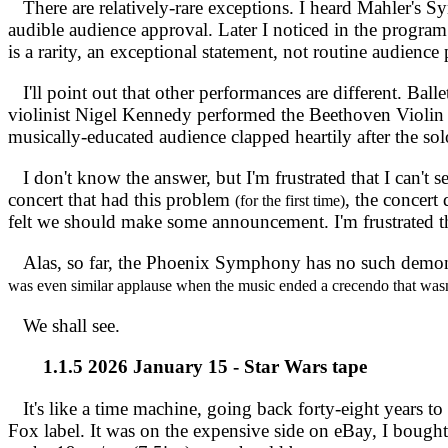
There are relatively-rare exceptions. I heard Mahler's S
audible audience approval. Later I noticed in the progra
is a rarity, an exceptional statement, not routine audience 
I'll point out that other performances are different. Balle
violinist Nigel Kennedy performed the Beethoven Violi
musically-educated audience clapped heartily after the solo
I don't know the answer, but I'm frustrated that I can't
concert that had this problem
, the concert
(for the first time)
felt we should make some announcement. I'm frustrated tha
Alas, so far, the Phoenix Symphony has no such demonstr
was even similar applause when the music ended a crecendo that wa
We shall see.
1.1.5 2026 January 15 - Star Wars tape
It's like a time machine, going back forty-eight years t
Fox label. It was on the expensive side on eBay, I bought it