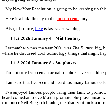
My New Year Resolution is going to be keeping up th
Here is a link directly to the
most-recent
entry.
Also, of course,
here
is last year's weblog.
1.1.2 2026 January 4 - Mid Century
I remember when the year 2001 was
The Future
, big, 
where he discussed cool technology things that might h
1.1.3 2026 January 8 - Soapboxes
I'm not sure I've seen an actual soapbox. I've seen blue-p
I am sure that I've seen and heard too many famous celeb
I've enjoyed famous people using their fame to promote m
heard comedian Steve Martin promote bluegrass music wi
composer Neil Berg celebrating the history of rock-and-rol