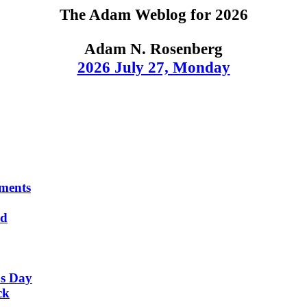
The Adam Weblog for 2026
Adam N. Rosenberg
2026 July 27, Monday
ments
nd
's Day
ck