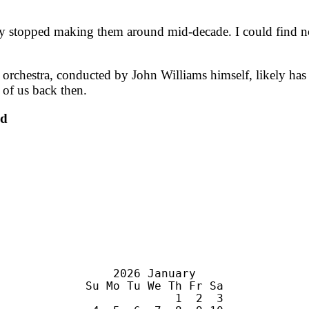
hey stopped making them around mid-decade. I could find n
s orchestra, conducted by John Williams himself, likely has 
 of us back then.
nd
    2026 January

Su Mo Tu We Th Fr Sa

             1  2  3
