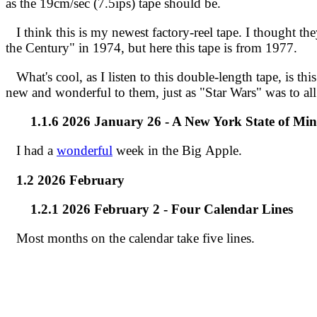
as the 19cm/sec (7.5ips) tape should be.
I think this is my newest factory-reel tape. I thought t
the Century" in 1974, but here this tape is from 1977.
What's cool, as I listen to this double-length tape, is thi
new and wonderful to them, just as "Star Wars" was to all
1.1.6 2026 January 26 - A New York State of Mi
I had a
wonderful
week in the Big Apple.
1.2 2026 February
1.2.1 2026 February 2 - Four Calendar Lines
Most months on the calendar take five lines.