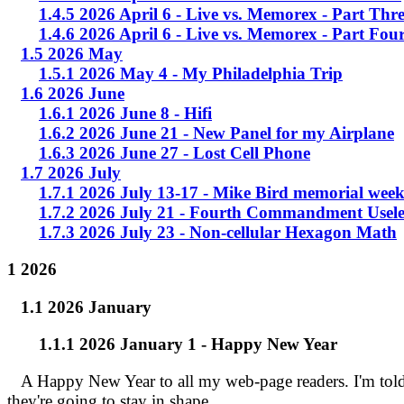
1.4.5 2026 April 6 - Live vs. Memorex - Part Thr
1.4.6 2026 April 6 - Live vs. Memorex - Part Fou
1.5 2026 May
1.5.1 2026 May 4 - My Philadelphia Trip
1.6 2026 June
1.6.1 2026 June 8 - Hifi
1.6.2 2026 June 21 - New Panel for my Airplane
1.6.3 2026 June 27 - Lost Cell Phone
1.7 2026 July
1.7.1 2026 July 13-17 - Mike Bird memorial wee
1.7.2 2026 July 21 - Fourth Commandment Usele
1.7.3 2026 July 23 - Non-cellular Hexagon Math
1 2026
1.1 2026 January
1.1.1 2026 January 1 - Happy New Year
A Happy New Year to all my web-page readers. I'm told t
they're going to stay in shape.