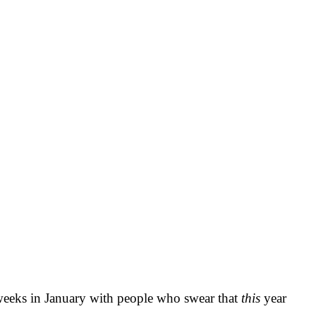
 weeks in January with people who swear that
this
year