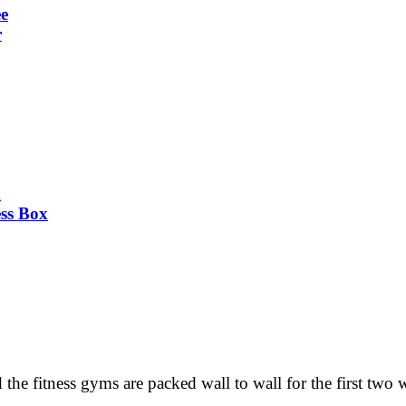
ee
r
k
ss Box
he fitness gyms are packed wall to wall for the first two