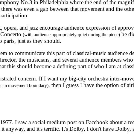
ymphony No.3 in Philadelphia where the end of the magnifi
m there was even a gap between that movement and the othe
participation.
t, opera, and jazz encourage audience expression of approval
n Concerto
he di
(with audience appropriately quiet during the piece)
 parts, just as they should.
 seem to communicate this part of classical-music audience
 director, the musicians, and several audience members wh
t this should become a defining part of who I am at classi
ated concern. If I want my big-city orchestra inter-move
, then I guess I have the option of airl
sn't a movement boundary)
o 1977. I saw a social-medium post on Facebook about a ree
 anyway, and it's terrific. It's Dolby, I don't have Dolby, s