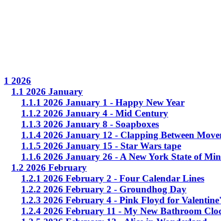
1 2026
1.1 2026 January
1.1.1 2026 January 1 - Happy New Year
1.1.2 2026 January 4 - Mid Century
1.1.3 2026 January 8 - Soapboxes
1.1.4 2026 January 12 - Clapping Between Move
1.1.5 2026 January 15 - Star Wars tape
1.1.6 2026 January 26 - A New York State of Mi
1.2 2026 February
1.2.1 2026 February 2 - Four Calendar Lines
1.2.2 2026 February 2 - Groundhog Day
1.2.3 2026 February 4 - Pink Floyd for Valentine
1.2.4 2026 February 11 - My New Bathroom Clo