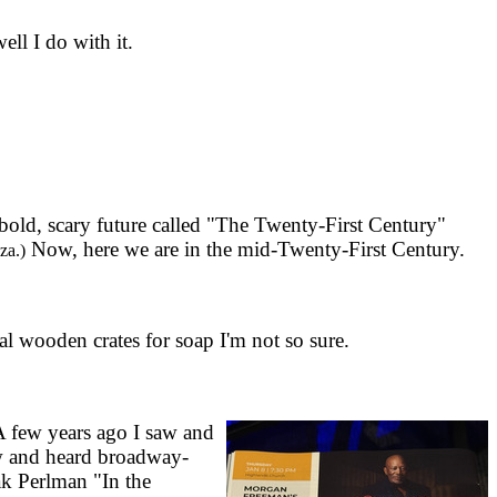
ll I do with it.
 bold, scary future called "The Twenty-First Century"
Now, here we are in the mid-Twenty-First Century.
za.)
al wooden crates for soap I'm not so sure.
A few years ago I saw and
aw and heard broadway-
hak Perlman "In the