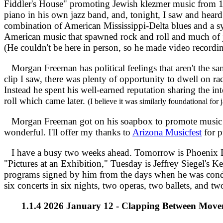
Fiddler's House" promoting Jewish klezmer music from 15
piano in his own jazz band, and, tonight, I saw and hea
combination of American Mississippi-Delta blues and a sy
American music that spawned rock and roll and much of ja
(He couldn't be here in person, so he made video recordin
Morgan Freeman has political feelings that aren't the sa
clip I saw, there was plenty of opportunity to dwell on rac
Instead he spent his well-earned reputation sharing the in
roll which came later.
(I believe it was similarly foundational for 
Morgan Freeman got on his soapbox to promote music and
wonderful. I'll offer my thanks to
Arizona Musicfest
for p
I have a busy two weeks ahead. Tomorrow is Phoenix D
"Pictures at an Exhibition," Tuesday is Jeffrey Siegel'
programs signed by him from the days when he was condu
six concerts in six nights, two operas, two ballets, and tw
1.1.4 2026 January 12 - Clapping Between Move