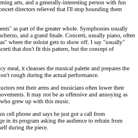
ming arts, and a generally-interesting person with fun
oncert directors relieved that I'll stop hounding them
nts" as part of the greater whole. Symphonies usually
cherzo, and a grand finale. Concerti, usually piano, often
s" where the soloist gets to show off. I say "usually"
i that don't fit this pattern, but the concept of
y meal, it cleanses the musical palette and prepares the
 don't cough during the actual performance.
ctors rest their arms and musicians often lower their
 movements. It may not be as offensive and annoying as
s who grew up with this music.
s cell phone and says he just got a call from
e in its program asking the audience to refrain from
self during the piece.