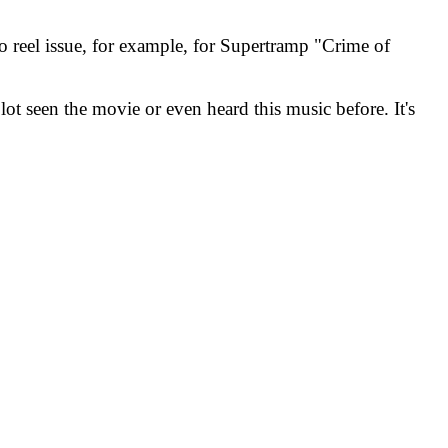
o reel issue, for example, for Supertramp "Crime of
lot seen the movie or even heard this music before. It's