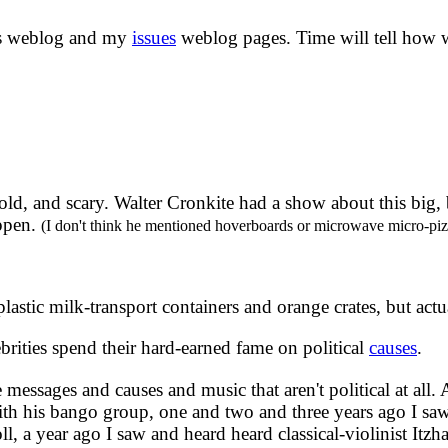
is weblog and my
issues
weblog pages. Time will tell how we
bold, and scary. Walter Cronkite had a show about this big,
appen.
(I don't think he mentioned hoverboards or microwave micro-piz
lastic milk-transport containers and orange crates, but actu
rities spend their hard-earned fame on political
causes
.
essages and causes and music that aren't political at all. 
th his bango group, one and two and three years ago I s
l, a year ago I saw and heard heard classical-violinist Itz