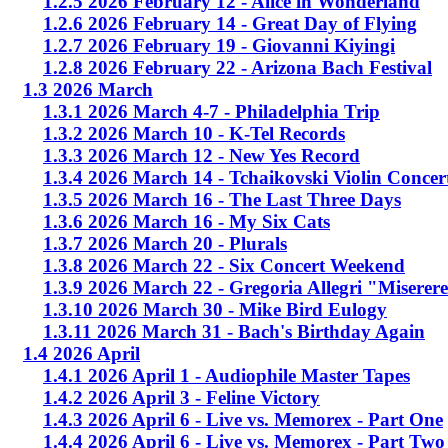
1.2.5 2026 February 12 - Alice in Wonderland
1.2.6 2026 February 14 - Great Day of Flying
1.2.7 2026 February 19 - Giovanni Kiyingi
1.2.8 2026 February 22 - Arizona Bach Festival
1.3 2026 March
1.3.1 2026 March 4-7 - Philadelphia Trip
1.3.2 2026 March 10 - K-Tel Records
1.3.3 2026 March 12 - New Yes Record
1.3.4 2026 March 14 - Tchaikovski Violin Concer
1.3.5 2026 March 16 - The Last Three Days
1.3.6 2026 March 16 - My Six Cats
1.3.7 2026 March 20 - Plurals
1.3.8 2026 March 22 - Six Concert Weekend
1.3.9 2026 March 22 - Gregoria Allegri "Miserer
1.3.10 2026 March 30 - Mike Bird Eulogy
1.3.11 2026 March 31 - Bach's Birthday Again
1.4 2026 April
1.4.1 2026 April 1 - Audiophile Master Tapes
1.4.2 2026 April 3 - Feline Victory
1.4.3 2026 April 6 - Live vs. Memorex - Part One
1.4.4 2026 April 6 - Live vs. Memorex - Part Two