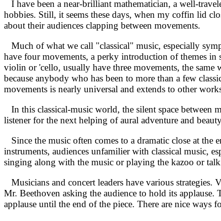
I have been a near-brilliant mathematician, a well-travele
hobbies. Still, it seems these days, when my coffin lid clo
about their audiences clapping between movements.
Much of what we call "classical" music, especially symp
have four movements, a perky introduction of themes in son
violin or 'cello, usually have three movements, the same w
because anybody who has been to more than a few classical 
movements is nearly universal and extends to other works
In this classical-music world, the silent space between mo
listener for the next helping of aural adventure and beaut
Since the music often comes to a dramatic close at the en
instruments, audiences unfamilier with classical music, 
singing along with the music or playing the kazoo or talk
Musicians and concert leaders have various strategies. Vi
Mr. Beethoven asking the audience to hold its applause. 
applause until the end of the piece. There are nice ways fo