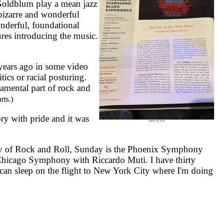
Goldblum play a mean jazz
bizarre and wonderful
nderful, foundational
res introducing the music.
 years ago in some video
tics or racial posturing.
damental part of rock and
rts.)
y with pride and it was
y of Rock and Roll, Sunday is the Phoenix Symphony
 Chicago Symphony with Riccardo Muti. I have thirty
an sleep on the flight to New York City where I'm doing