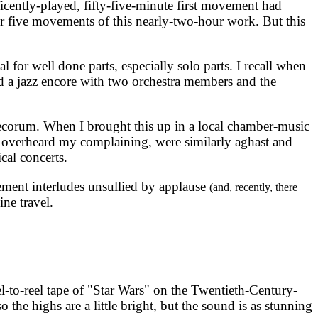
cently-played, fifty-five-minute first movement had
r five movements of this nearly-two-hour work. But this
 for well done parts, especially solo parts. I recall when
d a jazz encore with two orchestra members and the
 decorum. When I brought this up in a local chamber-music
o overheard my complaining, were similarly aghast and
cal concerts.
ment interludes unsullied by applause
(and, recently, there
ine travel.
l-to-reel tape of "Star Wars" on the Twentieth-Century-
o the highs are a little bright, but the sound is as stunning