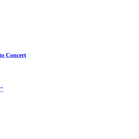
to Concert
e"