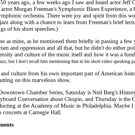
0 years ago, a few weeks ago I saw and heard actor Jeff 
rd actor Morgan Freeman's Symphonic Blues Experience, a 
mphonic orchestra. There were joy and spirit from this wo
zz along with a chance to learn from Freeman's brief lectu
gs of his short speeches.)
me as mine, as he mentioned them briefly in passing a few
ism and oppression and all that, but he didn't do either poli
tensity and culture of the music itself and how it was a fun
jazz, but I don't recall him mentioning that in his short video speaking pa
 culture from his own important part of American histor
utting on this marvelous show.
owntown Chamber Series, Saturday is Neil Berg's Histor
s Keyboard Conversation about Chopin, and Thursday is the
cting at the Academy of Music in Philadelphia. Maybe I c
o concerts at Carnegie Hall.
ments