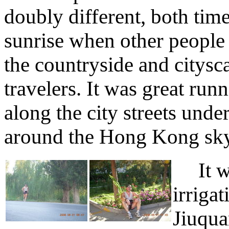
doubly different, both time
sunrise when other people a
the countryside and citysc
travelers. It was great ru
along the city streets unde
around the Hong Kong sky
It was
irriga
Jiuqua