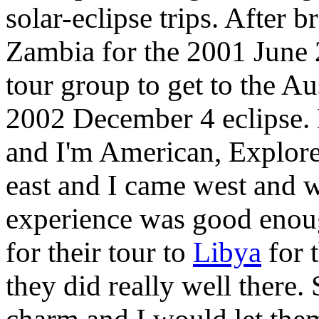
solar-eclipse trips. After
Zambia for the 2001 June 2
tour group to get to the Au
2002 December 4 eclipse. 
and I'm American, Explore
east and I came west and 
experience was good enou
for their tour to
Libya
for 
they did really well there. 