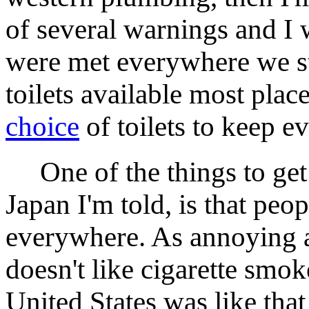
of several warnings and I 
were met everywhere we st
toilets available most plac
choice
of toilets to keep 
One of the things to get u
Japan I'm told, is that pe
everywhere. As annoying a
doesn't like cigarette smok
United States was like that