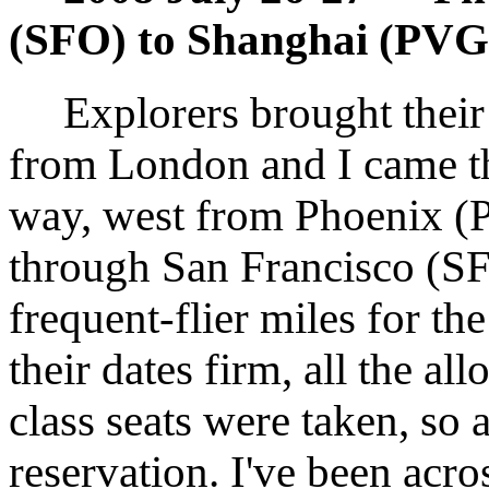
(SFO) to Shanghai (PVG
Explorers brought their 
from London and I came t
way, west from Phoenix 
through San Francisco (SF
frequent-flier miles for th
their dates firm, all the al
class seats were taken, so 
reservation. I've been acro