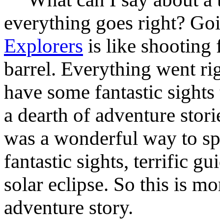
everything goes right? Go
Explorers
is like shooting f
barrel. Everything went rig
have some fantastic sights
a dearth of adventure stories
was a wonderful way to sp
fantastic sights, terrific 
solar eclipse. So this is m
adventure story.