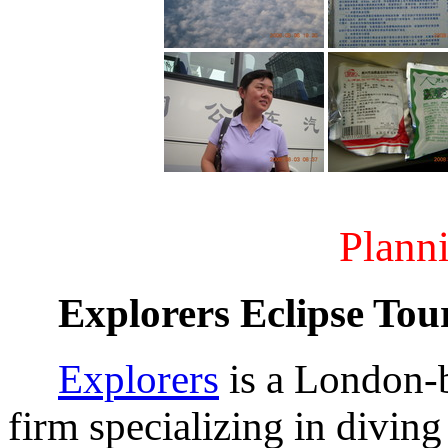
Planni
Explorers Eclipse Tou
Explorers
is a London-
firm specializing in diving