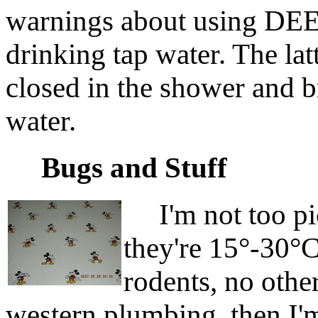
warnings about using DEET
drinking tap water. The la
closed in the shower and b
water.
Bugs and Stuff
I'm not too pic
they're 15°-30°
rodents, no othe
western plumbing, then I'm