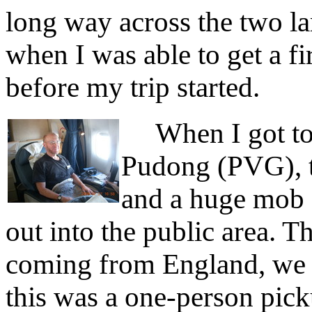
long way across the two lar
when I was able to get a fi
before my trip started.
When I got to 
Pudong (PVG), th
and a huge mob 
out into the public area. T
coming from England, we 
this was a one-person pic