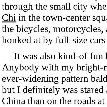
through the small city wh
Chi
in the town-center squ
the bicycles, motorcycles,
honked at by full-size cars
It was also kind-of fun be
Anybody with my bright-re
ever-widening pattern bald
but I definitely was stared
China than on the roads at