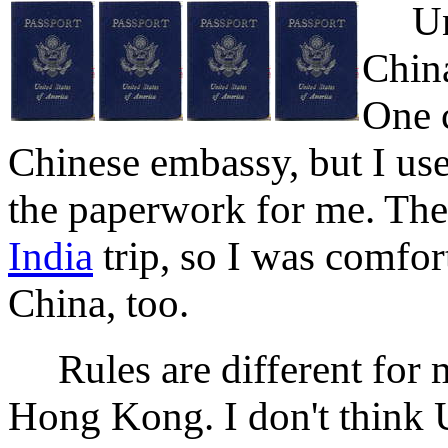
Unite
China
One c
Chinese embassy, but I us
the paperwork for me. The
India
trip, so I was comfor
China, too.
Rules are different for 
Hong Kong. I don't think U.