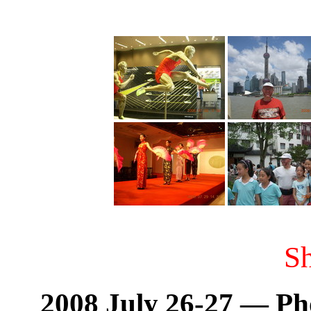
S
2008 July 26-27 — Ph