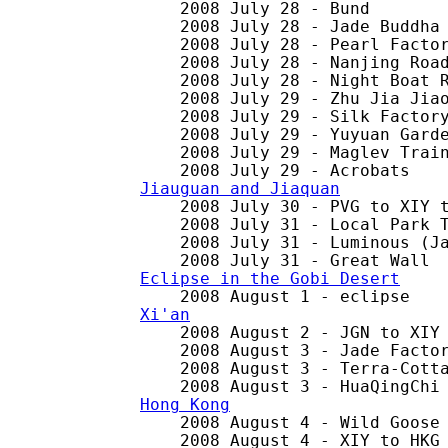
    2008 July 28 - Bund

    2008 July 28 - Jade Buddha 
    2008 July 28 - Pearl Factor
    2008 July 28 - Nanjing Road
    2008 July 28 - Night Boat R
    2008 July 29 - Zhu Jia Jiao
    2008 July 29 - Silk Factory
    2008 July 29 - Yuyuan Garde
    2008 July 29 - Maglev Train
Jiauguan and Jiaquan

    2008 July 30 - PVG to XIY t
    2008 July 31 - Local Park T
    2008 July 31 - Luminous (Ja
Eclipse in the Gobi Desert
Xi'an

    2008 August 2 - JGN to XIY 
    2008 August 3 - Jade Factor
    2008 August 3 - Terra-Cotta
Hong Kong

    2008 August 4 - Wild Goose 
    2008 August 4 - XIY to HKG
