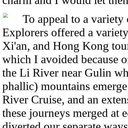
charm and I would let the
To appeal to a variety o
Explorers offered a variety
Xi'an, and Hong Kong tour.
which I avoided because of
the Li River near Gulin wh
phallic) mountains emerge
River Cruise, and an exten
these journeys merged at e
diverted our separate ways