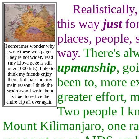
Realistically,
this way
just
for
places, people, 
I sometimes wonder why
way.
There's alw
I write these web pages.
They're not widely read
(my Libya page is still
upmanship
, go
under 1000 hits). I like to
think my friends enjoy
been to, more ex
them, but that's not my
main reason. I think the
real
reason I write them
greater effort,
is I get to re-live the
entire trip all over again.
Two people I k
Mount Kilimanjaro, one ra