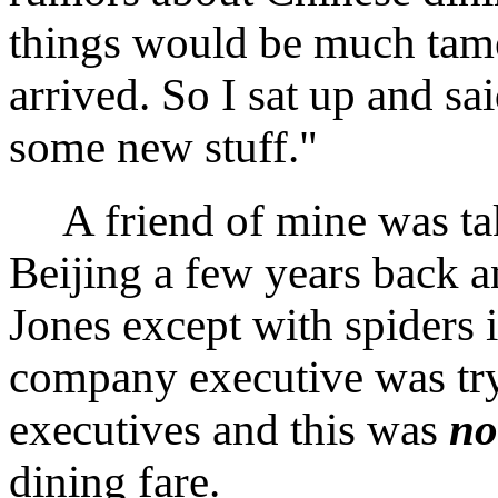
things would be much tame
arrived. So I sat up and sai
some new stuff."
A friend of mine was take
Beijing a few years back an
Jones except with spiders 
company executive was tr
executives and this was
no
dining fare.