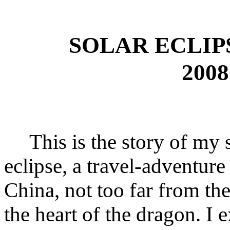
SOLAR ECLIP
2008
This is the story of my si
eclipse, a travel-adventure
China, not too far from th
the heart of the dragon. I