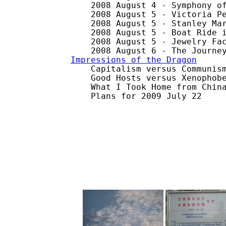
    2008 August 4 - Symphony of
    2008 August 5 - Victoria Pe
    2008 August 5 - Stanley Mar
    2008 August 5 - Boat Ride i
    2008 August 5 - Jewelry Fac
Impressions of the Dragon

    Capitalism versus Communism
    Good Hosts versus Xenophobe
    What I Took Home from China
    Plans for 2009 July 22
