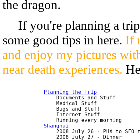
the dragon.
If you're planning a trip 
some good tips in here.
If 
and enjoy my pictures wit
near death experiences.
He
Planning the Trip

    Documents and Stuff

    Medical Stuff

    Bugs and Stuff

    Internet Stuff

Shanghai

    2008 July 26 - PHX to SFO t
    2008 July 27 - Dinner
