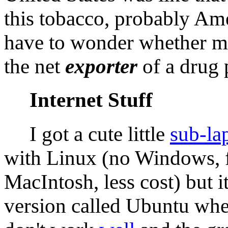
this tobacco, probably Am
have to wonder whether my
the net
exporter
of a drug 
Internet Stuff
I got a cute little
sub-la
with Linux (no Windows, 
MacIntosh, less cost) but 
version called Ubuntu wher