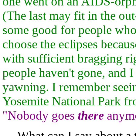
one went on an AIDS-orpha
(The last may fit in the out
some good for people who
choose the eclipses becaus
with sufficient bragging rig
people haven't gone, and I
yawning. I remember seei
Yosemite National Park fro
"Nobody goes
there
anymor
What can I say about a t