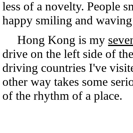
less of a novelty. People 
happy smiling and waving
Hong Kong is my
seve
drive on the left side of t
driving countries I've visi
other way takes some seriou
of the rhythm of a place.