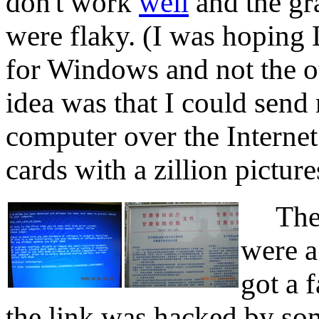
don't work
well
and the gr
were flaky. (I was hoping
for Windows and not the o
idea was that I could sen
computer over the Interne
cards with a zillion picture
The c
were a
got a 
the link was hacked by so