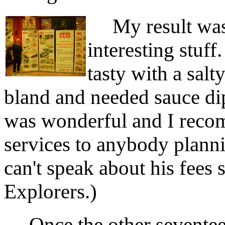
My result was 
interesting stuf
tasty with a sal
bland and needed sauce di
was wonderful and I reco
services to anybody plannin
can't speak about his fees 
Explorers.)
Once the other seventeen