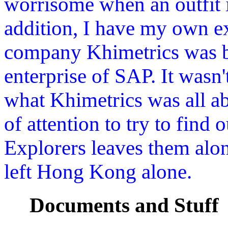
worrisome when an outfit i
addition, I have my own ex
company Khimetrics was bo
enterprise of SAP. It wasn'
what Khimetrics was all abo
of attention to try to find
Explorers leaves them alo
left Hong Kong alone.
Documents and Stuff