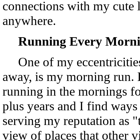
connections with my cute l
anywhere.
Running Every Morn
One of my eccentricitie
away, is my morning run. 
running in the mornings fo
plus years and I find ways
serving my reputation as "t
view of places that other v