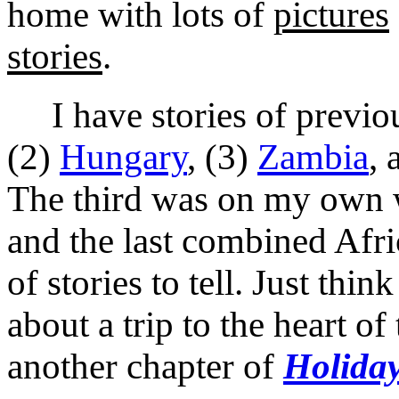
home with lots of
pictures
stories
.
I have stories of previous
(2)
Hungary
, (3)
Zambia
, 
The third was on my own wi
and the last combined Afri
of stories to tell. Just thi
about a trip to the heart of
another chapter of
Holiday