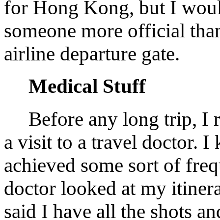
for Hong Kong, but I woul
someone more official tha
airline departure gate.
Medical Stuff
Before any long trip, I
a visit to a travel doctor. 
achieved some sort of freq
doctor looked at my itiner
said I have all the shots an