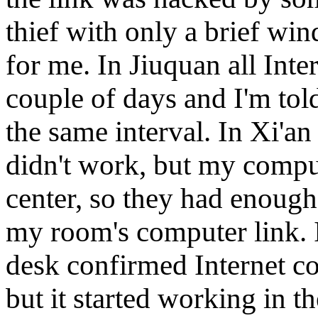
thief with only a brief w
for me. In Jiuquan all Inter
couple of days and I'm tol
the same interval. In Xi'a
didn't work, but my compu
center, so they had enough
my room's computer link. I
desk confirmed Internet co
but it started working in 