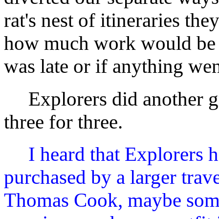
rat's nest of itineraries th
how much work would be i
was late or if anything we
Explorers did another gr
three for three.
I heard that Explorers 
purchased by a larger tra
Thomas Cook, maybe some