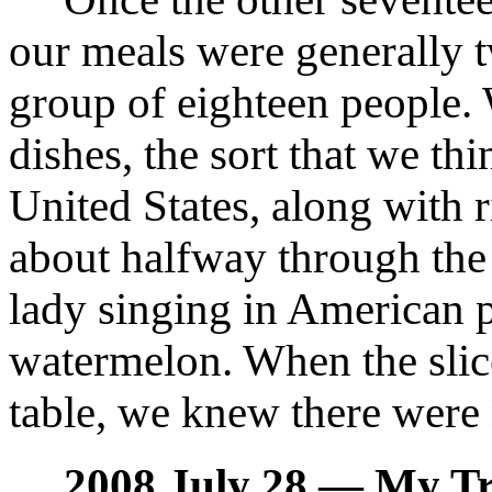
our meals were generally t
group of eighteen people.
dishes, the sort that we th
United States, along with 
about halfway through the m
lady singing in American 
watermelon. When the sli
table, we knew there were
2008 July 28 — My Tr