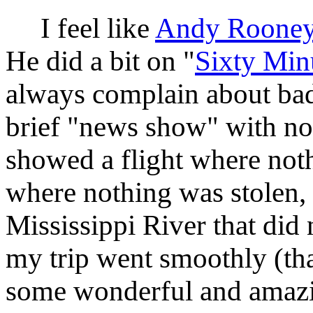
I feel like
Andy Roone
He did a bit on "
Sixty Min
always complain about bad
brief "news show" with n
showed a flight where not
where nothing was stolen,
Mississippi River that did
my trip went smoothly (tha
some wonderful and amazin