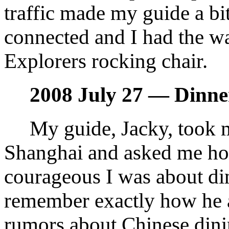
traffic made my guide a bit
connected and I had the wa
Explorers rocking chair.
2008 July 27 — Dinne
My guide, Jacky, took m
Shanghai and asked me h
courageous I was about din
remember exactly how he a
rumors about Chinese dinin