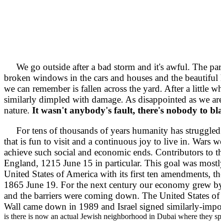
We go outside after a bad storm and it's awful. The part
broken windows in the cars and houses and the beautiful
we can remember is fallen across the yard. After a little w
similarly dimpled with damage. As disappointed as we ar
nature.
It wasn't anybody's fault, there's nobody to b
For tens of thousands of years humanity has struggled to
that is fun to visit and a continuous joy to live in. Wars 
achieve such social and economic ends. Contributors to t
England, 1215 June 15 in particular. This goal was mostl
United States of America with its first ten amendments, th
1865 June 19. For the next century our economy grew by 
and the barriers were coming down. The United States of 
Wall came down in 1989 and Israel signed similarly-impor
is there is now an actual Jewish neighborhood in Dubai where they sp