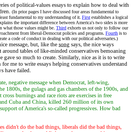
ries of political-values essays to explain how to deal with
ldren.
(In prior pages I have discussed four areas fundamental to
least fundamental to my understanding of it.
First
establishes a logical
plains the important difference between America's two sides is more
an what those values might be.
Third
exhorts us not only to follow our
croachment from liberal-Democrat policies and programs.
Fourth
is to
eate a code of conduct in dealing with our political adversaries.)
nice message, but, like the
song
says, the nice ways
 sit around tables of like-minded conservatives bemoaning
e gave so much to create. Similarly, nice as it is to write
h for me to write essays helping conservatives understand
s have failed.
te, negative message when Democrat, left-wing,
f the 1800s, the gulags and gas chambers of the 1900s, and
cross burnings and race riots are exercises in free
nd Cuba and China, killed 260 million of its own
he support of America's so-called progressives. How bad
 didn't do the bad things, liberals did the bad things,