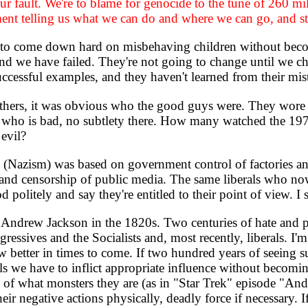
r fault. We're to blame for genocide to the tune of 260 mil
nment telling us what we can do and where we can go, and s
to come down hard on misbehaving children without becom
and we have failed. They're not going to change until we 
uccessful examples, and they haven't learned from their mis
hers, it was obvious who the good guys were. They wore 
d who is bad, no subtlety there. How many watched the 197
evil?
Nazism) was based on government control of factories and pe
 and censorship of public media. The same liberals who now
politely and say they're entitled to their point of view. I s
Andrew Jackson in the 1820s. Two centuries of hate and p
ssives and the Socialists and, most recently, liberals. I'
 better in times to come. If two hundred years of seeing su
ols we have to inflict appropriate influence without becomi
 of what monsters they are (as in "Star Trek" episode "An
their negative actions physically, deadly force if necessary.