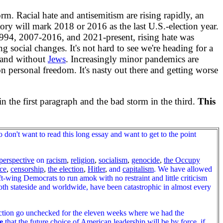
m. Racial hate and antisemitism are rising rapidly, an
tory will mark 2018 or 2016 as the last U.S.-election year.
94, 2007-2016, and 2021-present, rising hate was
 social changes. It's not hard to see we're heading for a
 and without
Jews
. Increasingly minor pandemics are
 personal freedom. It's nasty out there and getting worse
the first paragraph and the bad storm in the third.
This
n't want to read this long essay and want to get to the point
perspective
on
racism
,
religion
,
socialism
,
genocide
,
the Occupy
ce
,
censorship
,
the election
,
Hitler
,
and
capitalism
. We have allowed
left-wing Democrats to run amok with no restraint and little criticism
both stateside and worldwide, have been catastrophic in almost every
lection go unchecked for the eleven weeks where we had the
e
that the future choice of American leadership will be by force, if