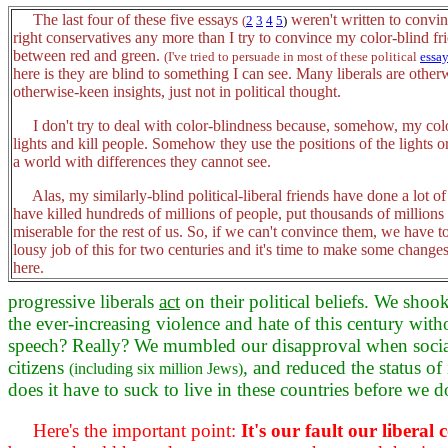
The last four of these five essays
weren't written to convi
(
2
3
4
5
)
right conservatives any more than I try to convince my color-blind fri
between red and green.
(I've tried to persuade in most of these political
essa
here is they are blind to something I can see. Many liberals are othe
otherwise-keen insights, just not in political thought.
I don't try to deal with color-blindness because, somehow, my color
lights and kill people. Somehow they use the positions of the lights o
a world with differences they cannot see.
Alas, my similarly-blind political-liberal friends have done a lot o
have killed hundreds of millions of people, put thousands of millions
miserable for the rest of us. So, if we can't convince them, we have 
lousy job of this for two centuries and it's time to make some change
here.
progressive liberals
act
on their political beliefs. We shoo
the ever-increasing violence and hate of this century with
speech? Really? We mumbled our disapproval when social
citizens
, and reduced the status of
(including six million Jews)
does it have to suck to live in these countries before we
Here's the important point:
It's our fault our liber