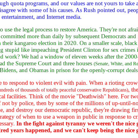
hrough quota programs, and our values are not yours to tak
sagree with some of his causes. As Rush pointed out, people
 entertainment, and Internet media.
 to use the legal process to restore America. They're not afr
s committed more than daily by subsequent Democrats and 
n their kangaroo election in 2020. On a smaller scale, blac
g stupid like impeaching President Clinton for sex crimes is
 did work? We had a window of eleven weeks after the 200
ad the Supreme Court and three houses
(Senate, White, and Rep
, Bidens, and Obamas in prison for the openly-corrupt deal
ve to respond to violent evil with pain. When a rioting cro
, th
hundreds of thousands of totally peaceful conservative Republicans)
 facilities. Think of the movie "Deathwish" here. For two 
f not by police, then by some of the millions of up-until
e, and destroy our democratic republic, they're drawing firs
 strategy of when to use a weapon in public in response to
essary.
In the fight against tyranny we weren't the nice
ndred years happened, and we can't keep being the nice 