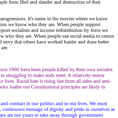
le from libel and slander and destruction of their
ransgressions. It's easier in the movies where we know
eligion we know who they are. When people support
port socialism and income redistribution by force we
w who they are. When people use social media to censor
d envy that others have worked harder and done better
are.
ince 1900 have been people killed by their own socialist
to struggling to make ends meet. A relatively-minor
r lives. Racial hate is rising fast from all sides and anti-
ho loathe our Constitutional principles are likely to
, and contract in our politics and in our lives. We must
, continuous message of dignity and pride in ourselves as
gans are not yours to take away through government