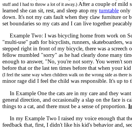
After a couple of mild s
stuff and I had to throw a lot of it away.)
learned she can sit, rest, and sleep atop my
turntable
only 
down. It's not my cats fault when they claw furniture or br
set boundaries so my cats and I can live together peacably
Example Two: I was bicycling home from work on Scott
"multi-use" path for bicyclists, runners, skateboarders, w
stepped right in front of my bicycle, there was a screech 
fellow mumbled "sorry" as he had clearly done many times
enough to answer, "No, you're not sorry. You weren't sorry
before that or the last ten times before that when your k
(I feel the same way when children walk on the wrong side as there is 
minor rage did I feel the child was responsible. It's up to 
In Example One the cats are in my care and they want to
general direction, and occasionally a slap on the face is 
things to a cat, and there must be a sense of proportion.
I
In my Example Two I raised my voice enough that th
feedback that, first, I didn't like his kid's behavior and, se