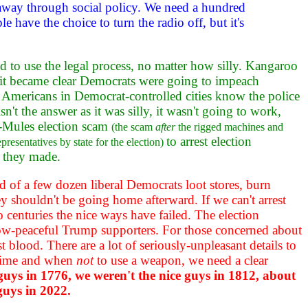
e away through social policy. We need a hundred
 have the choice to turn the radio off, but it's
aid to use the legal process, no matter how silly. Kangaroo
it became clear Democrats were going to impeach
k Americans in Democrat-controlled cities know the police
n't the answer as it was silly, it wasn't going to work,
0-Mules election scam
(the scam
after
the rigged machines and
to arrest election
resentatives by state for the election)
s they made.
wd of a few dozen liberal Democrats loot stores, burn
ey shouldn't be going home afterward. If we can't arrest
centuries the nice ways have failed. The election
-now-peaceful Trump supporters. For those concerned about
t blood. There are a lot of seriously-unpleasant details to
 crime and when
not
to use a weapon, we need a clear
 guys in 1776, we weren't the nice guys in 1812, about
guys in 2022.