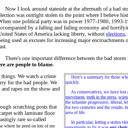
Now I look around stateside at the aftermath of a bad stor
election was outright stolen to the point where I believe his
When one political party was in power 1977-1980, 1993-19
accompanied by a falling and failing economy and horrifying
United States of America lacking liberty, without
elections
,
being used as excuses for increasing major encroachments on
ast.
There's one important difference between the bad storm in 
ere are people to blame.
 things. We watch a crime
Here's a summary for those who do
orry for the bad people. We
quickly.
hs and rapes on the show and
As conservatives, we have lost
movement
,
truth in the press
,
scien
the infantile progressive, liberal, 
ugh scratching posts that
for two centuries and the results, 
area of life.
carpet with laminate floor
asingly rare so-called
In particular, letting a stolen e
e where he peed on lots of my
opportunity to fix it was
our choic