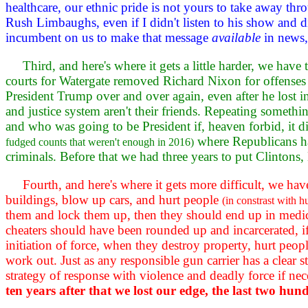
healthcare, our ethnic pride is not yours to take away t
Rush Limbaughs, even if I didn't listen to his show and di
incumbent on us to make that message
available
in news,
Third, and here's where it gets a little harder, we have
courts for Watergate removed Richard Nixon for offense
President Trump over and over again, even after he lost i
and justice system aren't their friends. Repeating somethin
and who was going to be President if, heaven forbid, it
where Republicans h
fudged counts that weren't enough in 2016)
criminals. Before that we had three years to put Clintons
Fourth, and here's where it gets more difficult, we ha
buildings, blow up cars, and hurt people
(in constrast with 
them and lock them up, then they should end up in medical
cheaters should have been rounded up and incarcerated, i
initiation of force, when they destroy property, hurt peopl
work out. Just as any responsible gun carrier has a clear
strategy of response with violence and deadly force if nec
ten years after that we lost our edge, the last two hu