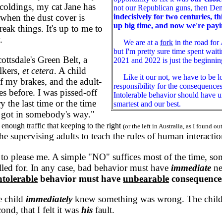
coldings, my cat Jane has
not our Republican guns, then Dem
indecisively for two centuries, 
when the dust cover is
up big time, and now we're payi
eak things. It's up to me to
.
We are at a
fork
in the road for 
but I'm pretty sure time spent wai
sdale's Green Belt, a
2021 and 2022 is just the beginning
alkers,
et cetera
. A child
Like it our not, we have to be lo
of my brakes, and the adult-
responsibility for the consequence
 before. I was pissed-off
Intolerable behavior should have u
 the last time or the time
smartest and our best.
id got in somebody's way."
enough traffic that keeping to the right
(or the left in Australia, as I found o
the supervising adults to teach the rules of human interaction
 please me. A simple "NO" suffices most of the time, some
called for. In any case, bad behavior must have
immediate
ne
ntolerable
behavior must have
unbearable
consequence
e child
immediately
knew something was wrong. The child's
cond, that I felt it was
his
fault.