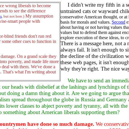
I didn't write my fifth in a se
nce wrong liberals to become
untrained cats or wayward chi
ends to see the difference
My assumption
ys
, but not here.)
conservative American thought, or at 
rwise-smart people with
basis for morals and values.
Second
ex
about having or not having values th
values but to defend them against en
-blind friends don't run red
explore execution of these ideas, to cr
r some other cues to function in
There is a message here, not a 
always fail. It isn't enough to
the decline of the civilization w
f damage. On a grand scale they
 into poverty, and made life more
these web pages, it isn't enoug
to deal with them. We've done a
why they're right. The nice way
s. That's what I'm writing about
We have to send an immedia
k our heads with disbelief at the lashings and lynchings o
out doing a damn thing about it. Are we going to argue that 
ism spread throughout the globe in Russia and Germany a
 its lower classes to abject poverty and tyranny, all with t
 do something about American liberals supporting them?
al countrymen have done so much damage.
We conservatives