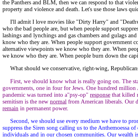
the Panthers and BLM, then we can respond to that violen
property and violence and death. Let's use those laws qu
I'll admit I love movies like "Dirty Harry" and "Deathwis
who the bad people are, but when people support suppres
lashings and lynchings and gas chambers and gulags and 
know who they are. When people support government con
alternative viewpoints we know who they are. When people
we know who they are. When people burn down the capita
What should we conservative, right-wing, Republican
First, we should know what is really going on. The st
governments, one in four for Jews. One hundred million 
pandemic was turned into a"psy-op"
response
that killed
semitism is the new
normal
from American liberals. Our d
remain
in permanent power.
Second, we should use every medium we have to prom
suppress the Siren song calling us to the Anthemoessa of 
individuals and in our chosen communities. Our wealth i