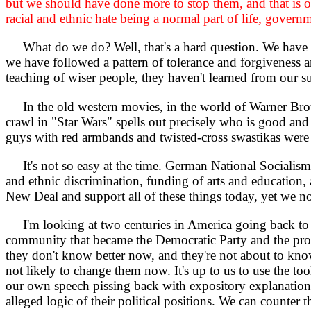
but we should have done more to stop them, and that is ou
racial and ethnic hate being a normal part of life, gover
What do we do? Well, that's a hard question. We have 
we have followed a pattern of tolerance and forgiveness 
teaching of wiser people, they haven't learned from our s
In the old western movies, in the world of Warner Brot
crawl in "Star Wars" spells out precisely who is good an
guys with red armbands and twisted-cross swastikas were 
It's not so easy at the time. German National Socialism (
and ethnic discrimination, funding of arts and education,
New Deal and support all of these things today, yet we nod 
I'm looking at two centuries in America going back to 
community that became the Democratic Party and the progre
they don't know better now, and they're not about to know
not likely to change them now. It's up to us to use the to
our own speech pissing back with expository explanation
alleged logic of their political positions. We can counter 