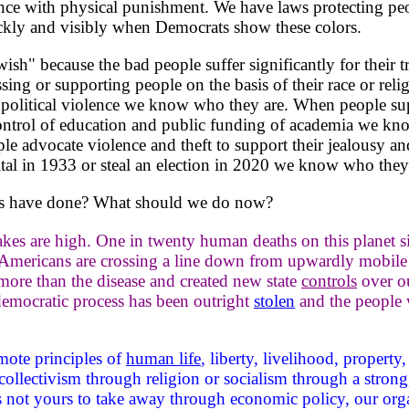
ce with physical punishment. We have laws protecting peop
ickly and visibly when Democrats show these colors.
h" because the bad people suffer significantly for their t
sing or supporting people on the basis of their race or r
political violence we know who they are. When people sup
trol of education and public funding of academia we kno
 advocate violence and theft to support their jealousy an
l in 1933 or steal an election in 2020 we know who they 
s have done? What should we do now?
akes are high. One in twenty human deaths on this planet s
Americans are crossing a line down from upwardly mobile 
 more than the disease and created new state
controls
over ou
emocratic process has been outright
stolen
and the people w
ote principles of
human life
, liberty, livelihood, property
collectivism through religion or socialism through a strong
s not yours to take away through economic policy, our or