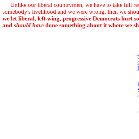
Unlike our liberal countrymen, we have to take full r
somebody's livelihood and we were wrong, then we should
we let liberal, left-wing, progressive Democrats hurt
and
should have
done something about it where we shou