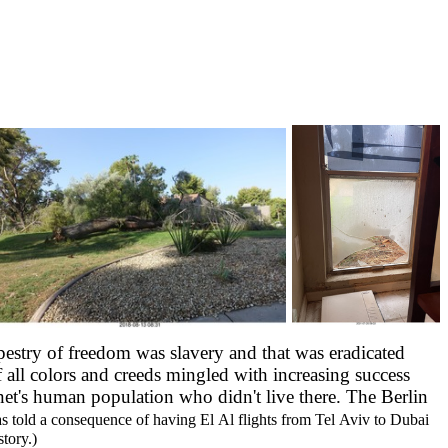
apestry of freedom was slavery and that was eradicated
ll colors and creeds mingled with increasing success
et's human population who didn't live there. The Berlin
s told a consequence of having El Al flights from Tel Aviv to Dubai
tory.)