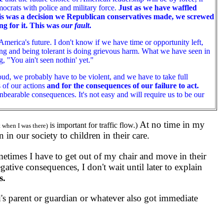
ocrats with police and military force.
Just as we have waffled
this was a decision we Republican conservatives made, we screwed
ng for it. This was
our fault
.
America's future. I don't know if we have time or opportunity left,
ting and being tolerant is doing grievous harm. What we have seen in
, "You ain't seen nothin' yet."
ud, we probably have to be violent, and we have to take full
s of our actions
and for the consequences of our failure to act.
nbearable consequences. It's not easy and will require us to be our
At no time in my
is important for traffic flow.)
ut when I was there)
 in our society to children in their care.
times I have to get out of my chair and move in their
gative consequences, I don't wait until later to explain
s.
 parent or guardian or whatever also got immediate