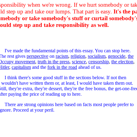
esponsibility when we're wrong. If we hurt somebody or take
 step up and take our lumps. That part is easy.
It's the 
 somebody or take somebody's stuff or curtail somebody'
ld step up and take responsibility as well.
I've made the fundamental points of this essay. You can stop here.
The rest gives
perspective
on
racism
,
religion
,
socialism
,
genocide
,
the
Occupy movement
,
truth in the press
,
science
,
censorship
,
the election
,
Hitler
,
capitalism
and the
fork in the road
ahead of us.
I think there's some good stuff in the sections below. If not then
I wouldn't have written them or, at least, I would have taken them out.
Still, they're extra, they're dessert, they're the free bonus, the get-one-fre
after paying the price of reading up to here.
There are strong opinions here based on facts most people prefer to
ignore. Proceed at your peril.