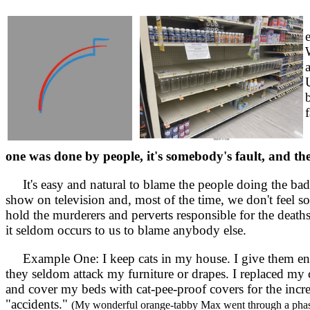
f
one was done by people, it's somebody's fault, and th
It's easy and natural to blame the people doing the bad
show on television and, most of the time, we don't feel s
hold the murderers and perverts responsible for the deat
it seldom occurs to us to blame anybody else.
Example One: I keep cats in my house. I give them eno
they seldom attack my furniture or drapes. I replaced my 
and cover my beds with cat-pee-proof covers for the incre
"accidents."
(My wonderful orange-tabby Max went through a phas