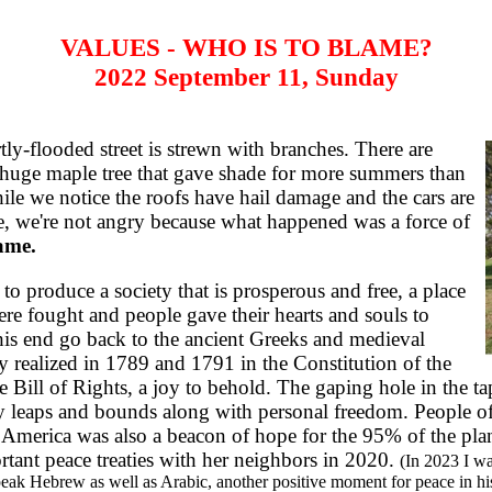
VALUES - WHO IS TO BLAME?
2022 September 11, Sunday
ly-flooded street is strewn with branches. There are
 huge maple tree that gave shade for more summers than
hile we notice the roofs have hail damage and the cars are
e, we're not angry because what happened was a force of
lame.
 produce a society that is prosperous and free, a place
were fought and people gave their hearts and souls to
his end go back to the ancient Greeks and medieval
y realized in 1789 and 1791 in the Constitution of the
e Bill of Rights, a joy to behold. The gaping hole in the t
leaps and bounds along with personal freedom. People of a
America was also a beacon of hope for the 95% of the plan
tant peace treaties with her neighbors in 2020.
(In 2023 I wa
eak Hebrew as well as Arabic, another positive moment for peace in his