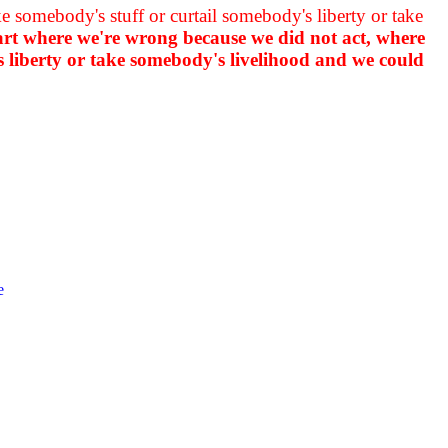
 somebody's stuff or curtail somebody's liberty or take
part where we're wrong because we did not act, where
s liberty or take somebody's livelihood and we could
e