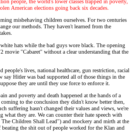
lion people, the world's lower classes trapped in poverty,
tolen American elections going back six decades.
ing misbehaving children ourselves. For two centuries
change our methods. They haven't learned from the
takes.
white hats while the bad guys wore black. The opening
2 movie "Cabaret" without a clear understanding that the
ople's lives, national healthcare, gun restriction, racial
 say Hitler was bad supported all of those things in the
uppose they are until they use force to enforce it.
ain and poverty and death happened at the hands of a
m coming to the conclusion they didn't know better then,
ch suffering hasn't changed their values and views, we're
ng what they are. We can counter their hate speech with
d The Children Shall Lead") and mockery and mirth at the
 If beating the shit out of people worked for the Klan and