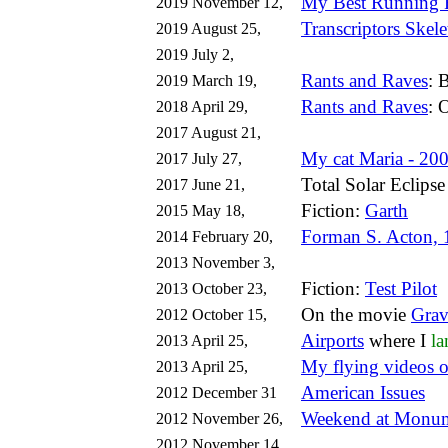
My Best Running 
2019 November 12,
Transcriptors Skel
2019 August 25,
2019 July 2,
Rants and Raves
: 
2019 March 19,
Rants and Raves
: 
2018 April 29,
2017 August 21,
My cat Maria - 20
2017 July 27,
Total Solar Eclips
2017 June 21,
Fiction:
Garth
2015 May 18,
Forman S. Acton,
2014 February 20,
2013 November 3,
Fiction:
Test Pilot
2013 October 23,
On the movie
Grav
2012 October 15,
Airports
where I
la
2013 April 25,
My flying videos 
2013 April 25,
American Issues
2012 December 31
Weekend at Monum
2012 November 26,
2012 November 14,