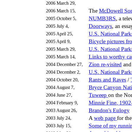
2006 March 29,
The
McDowell Son
2006 March 15,
NUMB3RS
, a tel
2005 October 5,
Doorways
, an essa
2005 July 4,
U.S. National Park
2005 April 25,
Bicycle pictures f
2005 April 9,
U.S. National Park
2005 March 29,
Links to worthy ca
2005 March 14,
Zion re-visited
an
2004 December 27,
U.S. National Park
2004 December 2,
Rants and Raves
/
2004 October 20,
Bryce Canyon
Nat
2004 August 7,
Tuweep
on the No
2004 June 27,
Minnie Fine, 1902
2004 February 9,
Brandon's Eulogy
2003 August 26,
A
web page
for th
2003 July 24,
Some of my runni
2003 July 15,