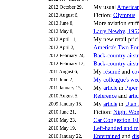
My usual
American
2012 October 29,
Fiction:
Olympus
2012 August 6,
More aviation stuf
2012 June 8,
Larry Newby, 195
2012 May 8,
My new retail-pri
2012 April 11,
America's Two Fo
2012 April 2,
Back-country airstr
2012 February 24,
Back-country airstr
2012 February 12,
My
résumé
and
cov
2011 August 6,
My colleague's wed
2011 June 2,
My
article
in
Piper
2011 January 15,
Reference
and
artic
2010 August 5,
My
article
in
Utah 
2009 January 15,
Fiction:
Night Wo
2010 June 21,
Car Congestion 10
2010 May 23,
Left-handed and m
2010 May 19,
Entertained
and
di
2010 January 22,