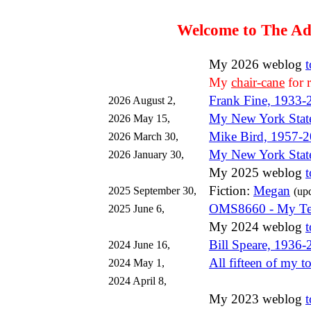
Welcome to The Ad
My 2026 weblog
My
chair-cane
for 
Frank Fine, 1933-
2026 August 2,
My New York State
2026 May 15,
Mike Bird, 1957-
2026 March 30,
My New York Stat
2026 January 30,
My 2025 weblog
Fiction:
Megan
2025 September 30,
(up
OMS8660 - My Tea
2025 June 6,
My 2024 weblog
Bill Speare, 1936
2024 June 16,
All fifteen of my to
2024 May 1,
2024 April 8,
My 2023 weblog