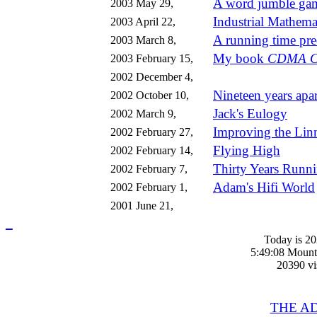
A word jumble ga
2003 May 29,
Industrial Mathemat
2003 April 22,
A running time pre
2003 March 8,
My book
CDMA Cap
2003 February 15,
2002 December 4,
Nineteen years apar
2002 October 10,
Jack's Eulogy
2002 March 9,
Improving the Lin
2002 February 27,
Flying High
2002 February 14,
Thirty Years Runn
2002 February 7,
Adam's Hifi World
2002 February 1,
2001 June 21,
_
Today is 2
5:49:08 Mount
20390 vis
THE A