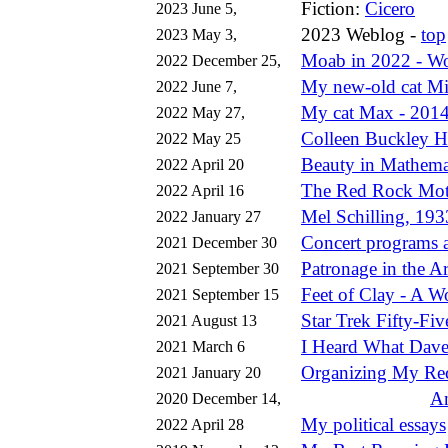
Fiction:
Cicero
2023 June 5,
2023 Weblog -
top
2023 May 3,
Moab in 2022 - W
2022 December 25,
My new-old cat Mis
2022 June 7,
My cat Max - 201
2022 May 27,
Colleen Buckley H
2022 May 25
Beauty in Mathema
2022 April 20
The Red Rock Mot
2022 April 16
Mel Schilling, 19
2022 January 27
Concert programs a
2021 December 30
Patronage in the Ar
2021 September 30
Feet of Clay - A 
2021 September 15
Star Trek Fifty-Fiv
2021 August 13
I Heard What Dav
2021 March 6
Organizing My Rec
2021 January 20
An
2020 December 14,
My political essays
2022 April 28