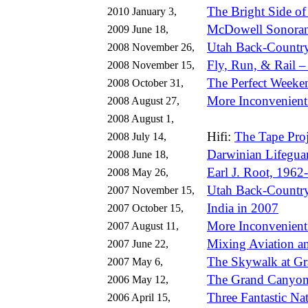
The Bright Side of
2010 January 3,
McDowell Sonoran 
2009 June 18,
Utah Back-Country 
2008 November 26,
Fly, Run, & Rail 
2008 November 15,
The Perfect Weeke
2008 October 31,
More Inconvenient
2008 August 27,
2008 August 1,
Hifi:
The Tape Proj
2008 July 14,
Darwinian Lifegua
2008 June 18,
Earl J. Root, 1962
2008 May 26,
Utah Back-Country
2007 November 15,
India in 2007
2007 October 15,
More Inconvenient
2007 August 11,
Mixing Aviation a
2007 June 22,
The Skywalk at G
2007 May 6,
The Grand Canyon
2006 May 12,
Three Fantastic Na
2006 April 15,